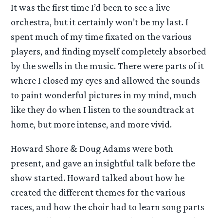
It was the first time I’d been to see a live
orchestra, but it certainly won’t be my last. I
spent much of my time fixated on the various
players, and finding myself completely absorbed
by the swells in the music. There were parts of it
where I closed my eyes and allowed the sounds
to paint wonderful pictures in my mind, much
like they do when I listen to the soundtrack at
home, but more intense, and more vivid.
Howard Shore & Doug Adams were both
present, and gave an insightful talk before the
show started. Howard talked about how he
created the different themes for the various
races, and how the choir had to learn song parts