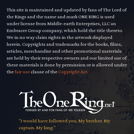
This site is maintained and updated by fans of The Lord of
the Rings and the name and mark ONE RING is used
under license from Middle-earth Enterprises, LLC an
Embracer Group company, which hold the title thereto.
We in no way claim rights in the artwork displayed
herein. Copyrights and trademarks for the books, films,
articles, merchandise and other promotional materials
are held by their respective owners and our limited use of
these materials is done by permission or is allowed under
the
fair use
clause of the
Copyright Act.
"I would have followed you. My brother. My
captain. My king."