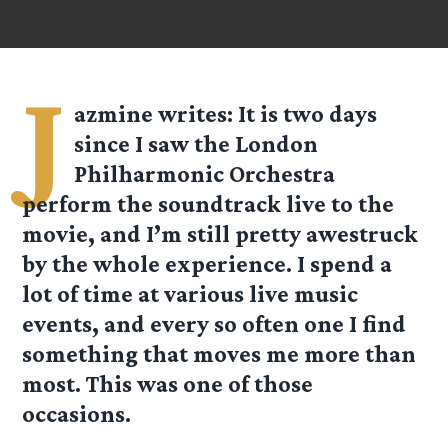
J
azmine
writes: It is two days
since I saw the London
Philharmonic Orchestra
perform the soundtrack live to the
movie, and I’m still pretty awestruck
by the whole experience. I spend a
lot of time at various live music
events, and every so often one I find
something that moves me more than
most. This was one of those
occasions.