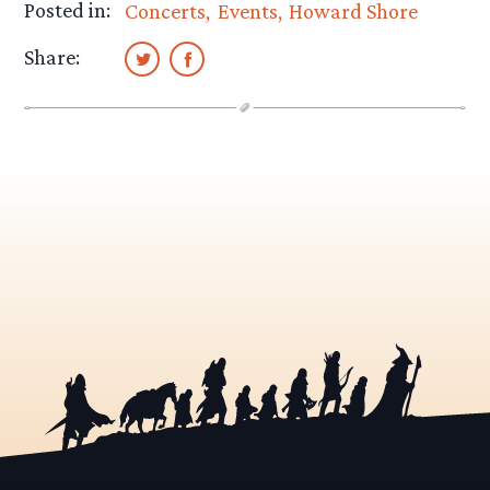
Posted in:
Concerts
Events
Howard Shore
Share: