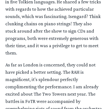
in five Tolkien languages. He shared a few tricks
with regards to how the achieved particular
sounds, which was fascinating. Isengard? Think
clunking chains on piano strings! They also
stuck around after the show to sign CDs and
programs, both were extremely generous with
their time, and it was a privilege to get to meet
them.
As far as London is concerned, they could not
have picked a better setting. The RAH is
magnificent, it’s splendour perfectly
complimenting the performance. I am already
excited about The Two Towers next year. The
battles in FoTR were accompanied by
overwhelming riots of sound from the orchestra,