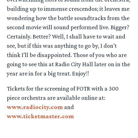
building up to immense crescendos; it leaves me
wondering how the battle soundtracks from the
second movie will sound performed live. Bigger?
Certainly. Better? Well, I shall have to wait and
see, but if this was anything to go by, I don’t
think I’ll be disappointed. Those of you who are
going to see this at Radio City Hall later on in the
year are in for a big treat. Enjoy!!
Tickets for the screening of FOTR with a 300
piece orchestra are available online at:
www.radiocity.com
and
www.ticketmaster.com