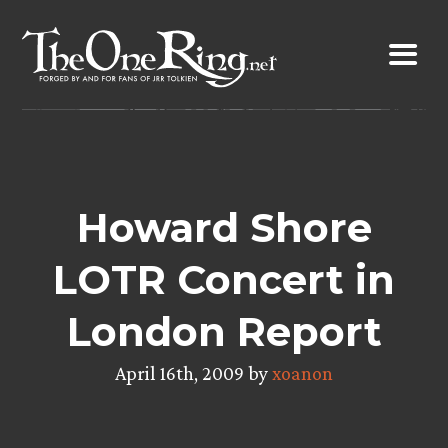
Skip
to
content
Howard Shore
LOTR Concert in
London Report
April 16th, 2009 by
xoanon