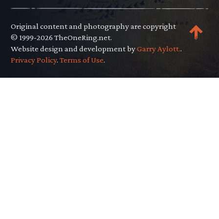
Original content and photography are copyright
© 1999-2026 TheOneRing.net.
Website design and development by
Garry Aylott.
.
Privacy Policy
.
Terms of Use
.