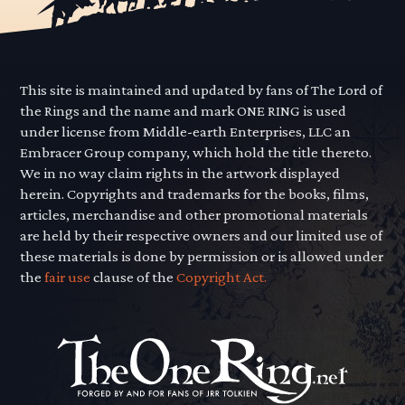
This site is maintained and updated by fans of The Lord of
the Rings and the name and mark ONE RING is used
under license from Middle-earth Enterprises, LLC an
Embracer Group company, which hold the title thereto.
We in no way claim rights in the artwork displayed
herein. Copyrights and trademarks for the books, films,
articles, merchandise and other promotional materials
are held by their respective owners and our limited use of
these materials is done by permission or is allowed under
the
fair use
clause of the
Copyright Act.