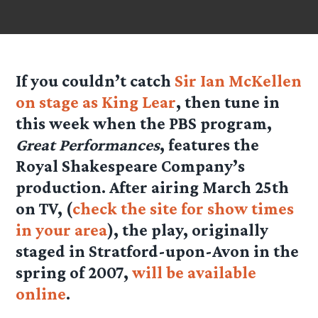
If you couldn’t catch
Sir Ian McKellen
on stage as King Lear
, then tune in
this week when the PBS program,
Great Performances
, features the
Royal Shakespeare Company’s
production. After airing March 25th
on TV, (
check the site for show times
in your area
), the play, originally
staged in Stratford-upon-Avon in the
spring of 2007,
will be available
online
.