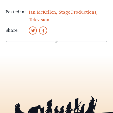
Posted in:
Ian McKellen
Stage Productions
Television
Share: