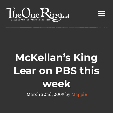
Skip
to
content
McKellan’s King
Lear on PBS this
week
March 22nd, 2009 by
Magpie