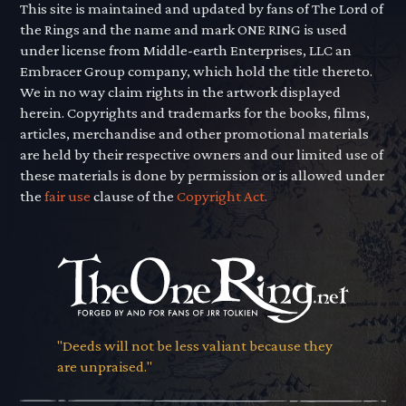
This site is maintained and updated by fans of The Lord of
the Rings and the name and mark ONE RING is used
under license from Middle-earth Enterprises, LLC an
Embracer Group company, which hold the title thereto.
We in no way claim rights in the artwork displayed
herein. Copyrights and trademarks for the books, films,
articles, merchandise and other promotional materials
are held by their respective owners and our limited use of
these materials is done by permission or is allowed under
the
fair use
clause of the
Copyright Act.
"Deeds will not be less valiant because they
are unpraised."