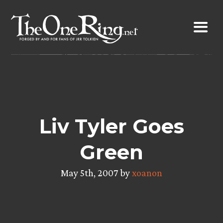
Skip
to
content
Liv Tyler Goes
Green
May 5th, 2007 by
xoanon