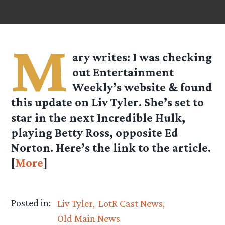
M
ary
writes: I was checking
out Entertainment
Weekly’s website & found
this update on Liv Tyler. She’s set to
star in the next Incredible Hulk,
playing Betty Ross, opposite Ed
Norton. Here’s the link to the article.
[
More
]
Posted in:
Liv Tyler
LotR Cast News
Old Main News