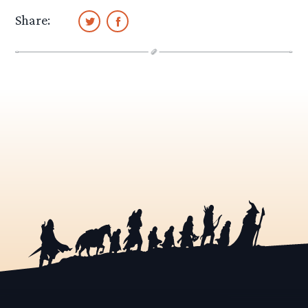
Share: