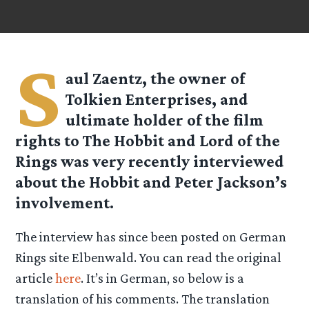
S
aul Zaentz, the owner of
Tolkien Enterprises, and
ultimate holder of the film
rights to The Hobbit and Lord of the
Rings was very recently interviewed
about the Hobbit and Peter Jackson’s
involvement.
The interview has since been posted on German
Rings site Elbenwald. You can read the original
article
here
. It’s in German, so below is a
translation of his comments. The translation