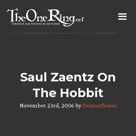
Skip
to
content
Saul Zaentz On
The Hobbit
November 23rd, 2006 by
Demosthenes