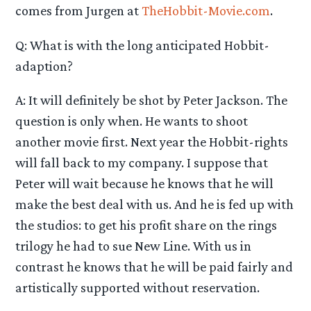
comes from Jurgen at
TheHobbit-Movie.com
.
Q: What is with the long anticipated Hobbit-
adaption?
A: It will definitely be shot by Peter Jackson. The
question is only when. He wants to shoot
another movie first. Next year the Hobbit-rights
will fall back to my company. I suppose that
Peter will wait because he knows that he will
make the best deal with us. And he is fed up with
the studios: to get his profit share on the rings
trilogy he had to sue New Line. With us in
contrast he knows that he will be paid fairly and
artistically supported without reservation.