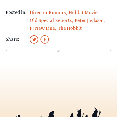
Posted in:
Director Rumors
Hobbit Movie
Old Special Reports
Peter Jackson
PJ New Line
The Hobbit
Share: