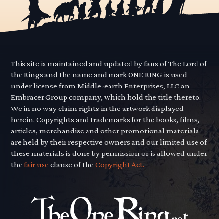
This site is maintained and updated by fans of The Lord of
the Rings and the name and mark ONE RING is used
under license from Middle-earth Enterprises, LLC an
Embracer Group company, which hold the title thereto.
We in no way claim rights in the artwork displayed
herein. Copyrights and trademarks for the books, films,
articles, merchandise and other promotional materials
are held by their respective owners and our limited use of
these materials is done by permission or is allowed under
the
fair use
clause of the
Copyright Act.