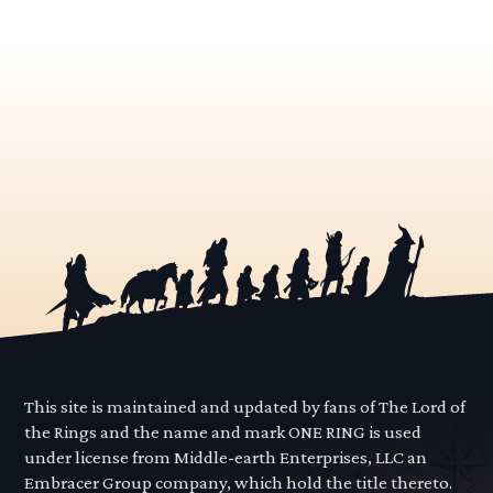
This site is maintained and updated by fans of The Lord of
the Rings and the name and mark ONE RING is used
under license from Middle-earth Enterprises, LLC an
Embracer Group company, which hold the title thereto.