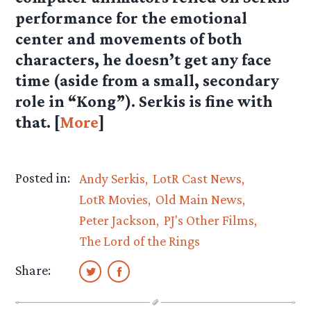
performance for the emotional
center and movements of both
characters, he doesn’t get any face
time (aside from a small, secondary
role in “Kong”). Serkis is fine with
that. [
More
]
Posted in:
Andy Serkis
LotR Cast News
LotR Movies
Old Main News
Peter Jackson
PJ's Other Films
The Lord of the Rings
Share: