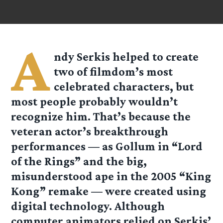
A
ndy Serkis helped to create
two of filmdom’s most
celebrated characters, but
most people probably wouldn’t
recognize him. That’s because the
veteran actor’s breakthrough
performances — as Gollum in “Lord
of the Rings” and the big,
misunderstood ape in the 2005 “King
Kong” remake — were created using
digital technology. Although
computer animators relied on Serkis’