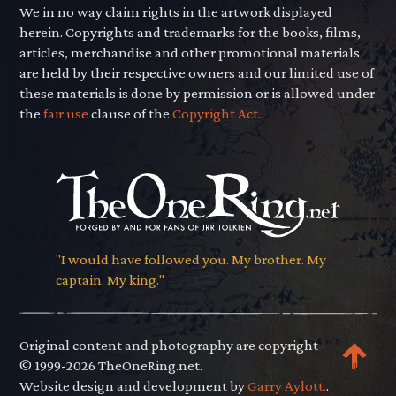
We in no way claim rights in the artwork displayed
herein. Copyrights and trademarks for the books, films,
articles, merchandise and other promotional materials
are held by their respective owners and our limited use of
these materials is done by permission or is allowed under
the
fair use
clause of the
Copyright Act.
"I would have followed you. My brother. My
captain. My king."
Original content and photography are copyright
© 1999-2026 TheOneRing.net.
Website design and development by
Garry Aylott.
.