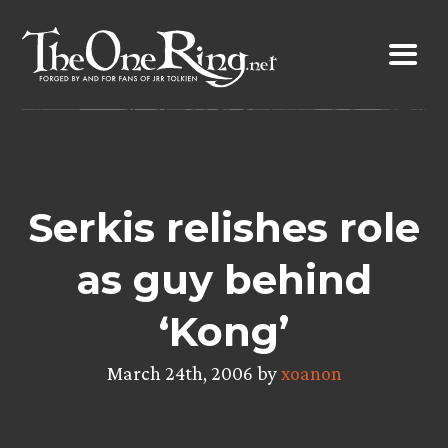
Skip
to
content
Serkis relishes role
as guy behind
‘Kong’
March 24th, 2006 by
xoanon