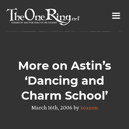
Skip
to
content
More on Astin’s
‘Dancing and
Charm School’
March 16th, 2006 by
xoanon