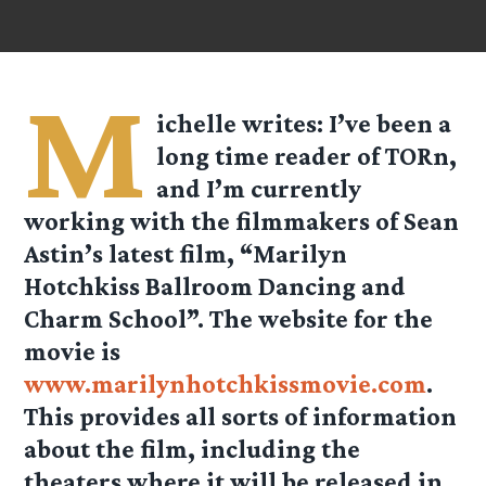
M
ichelle
writes: I’ve been a
long time reader of TORn,
and I’m currently
working with the filmmakers of Sean
Astin’s latest film, “Marilyn
Hotchkiss Ballroom Dancing and
Charm School”. The website for the
movie is
www.marilynhotchkissmovie.com
.
This provides all sorts of information
about the film, including the
theaters where it will be released in