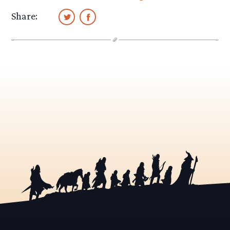
Share: