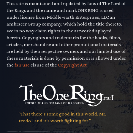
This site is maintained and updated by fans of The Lord of
the Rings and the name and mark ONE RING is used
under license from Middle-earth Enterprises, LLC an
Embracer Group company, which hold the title thereto.
We in no way claim rights in the artwork displayed
herein. Copyrights and trademarks for the books, films,
articles, merchandise and other promotional materials
are held by their respective owners and our limited use of
these materials is done by permission or is allowed under
the
fair use
clause of the
Copyright Act.
"That there’s some good in this world, Mr.
Frodo... and it’s worth fighting for."