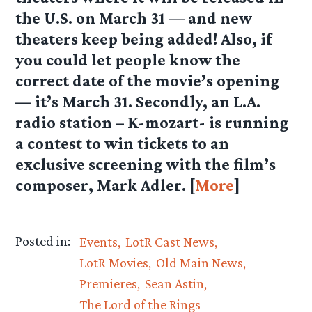
the U.S. on March 31 — and new
theaters keep being added! Also, if
you could let people know the
correct date of the movie’s opening
— it’s March 31. Secondly, an L.A.
radio station – K-mozart- is running
a contest to win tickets to an
exclusive screening with the film’s
composer, Mark Adler. [
More
]
Posted in:
Events
LotR Cast News
LotR Movies
Old Main News
Premieres
Sean Astin
The Lord of the Rings