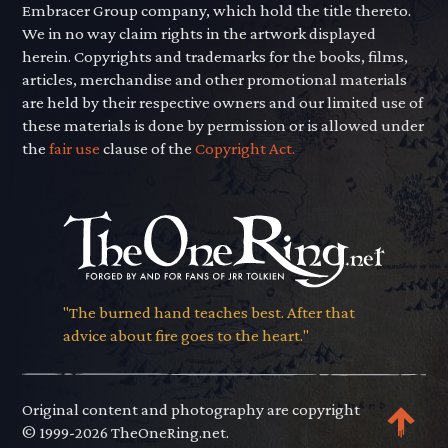
Embracer Group company, which hold the title thereto.
We in no way claim rights in the artwork displayed
herein. Copyrights and trademarks for the books, films,
articles, merchandise and other promotional materials
are held by their respective owners and our limited use of
these materials is done by permission or is allowed under
the
fair use
clause of the
Copyright Act.
"The burned hand teaches best. After that
advice about fire goes to the heart."
Original content and photography are copyright
© 1999-2026 TheOneRing.net.