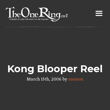
Skip
to
content
Kong Blooper Reel
March 15th, 2006 by
xoanon