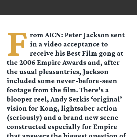
F
rom
AICN
: Peter Jackson sent
in a video acceptance to
receive his Best Film gong at
the 2006 Empire Awards and, after
the usual pleasantries, Jackson
included some never-before-seen
footage from the film. There’s a
blooper reel, Andy Serkis ‘original’
vision for Kong, lightsaber action
(seriously) and a brand new scene
constructed especially for Empire
that answers the biggest question of