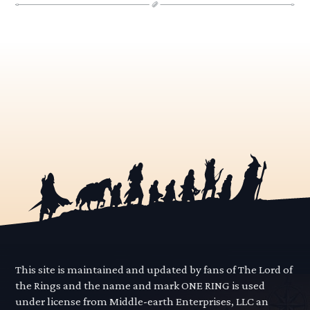
This site is maintained and updated by fans of The Lord of
the Rings and the name and mark ONE RING is used
under license from Middle-earth Enterprises, LLC an