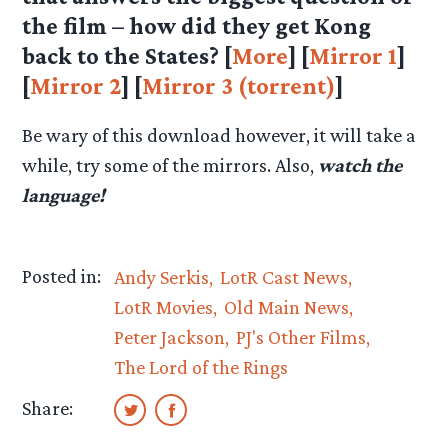
the film – how did they get Kong
back to the States? [
More
] [
Mirror 1
]
[
Mirror 2
] [
Mirror 3 (torrent)
]
Be wary of this download however, it will take a
while, try some of the mirrors. Also,
watch the
language!
Posted in:
Andy Serkis
LotR Cast News
LotR Movies
Old Main News
Peter Jackson
PJ's Other Films
The Lord of the Rings
Share: