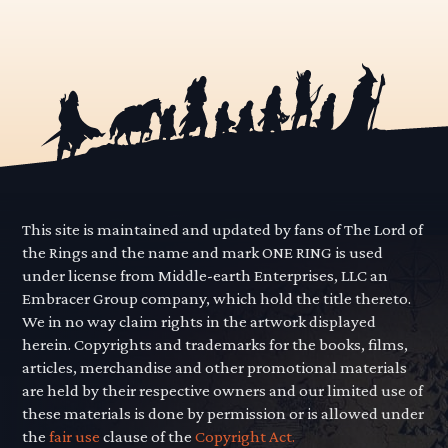
This site is maintained and updated by fans of The Lord of
the Rings and the name and mark ONE RING is used
under license from Middle-earth Enterprises, LLC an
Embracer Group company, which hold the title thereto.
We in no way claim rights in the artwork displayed
herein. Copyrights and trademarks for the books, films,
articles, merchandise and other promotional materials
are held by their respective owners and our limited use of
these materials is done by permission or is allowed under
the
fair use
clause of the
Copyright Act.