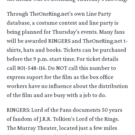
Through TheOneRing.net’s own Line Party
database, a costume contest and line party is
being planned for Thursday’s events. Many fans
will be awarded RINGERS and TheOneRing.net t-
shirts, hats and books. Tickets can be purchased
before the 9 p.m. start time. For ticket details
call 801-548-116. Do NOT call this number to
express suport for the film as the box office
workers have no influence about the distribution
of the film and are busy with a job to do.
RINGERS: Lord of the Fans documents 50 years
of fandom of J.R.R. Tolkien’s Lord of the Rings.
The Murray Theater, located just a few miles