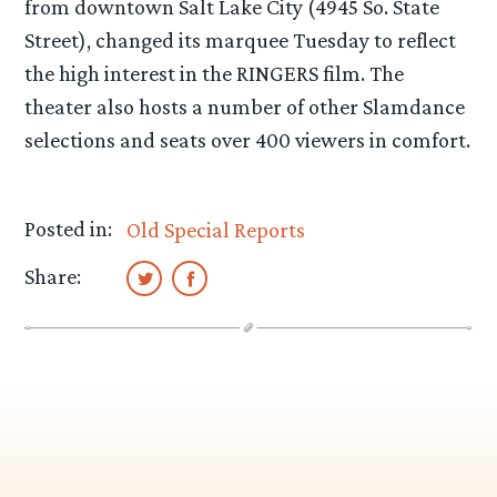
from downtown Salt Lake City (4945 So. State
Street), changed its marquee Tuesday to reflect
the high interest in the RINGERS film. The
theater also hosts a number of other Slamdance
selections and seats over 400 viewers in comfort.
Posted in:
Old Special Reports
Share: