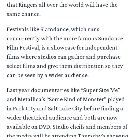
that Ringers all over the world will have the
same chance.
Festivals like Slamdance, which runs
concurrently with the more famous Sundance
Film Festival, is a showcase for independent
films where studios can gather and purchase
select films and give them distribution so they
can be seen by a wider audience.
Last year documentaries like “Super Size Me”
and Metallica’s “Some Kind of Monster” played
in Park City and Salt Lake City before finding a
wider theatrical audience and both are now
available on DVD. Studio cheifs and members of
the media will be attending Thursday’s showing.