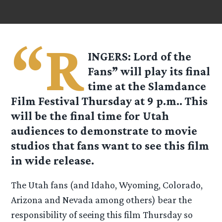
“R
INGERS: Lord of the
Fans” will play its final
time at the Slamdance
Film Festival Thursday at 9 p.m.. This
will be the final time for Utah
audiences to demonstrate to movie
studios that fans want to see this film
in wide release.
The Utah fans (and Idaho, Wyoming, Colorado,
Arizona and Nevada among others) bear the
responsibility of seeing this film Thursday so