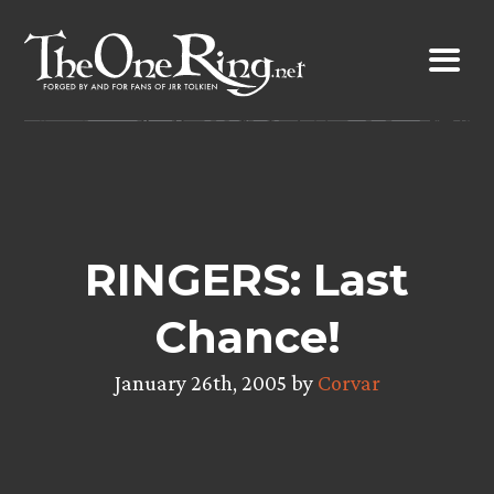
Skip
to
content
RINGERS: Last
Chance!
January 26th, 2005 by
Corvar