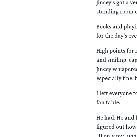
Jincey’s got a v
standing room o
Books and playin
for the day’s eve
High points for
and smiling, eag
Jincey whispere
especially fine,
I left everyone t
fan table.
He had. He and f
figured out how 
“If only my lugg