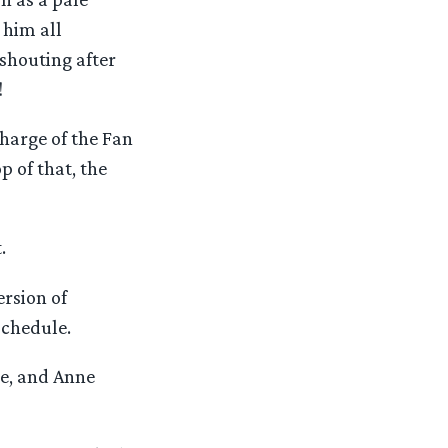
 him all
shouting after
!
Charge of the Fan
p of that, the
.
ersion of
schedule.
ee, and Anne