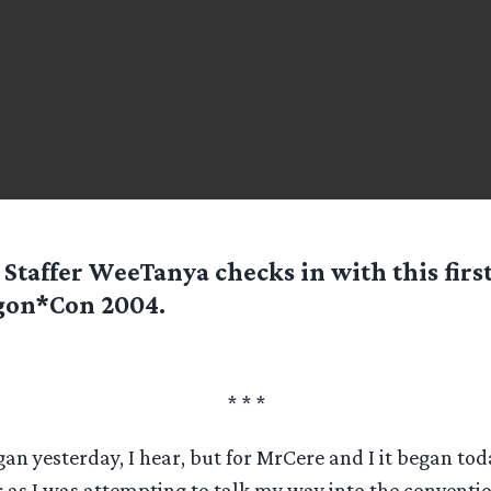
Staffer
WeeTanya
checks in with this firs
gon*Con 2004.
* * *
 yesterday, I hear, but for MrCere and I it began today
 as I was attempting to talk my way into the conventio