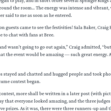
gan to play, and in short order several Springle Rings
ound the room… The energy was intense and vibrant, w
r said to me as soon as he entered.
on guests came to see the festivities! Sala Baker, Craig
 to chat with fans at Bree.
nd wasn’t going to go out again,” Craig admitted, “bu
at the event would be amazing — such great energy. 
s stayed and chatted and hugged people and took pho
stume contest began.
ontest, more shall be written in a later post (with pictu
 say that everyone looked amazing, and the three judge
lve prizes. As it was, there were three runners-up and 