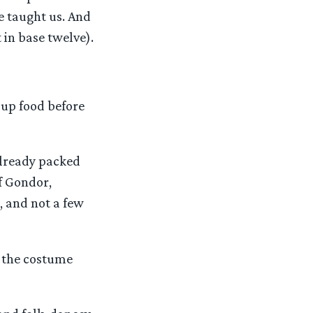
he taught us. And
 in base twelve).
 up food before
already packed
of Gondor,
, and not a few
f the costume