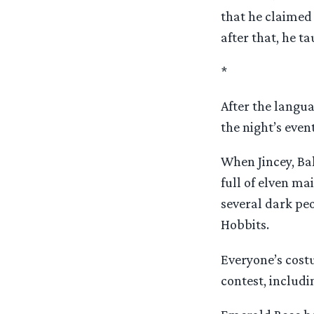
that he claimed 
after that, he t
*
After the langu
the night’s even
When Jincey, Ba
full of elven ma
several dark pe
Hobbits.
Everyone’s cost
contest, includ