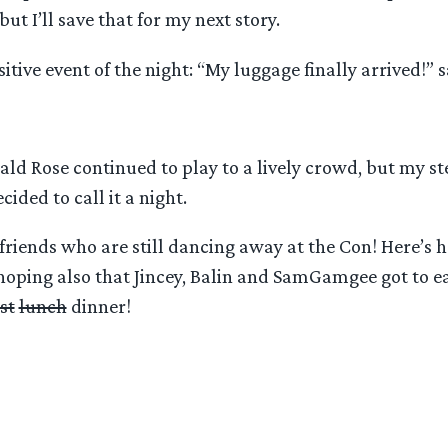
ut I’ll save that for my next story.
sitive event of the night: “My luggage finally arrived!” 
ald Rose continued to play to a lively crowd, but my s
cided to call it a night.
friends who are still dancing away at the Con! Here’s h
oping also that Jincey, Balin and SamGamgee got to ea
st
lunch
dinner!