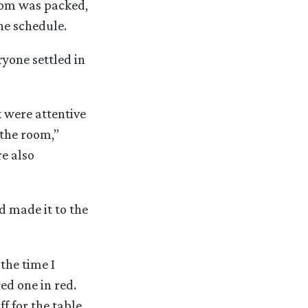
room was packed,
he schedule.
yone settled in
 were attentive
 the room,”
e also
ad made it to the
the time I
ed one in red.
f for the table