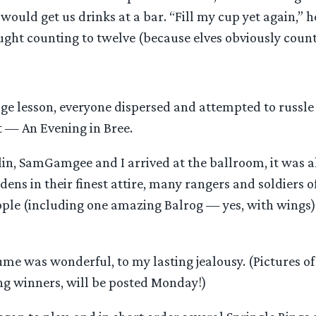
would get us drinks at a bar. “Fill my cup yet again,” 
aught counting to twelve (because elves obviously count
age lesson, everyone dispersed and attempted to russle
t — An Evening in Bree.
lin, SamGamgee and I arrived at the ballroom, it was 
idens in their finest attire, many rangers and soldiers 
ople (including one amazing Balrog — yes, with wings)
ume was wonderful, to my lasting jealousy. (Pictures o
ing winners, will be posted Monday!)