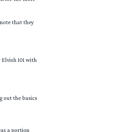
 note that they
Elvish 101 with
ng out the basics
us a portion