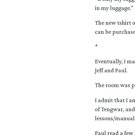
in my luggage.”
The new tshirt o
can be purchased
*
Eventually, I m
Jeff and Paul.
The room was pa
I admit that I am
of Tengwar, and
lessons/manuals
Paul read a few