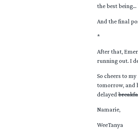
the best being… b
And the final po
*
After that, Emer
running out. I de
So cheers to my 
tomorrow, and h
delayed
breakfa
Namarie,
WeeTanya