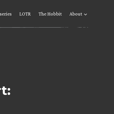
series
LOTR
The Hobbit
About
t: