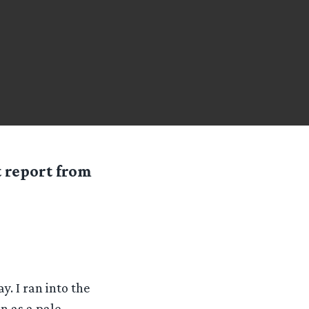
t report from
. I ran into the
n as a pale