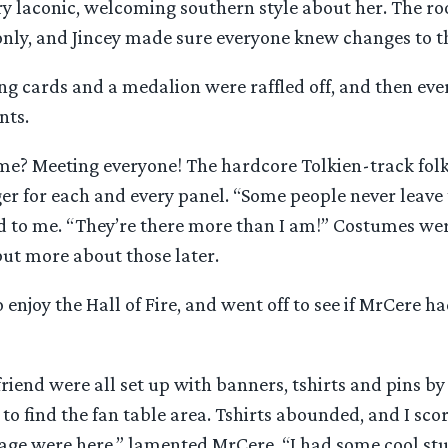
ery laconic, welcoming southern style about her. The 
nly, and Jincey made sure everyone knew changes to t
g cards and a medalion were raffled off, and then ever
nts.
 me? Meeting everyone! The hardcore Tolkien-track folk
er for each and every panel. “Some people never leave
d to me. “They’re there more than I am!” Costumes wer
 but more about those later.
o enjoy the Hall of Fire, and went off to see if MrCere h
riend were all set up with banners, tshirts and pins by 
to find the fan table area. Tshirts abounded, and I scor
age were here,” lamented MrCere, “I had some cool stuf