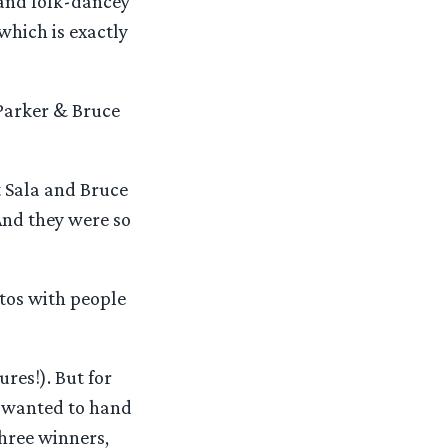
 and folk-dancey
hich is exactly
 Parker & Bruce
t Sala and Bruce
And they were so
tos with people
res!). But for
s wanted to hand
three winners,