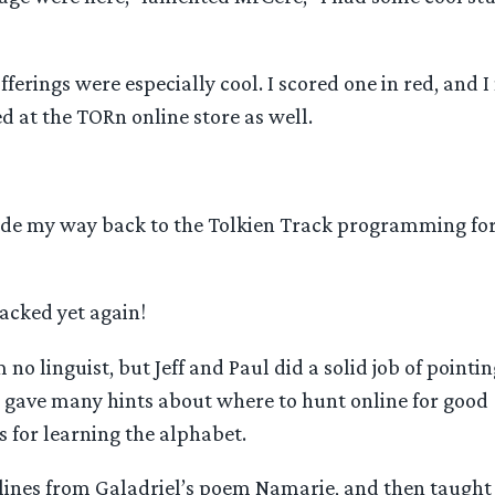
fferings were especially cool. I scored one in red, and I
 at the TORn online store as well.
ade my way back to the Tolkien Track programming for 
cked yet again!
 no linguist, but Jeff and Paul did a solid job of pointi
 gave many hints about where to hunt online for good
 for learning the alphabet.
 lines from Galadriel’s poem Namarie, and then taught 