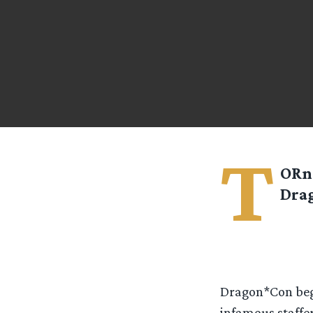
T
ORn 
Dra
Dragon*Con began
infamous staffer