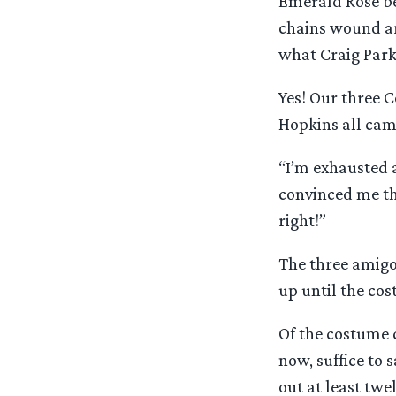
Emerald Rose be
chains wound ar
what Craig Parke
Yes! Our three C
Hopkins all came
“I’m exhausted a
convinced me th
right!”
The three amigo
up until the co
Of the costume c
now, suffice to
out at least twe