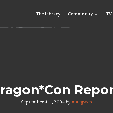
The Library
Community
TV 
ragon*Con Repor
September 4th, 2004 by
maegwen