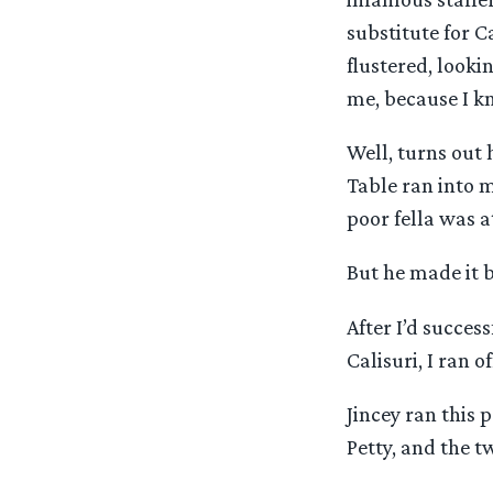
substitute for Ca
flustered, look
me, because I k
Well, turns out 
Table ran into m
poor fella was 
But he made it 
After I’d succes
Calisuri, I ran 
Jincey ran this
Petty, and the tw