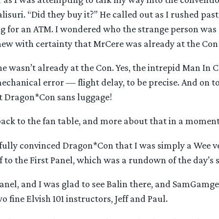
lisuri. “Did they buy it?” He called out as I rushed past
ing for an ATM. I wondered who the strange person was 
new with certainty that MrCere was already at the Con
he wasn’t already at the Con. Yes, the intrepid Man In 
echanical error — flight delay, to be precise. And on to
at Dragon*Con sans luggage!
back to the fan table, and more about that in a moment
sfully convinced Dragon*Con that I was simply a Wee v
off to the First Panel, which was a rundown of the day’s 
 panel, and I was glad to see Balin there, and SamGamg
o fine Elvish 101 instructors, Jeff and Paul.