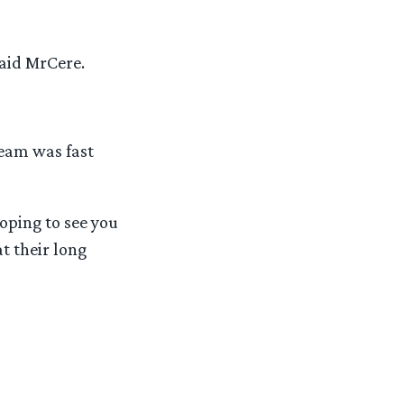
said MrCere.
team was fast
oping to see you
t their long