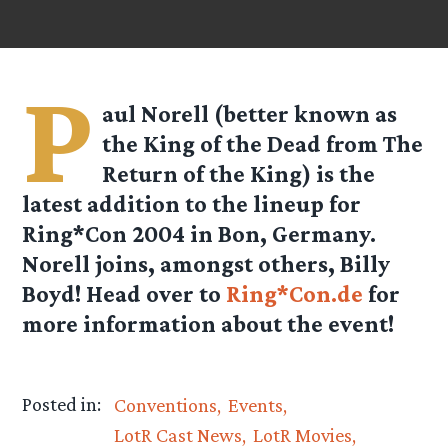
P
aul Norell (better known as
the King of the Dead from The
Return of the King) is the
latest addition to the lineup for
Ring*Con 2004 in Bon, Germany.
Norell joins, amongst others, Billy
Boyd! Head over to
Ring*Con.de
for
more information about the event!
Posted in:
Conventions
Events
LotR Cast News
LotR Movies