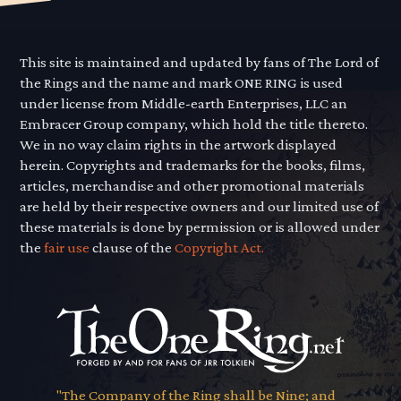
This site is maintained and updated by fans of The Lord of
the Rings and the name and mark ONE RING is used
under license from Middle-earth Enterprises, LLC an
Embracer Group company, which hold the title thereto.
We in no way claim rights in the artwork displayed
herein. Copyrights and trademarks for the books, films,
articles, merchandise and other promotional materials
are held by their respective owners and our limited use of
these materials is done by permission or is allowed under
the
fair use
clause of the
Copyright Act.
"The Company of the Ring shall be Nine; and