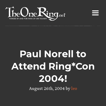
Skip
to
content
Paul Norell to
Attend Ring*Con
2004!
August 26th, 2004 by
leo