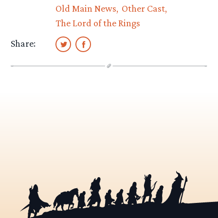
Old Main News
Other Cast
The Lord of the Rings
Share: