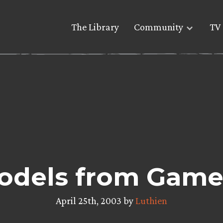
The Library
Community
TV 
odels from Gam
April 25th, 2003 by
Luthien