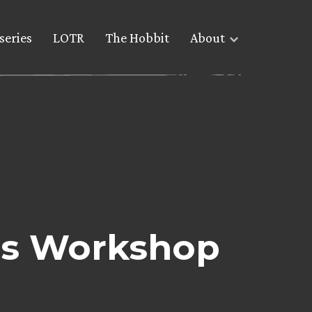
series
LOTR
The Hobbit
About
es Workshop