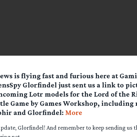
ews is flying fast and furious here at Gam
nsSpy Glorfindel just sent us a link to pic
hcoming Lotr models for the Lord of the R
ttle Game by Games Workshop, including 
ohir and Glorfindel:
More
update, Glorfindel! And remember to keep sending us th
ing.net