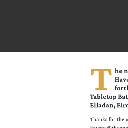
T
he n
Have
fort
Tabletop Ba
Elladan, Elr
Thanks for the 
havens@theoner