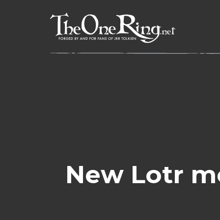
Skip
to
content
New Lotr m