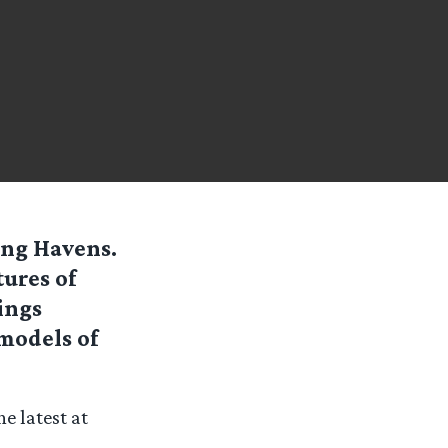
ing Havens.
tures of
ings
models of
e latest at