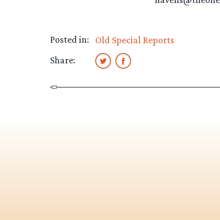
Posted in:
Old Special Reports
Share: