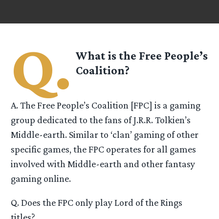
Q.
What is the Free People’s
Coalition?
A. The Free People’s Coalition [FPC] is a gaming
group dedicated to the fans of J.R.R. Tolkien’s
Middle-earth. Similar to ‘clan’ gaming of other
specific games, the FPC operates for all games
involved with Middle-earth and other fantasy
gaming online.
Q. Does the FPC only play Lord of the Rings
titles?