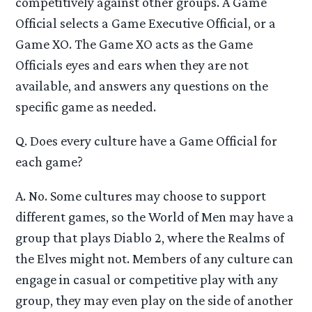
competitively against other groups. A Game
Official selects a Game Executive Official, or a
Game XO. The Game XO acts as the Game
Officials eyes and ears when they are not
available, and answers any questions on the
specific game as needed.
Q. Does every culture have a Game Official for
each game?
A. No. Some cultures may choose to support
different games, so the World of Men may have a
group that plays Diablo 2, where the Realms of
the Elves might not. Members of any culture can
engage in casual or competitive play with any
group, they may even play on the side of another