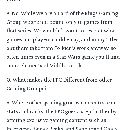
A. No. While we are a Lord of the Rings Gaming
Group we are not bound only to games from
that series. We wouldn’t want to restrict what
games our players could enjoy, and many titles
out there take from Tolkien’s work anyway, so
often times even in a Star Wars game you’ll find
some elements of Middle-earth.
Q. What makes the FPC Different from other
Gaming Groups?
A. Where other gaming groups concentrate on
stats and ranks, the FPC goes a step further by
offering exclusive gaming content such as
Interviews, Sneak Peaks, and Sanctioned Chats