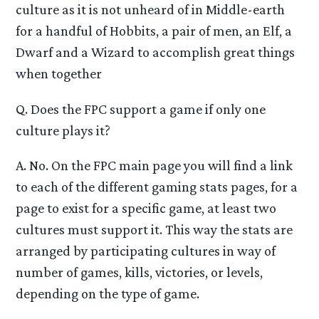
culture as it is not unheard of in Middle-earth
for a handful of Hobbits, a pair of men, an Elf, a
Dwarf and a Wizard to accomplish great things
when together
Q. Does the FPC support a game if only one
culture plays it?
A. No. On the FPC main page you will find a link
to each of the different gaming stats pages, for a
page to exist for a specific game, at least two
cultures must support it. This way the stats are
arranged by participating cultures in way of
number of games, kills, victories, or levels,
depending on the type of game.