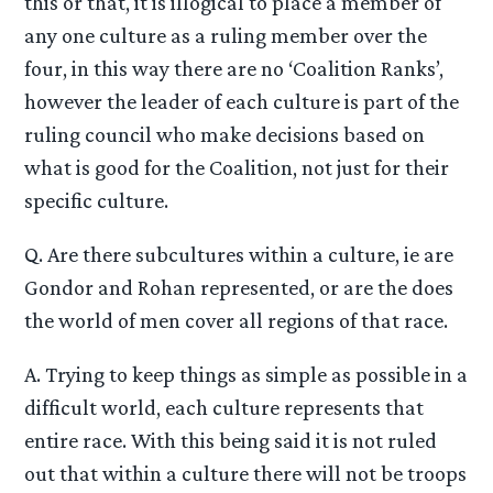
this or that, it is illogical to place a member of
any one culture as a ruling member over the
four, in this way there are no ‘Coalition Ranks’,
however the leader of each culture is part of the
ruling council who make decisions based on
what is good for the Coalition, not just for their
specific culture.
Q. Are there subcultures within a culture, ie are
Gondor and Rohan represented, or are the does
the world of men cover all regions of that race.
A. Trying to keep things as simple as possible in a
difficult world, each culture represents that
entire race. With this being said it is not ruled
out that within a culture there will not be troops