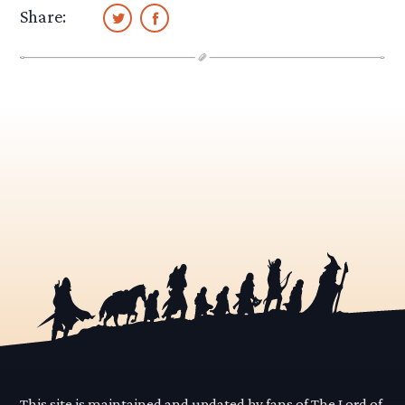
Share:
This site is maintained and updated by fans of The Lord of