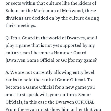
or sects within that culture like the Riders of
Rohan, or the Marksman of Mirkwood, these
divisions are decided on by the culture during
their meetings.
Q. I’m a Guard in the world of Dwarves, and I
play a game that is not yet supported by my
culture, can I become a Hammer Guard
[Dwarven Game Official or GO]for my game?
A. We are not currently allowing entry level
ranks to hold the rank of Game Official. To
become a Game Official for a new game you
must first speak with your cultures Senior
Officials, in this case the Dwarven OFFICIAL.
From there you must show him or her that you