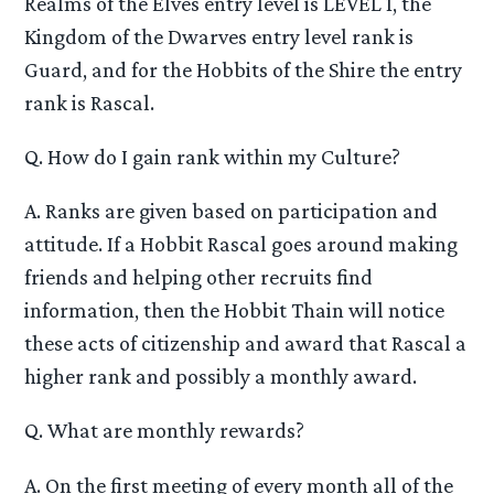
Realms of the Elves entry level is LEVEL 1, the
Kingdom of the Dwarves entry level rank is
Guard, and for the Hobbits of the Shire the entry
rank is Rascal.
Q. How do I gain rank within my Culture?
A. Ranks are given based on participation and
attitude. If a Hobbit Rascal goes around making
friends and helping other recruits find
information, then the Hobbit Thain will notice
these acts of citizenship and award that Rascal a
higher rank and possibly a monthly award.
Q. What are monthly rewards?
A. On the first meeting of every month all of the