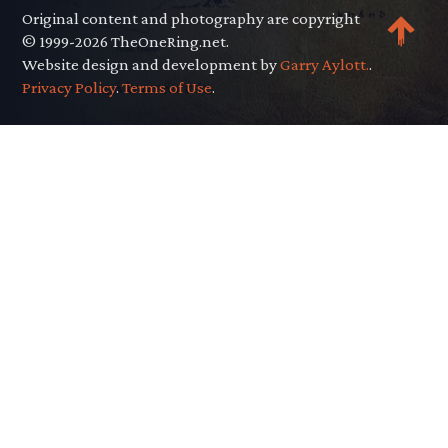
Original content and photography are copyright
© 1999-2026 TheOneRing.net.
Website design and development by
Garry Aylott.
.
Privacy Policy
.
Terms of Use
.