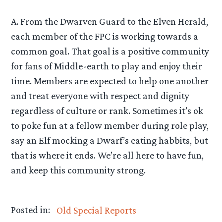
A. From the Dwarven Guard to the Elven Herald,
each member of the FPC is working towards a
common goal. That goal is a positive community
for fans of Middle-earth to play and enjoy their
time. Members are expected to help one another
and treat everyone with respect and dignity
regardless of culture or rank. Sometimes it’s ok
to poke fun at a fellow member during role play,
say an Elf mocking a Dwarf’s eating habbits, but
that is where it ends. We’re all here to have fun,
and keep this community strong.
Posted in:
Old Special Reports