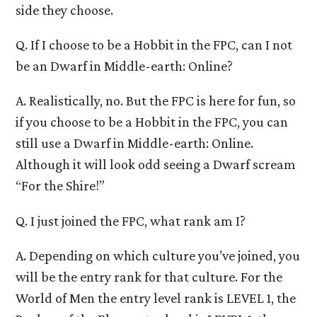
side they choose.
Q. If I choose to be a Hobbit in the FPC, can I not
be an Dwarf in Middle-earth: Online?
A. Realistically, no. But the FPC is here for fun, so
if you choose to be a Hobbit in the FPC, you can
still use a Dwarf in Middle-earth: Online.
Although it will look odd seeing a Dwarf scream
“For the Shire!”
Q. I just joined the FPC, what rank am I?
A. Depending on which culture you’ve joined, you
will be the entry rank for that culture. For the
World of Men the entry level rank is LEVEL 1, the