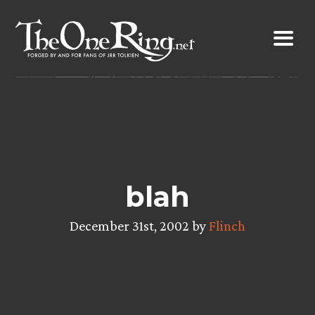
Skip
to
content
blah
December 31st, 2002 by
Flinch