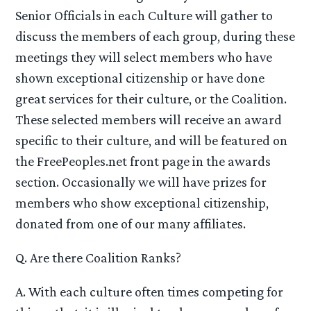
Senior Officials in each Culture will gather to
discuss the members of each group, during these
meetings they will select members who have
shown exceptional citizenship or have done
great services for their culture, or the Coalition.
These selected members will receive an award
specific to their culture, and will be featured on
the FreePeoples.net front page in the awards
section. Occasionally we will have prizes for
members who show exceptional citizenship,
donated from one of our many affiliates.
Q. Are there Coalition Ranks?
A. With each culture often times competing for