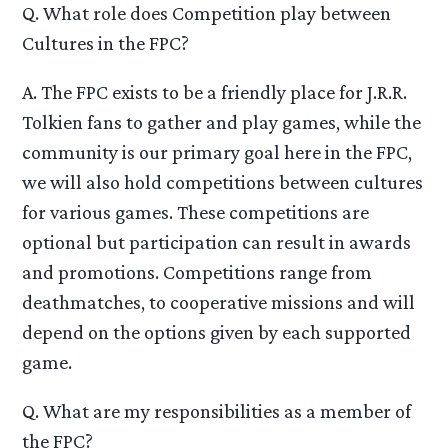
Q. What role does Competition play between
Cultures in the FPC?
A. The FPC exists to be a friendly place for J.R.R.
Tolkien fans to gather and play games, while the
community is our primary goal here in the FPC,
we will also hold competitions between cultures
for various games. These competitions are
optional but participation can result in awards
and promotions. Competitions range from
deathmatches, to cooperative missions and will
depend on the options given by each supported
game.
Q. What are my responsibilities as a member of
the FPC?