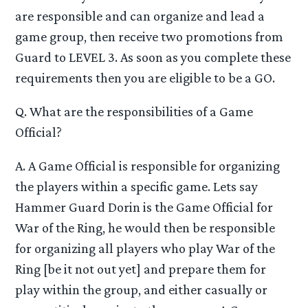
are responsible and can organize and lead a
game group, then receive two promotions from
Guard to LEVEL 3. As soon as you complete these
requirements then you are eligible to be a GO.
Q. What are the responsibilities of a Game
Official?
A. A Game Official is responsible for organizing
the players within a specific game. Lets say
Hammer Guard Dorin is the Game Official for
War of the Ring, he would then be responsible
for organizing all players who play War of the
Ring [be it not out yet] and prepare them for
play within the group, and either casually or