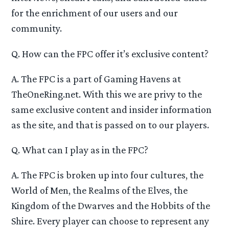
for the enrichment of our users and our
community.
Q. How can the FPC offer it’s exclusive content?
A. The FPC is a part of Gaming Havens at
TheOneRing.net. With this we are privy to the
same exclusive content and insider information
as the site, and that is passed on to our players.
Q. What can I play as in the FPC?
A. The FPC is broken up into four cultures, the
World of Men, the Realms of the Elves, the
Kingdom of the Dwarves and the Hobbits of the
Shire. Every player can choose to represent any