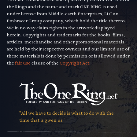
the Rings and the name and mark ONE RING is used
under license from Middle-earth Enterprises, LLC an
Embracer Group company, which hold the title thereto.
We in no way claim rights in the artwork displayed
herein. Copyrights and trademarks for the books, films,
articles, merchandise and other promotional materials
are held by their respective owners and our limited use of
these materials is done by permission or is allowed under
the
fair use
clause of the
Copyright Act.
"All we have to decide is what to do with the
time that is given us."