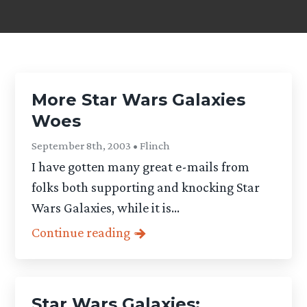
More Star Wars Galaxies
Woes
September 8th, 2003 • Flinch
I have gotten many great e-mails from
folks both supporting and knocking Star
Wars Galaxies, while it is...
Continue reading
Star Wars Galaxies: