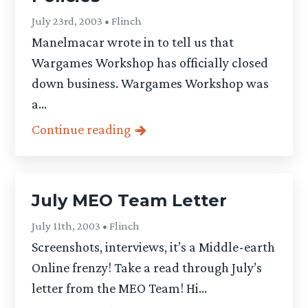
July 23rd, 2003 • Flinch
Manelmacar wrote in to tell us that
Wargames Workshop has officially closed
down business. Wargames Workshop was
a...
Continue reading
July MEO Team Letter
July 11th, 2003 • Flinch
Screenshots, interviews, it’s a Middle-earth
Online frenzy! Take a read through July’s
letter from the MEO Team! Hi...