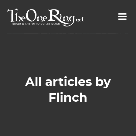
Skip
to
content
All articles by
Flinch