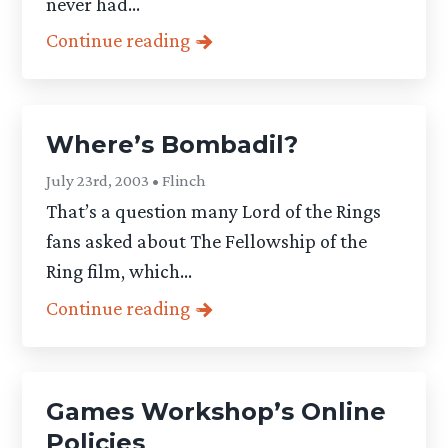
never had...
Continue reading
Where’s Bombadil?
July 23rd, 2003 • Flinch
That’s a question many Lord of the Rings
fans asked about The Fellowship of the
Ring film, which...
Continue reading
Games Workshop’s Online
Policies