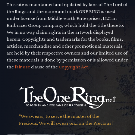
This site is maintained and updated by fans of The Lord of
the Rings and the name and mark ONE RING is used
under license from Middle-earth Enterprises, LLC an
Embracer Group company, which hold the title thereto.
We in no way claim rights in the artwork displayed
herein. Copyrights and trademarks for the books, films,
articles, merchandise and other promotional materials
are held by their respective owners and our limited use of
these materials is done by permission or is allowed under
the
fair use
clause of the
Copyright Act.
"We swears, to serve the master of the
Precious. We will swear on... on the Precious!"