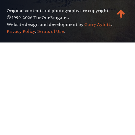
Original content and photography are copyright
© 1999-2026 TheOneRing.net.
Website design and development by
Garry Aylott.
.
Privacy Policy
.
Terms of Use
.