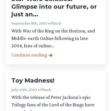
Glimpse into our future, or
just an...
September 8th, 2003 • Flinch
With War of the Ring on the Horizon, and
Middle-earth Online following in late
2004, fans of online...
Continue reading
Toy Madness!
July 25th, 2003 • Flinch
With the release of Peter Jackson’s epic
Trilogy fans of the Lord of the Rings have