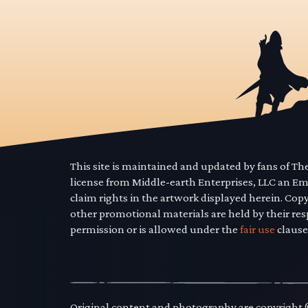
This site is maintained and updated by fans of T
license from Middle-earth Enterprises, LLC an E
claim rights in the artwork displayed herein. Cop
other promotional materials are held by their res
permission or is allowed under the
fair use
clause
Original content and photography are copyright