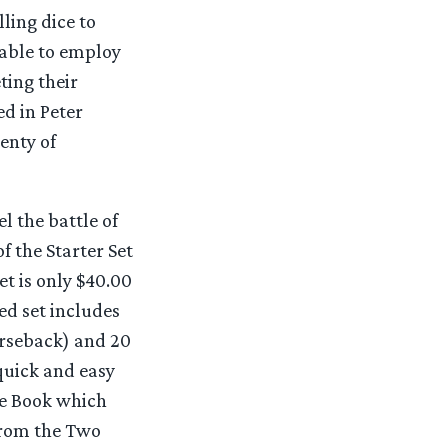
ling dice to
 able to employ
ting their
ed in Peter
enty of
l the battle of
f the Starter Set
t is only $40.00
d set includes
rseback) and 20
quick and easy
ide Book which
 from the Two