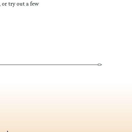
 or try out a few