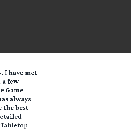
. I have met
 a few
tle Game
has always
 the best
detailed
 Tabletop