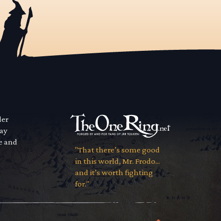
der
way
se and
"That there’s some good
in this world, Mr. Frodo...
and it’s worth fighting
for."