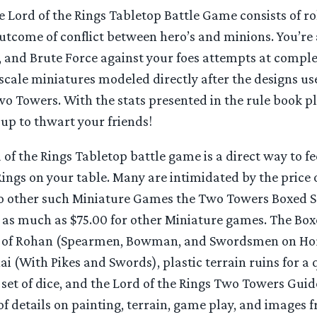
 Lord of the Rings Tabletop Battle Game consists of rol
utcome of conflict between hero’s and minions. You’re
, and Brute Force against your foes attempts at comple
 scale miniatures modeled directly after the designs us
o Towers. With the stats presented in the rule book pl
up to thwart your friends!
 of the Rings Tabletop battle game is a direct way to fee
Rings on your table. Many are intimidated by the price o
 other such Miniature Games the Two Towers Boxed Se
as much as $75.00 for other Miniature games. The Boxe
rs of Rohan (Spearmen, Bowman, and Swordsmen on Ho
i (With Pikes and Swords), plastic terrain ruins for a 
a set of dice, and the Lord of the Rings Two Towers Gu
of details on painting, terrain, game play, and images