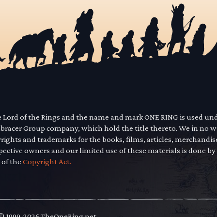
he Lord of the Rings and the name and mark ONE RING is used un
mbracer Group company, which hold the title thereto. We in no 
yrights and trademarks for the books, films, articles, merchandi
pective owners and our limited use of these materials is done by
 of the
Copyright Act.
 © 1999-2026 TheOneRing.net.