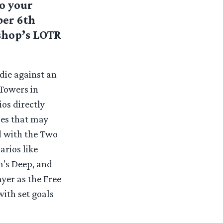
o your
ber 6th
kshop’s LOTR
die against an
 Towers in
ios directly
les that may
d with the Two
arios like
m’s Deep, and
yer as the Free
with set goals