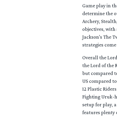
Game play in the
determine the o
Archery, Stealth
objectives, with
Jackson’s The Tw
strategies come 
Overall the Lord
the Lord of the 
but compared to
US compared to 
12 Plastic Ride
Fighting Uruk-ha
setup for play, 
features plenty 