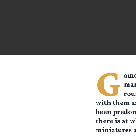
G
ame
man
rou
with them as
been predomi
there is at 
miniatures a