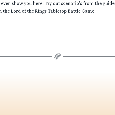
even show you here! Try out scenario’s from the guide,
h the Lord of the RIngs Tabletop Battle Game!