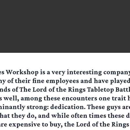
s Workshop is a very interesting company
y of their fine employees and have played
nds of The Lord of the Rings Tabletop Bat
 well, among these encounters one trait 
nantly strong: dedication. These guys are
what they do, and while often times these 
re expensive to buy, the Lord of the Rings