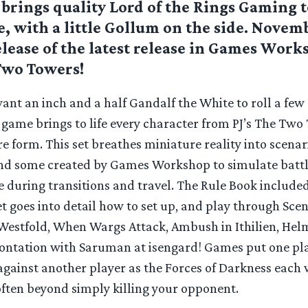
brings quality Lord of the Rings Gaming t
, with a little Gollum on the side. Novem
lease of the latest release in Games Wor
Two Towers!
nt an inch and a half Gandalf the White to roll a few 
 game brings to life every character from PJ’s The Two
e form. This set breathes miniature reality into scenar
and some created by Games Workshop to simulate batt
e during transitions and travel. The Rule Book include
 goes into detail how to set up, and play through Scen
 Westfold, When Wargs Attack, Ambush in Ithilien, Hel
ontation with Saruman at isengard! Games put one pla
against another player as the Forces of Darkness each 
often beyond simply killing your opponent.