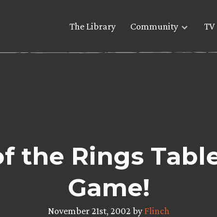
The Library
Community
TV 
f the Rings Tabl
Game!
November 21st, 2002 by
Flinch