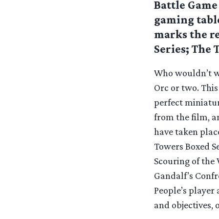
Battle Game 
gaming table
marks the re
Series; The 
Who wouldn’t wa
Orc or two. This
perfect miniatur
from the film, 
have taken plac
Towers Boxed Set
Scouring of the
Gandalf’s Confr
People’s player 
and objectives, 