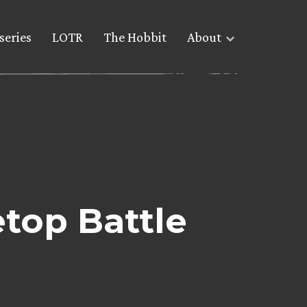
series
LOTR
The Hobbit
About
etop Battle