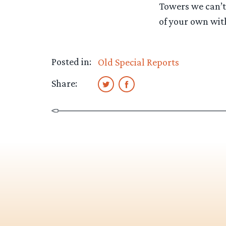
Towers we can’t 
of your own wit
Posted in:
Old Special Reports
Share: