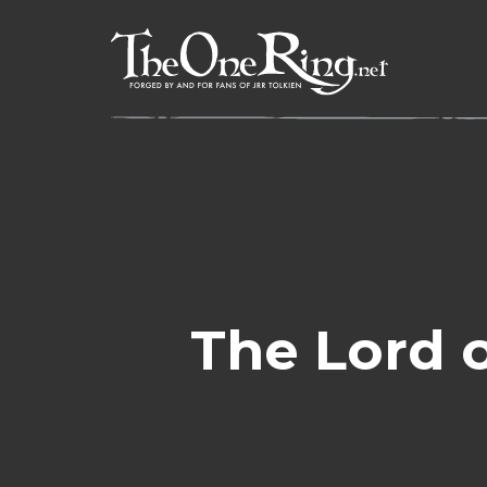
Skip
to
content
The Lord o