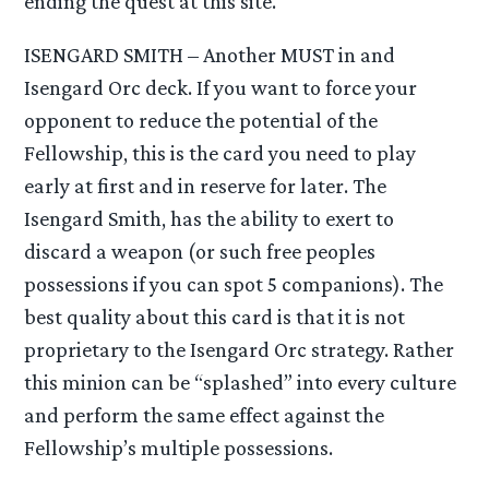
ending the quest at this site.
ISENGARD SMITH – Another MUST in and
Isengard Orc deck. If you want to force your
opponent to reduce the potential of the
Fellowship, this is the card you need to play
early at first and in reserve for later. The
Isengard Smith, has the ability to exert to
discard a weapon (or such free peoples
possessions if you can spot 5 companions). The
best quality about this card is that it is not
proprietary to the Isengard Orc strategy. Rather
this minion can be “splashed” into every culture
and perform the same effect against the
Fellowship’s multiple possessions.