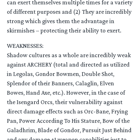
can exert themselves multiple times for a variety
of different purposes and (2) They are incredibly
strong which gives them the advantage in
skirmishes – protecting their ability to exert.
WEAKNESSES:
Shadow cultures as a whole are incredibly weak
against ARCHERY (total and directed as utilized
in Legolas, Gondor Bowmen, Double Shot,
Splendor of their Banners, Calaglin, Elven
Bowes, Hand Axe, etc.). However, in the case of
the Isengard Orcs, their vulnerability against
direct damage effects such as Orc-Bane, Frying
Pan, Power According To His Stature, Bow of the
Galadhrim, Blade of Gondor, Pursuit Just Behind
and any damage +1 weapon capabilities just to