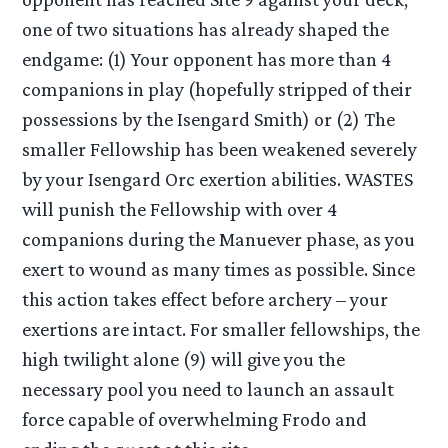
one of two situations has already shaped the
endgame: (1) Your opponent has more than 4
companions in play (hopefully stripped of their
possessions by the Isengard Smith) or (2) The
smaller Fellowship has been weakened severely
by your Isengard Orc exertion abilities. WASTES
will punish the Fellowship with over 4
companions during the Manuever phase, as you
exert to wound as many times as possible. Since
this action takes effect before archery – your
exertions are intact. For smaller fellowships, the
high twilight alone (9) will give you the
necessary pool you need to launch an assault
force capable of overwhelming Frodo and