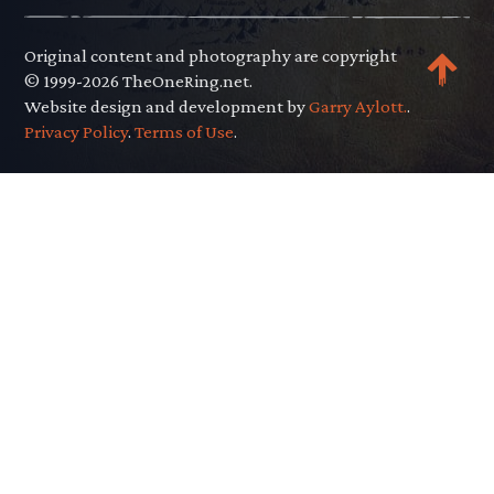
Original content and photography are copyright
© 1999-2026 TheOneRing.net.
Website design and development by
Garry Aylott.
.
Privacy Policy
.
Terms of Use
.