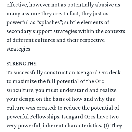
effective, however not as potentially abusive as
many assume they are. In fact, they just as
powerful as “splashes”; subtle elements of
secondary support strategies within the contexts
of different cultures and their respective
strategies.
STRENGTHS:
To successfully construct an Isengard Orc deck
to maximize the full potential of the Orc
subculture, you must understand and realize
your design on the basis of how and why this
culture was created: to reduce the potential of
powerful Fellowships. Isengard Orcs have two
very powerful, inherent characteristics: (1) They