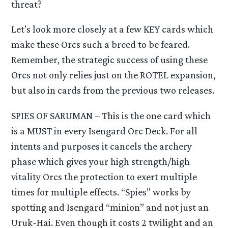
threat?
Let’s look more closely at a few KEY cards which
make these Orcs such a breed to be feared.
Remember, the strategic success of using these
Orcs not only relies just on the ROTEL expansion,
but also in cards from the previous two releases.
SPIES OF SARUMAN – This is the one card which
is a MUST in every Isengard Orc Deck. For all
intents and purposes it cancels the archery
phase which gives your high strength/high
vitality Orcs the protection to exert multiple
times for multiple effects. “Spies” works by
spotting and Isengard “minion” and not just an
Uruk-Hai. Even though it costs 2 twilight and an