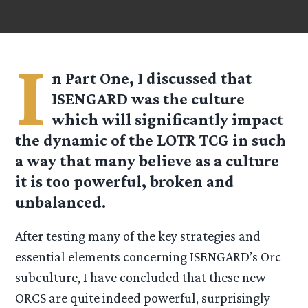
I
n Part One, I discussed that
ISENGARD was the culture
which will significantly impact
the dynamic of the LOTR TCG in such
a way that many believe as a culture
it is too powerful, broken and
unbalanced.
After testing many of the key strategies and
essential elements concerning ISENGARD’s Orc
subculture, I have concluded that these new
ORCS are quite indeed powerful, surprisingly