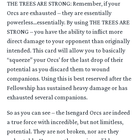
THE TREES ARE STRONG: Remember, if your
Orcs are exhausted – they are essentially
powerless…essentially. By using THE TREES ARE
STRONG – you have the ability to inflict more
direct damage to your opponent than originally
intended. This card will allow you to basically
“squeeze” your Orcs’ for the last drop of their
potential as you discard them to wound
companions. Using this is best reserved after the
Fellowship has sustained heavy damage or has
exhausted several companions.
So as you can see – the Isengard Orcs are indeed
a true force with incredible, but not limitless,
potential. They are not broken, nor are they