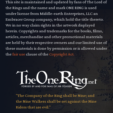
This site is maintained and updated by fans of The Lord of
the Rings and the name and mark ONE RING is used
under license from Middle-earth Enterprises, LLC an
Embracer Group company, which hold the title thereto.
We in no way claim rights in the artwork displayed
herein. Copyrights and trademarks for the books, films,
articles, merchandise and other promotional materials
are held by their respective owners and our limited use of
these materials is done by permission or is allowed under
the
fair use
clause of the
Copyright Act.
"The Company of the Ring shall be Nine; and
the Nine Walkers shall be set against the Nine
Riders that are evil."