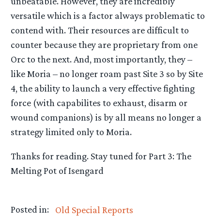
unbeatable. However, they are incredibly
versatile which is a factor always problematic to
contend with. Their resources are difficult to
counter because they are proprietary from one
Orc to the next. And, most importantly, they –
like Moria – no longer roam past Site 3 so by Site
4, the ability to launch a very effective fighting
force (with capabilites to exhaust, disarm or
wound companions) is by all means no longer a
strategy limited only to Moria.
Thanks for reading. Stay tuned for Part 3: The
Melting Pot of Isengard
Posted in:
Old Special Reports