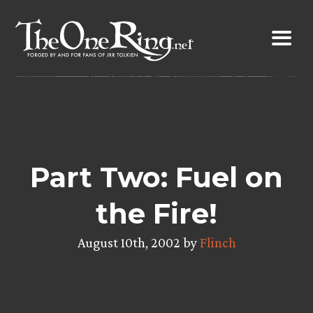
Skip
to
content
Part Two: Fuel on
the Fire!
August 10th, 2002 by
Flinch