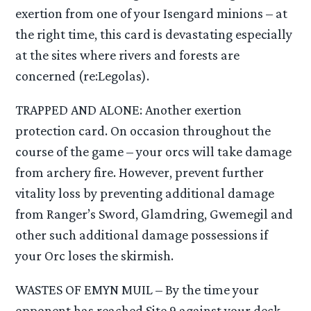
exertion from one of your Isengard minions – at
the right time, this card is devastating especially
at the sites where rivers and forests are
concerned (re:Legolas).
TRAPPED AND ALONE: Another exertion
protection card. On occasion throughout the
course of the game – your orcs will take damage
from archery fire. However, prevent further
vitality loss by preventing additional damage
from Ranger’s Sword, Glamdring, Gwemegil and
other such additional damage possessions if
your Orc loses the skirmish.
WASTES OF EMYN MUIL – By the time your
opponent has reached Site 9 against your deck,