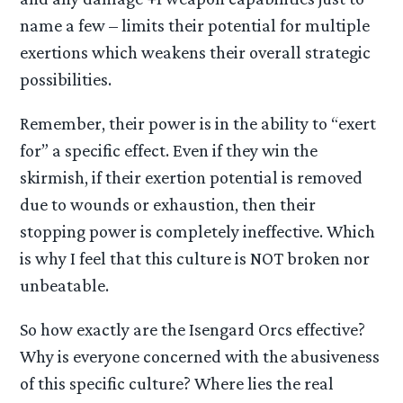
name a few – limits their potential for multiple
exertions which weakens their overall strategic
possibilities.
Remember, their power is in the ability to “exert
for” a specific effect. Even if they win the
skirmish, if their exertion potential is removed
due to wounds or exhaustion, then their
stopping power is completely ineffective. Which
is why I feel that this culture is NOT broken nor
unbeatable.
So how exactly are the Isengard Orcs effective?
Why is everyone concerned with the abusiveness
of this specific culture? Where lies the real