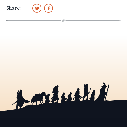
Share: