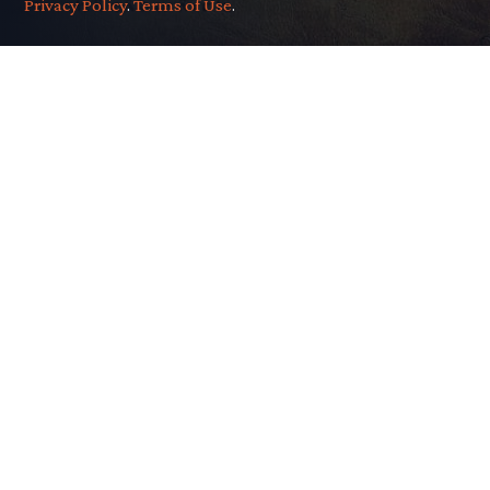
Privacy Policy
.
Terms of Use
.