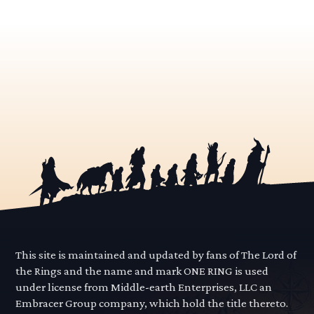
This site is maintained and updated by fans of The Lord of
the Rings and the name and mark ONE RING is used
under license from Middle-earth Enterprises, LLC an
Embracer Group company, which hold the title thereto.