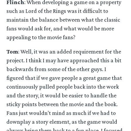
Flinch
: When developing a game on a property
such as Lord of the Rings was it difficult to
maintain the balance between what the classic
fans would ask for, and what would be more
appealing to the movie fans?
Tom
: Well, it was an added requirement for the
project. I think I may have approached this a bit
backwards from some of the other guys. I
figured that if we gave people a great game that
continuously pulled people back into the work
and the story, it would be easier to handle the
sticky points between the movie and the book.
Fans just wouldn’t mind as much if we had to
downplay a story element, as the game would
always bring them back to a fun place. I focused