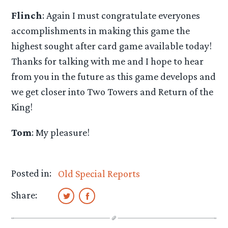
Flinch
: Again I must congratulate everyones
accomplishments in making this game the
highest sought after card game available today!
Thanks for talking with me and I hope to hear
from you in the future as this game develops and
we get closer into Two Towers and Return of the
King!
Tom
: My pleasure!
Posted in:
Old Special Reports
Share: