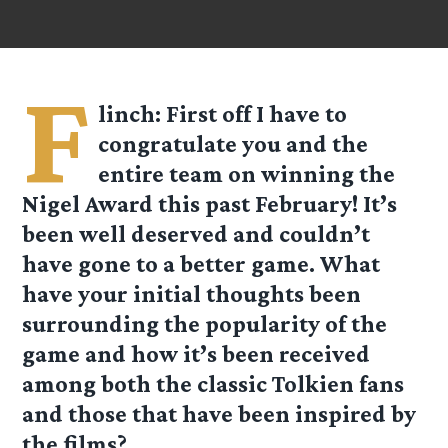
F
linch
: First off I have to
congratulate you and the
entire team on winning the
Nigel Award this past February! It’s
been well deserved and couldn’t
have gone to a better game. What
have your initial thoughts been
surrounding the popularity of the
game and how it’s been received
among both the classic Tolkien fans
and those that have been inspired by
the films?