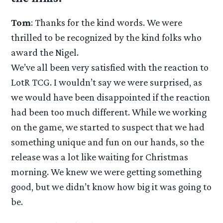
Tom
: Thanks for the kind words. We were
thrilled to be recognized by the kind folks who
award the Nigel.
We’ve all been very satisfied with the reaction to
LotR TCG. I wouldn’t say we were surprised, as
we would have been disappointed if the reaction
had been too much different. While we working
on the game, we started to suspect that we had
something unique and fun on our hands, so the
release was a lot like waiting for Christmas
morning. We knew we were getting something
good, but we didn’t know how big it was going to
be.