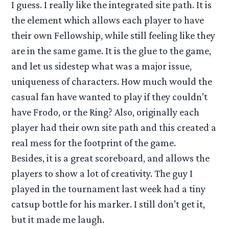
I guess. I really like the integrated site path. It is
the element which allows each player to have
their own Fellowship, while still feeling like they
are in the same game. It is the glue to the game,
and let us sidestep what was a major issue,
uniqueness of characters. How much would the
casual fan have wanted to play if they couldn’t
have Frodo, or the Ring? Also, originally each
player had their own site path and this created a
real mess for the footprint of the game.
Besides, it is a great scoreboard, and allows the
players to show a lot of creativity. The guy I
played in the tournament last week had a tiny
catsup bottle for his marker. I still don’t get it,
but it made me laugh.