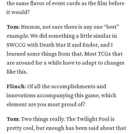
the same flavor of event cards as the film before
it would?
Tom
: Hmmm, not sure there is any one “best”
example. We did something a little similar in
SWCCG with Death Star II and Endor, and I
learned some things from that. Most TCGs that
are around for a while have to adapt to changes
like this.
Flinch
: Of all the accomplishments and
innovations accompanying this game, which
element are you most proud of?
Tom
: Two things really. The Twilight Pool is
pretty cool, but enough has been said about that