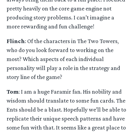
pretty heavily on the core game engine not
producing story problems. I can’t imagine a
more rewarding and fun challenge!
Flinch
: Of the characters in The Two Towers,
who do you look forward to working on the
most? Which aspects of each individual
personality will play a role in the strategy and
story line of the game?
Tom
: I am a huge Faramir fan. His nobility and
wisdom should translate to some fun cards. The
Ents should be a blast. Hopefully we’ll be able to
replicate their unique speech patterns and have
some fun with that. It seems like a great place to