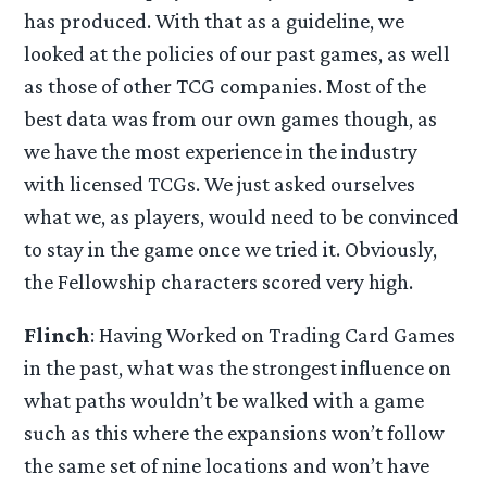
has produced. With that as a guideline, we
looked at the policies of our past games, as well
as those of other TCG companies. Most of the
best data was from our own games though, as
we have the most experience in the industry
with licensed TCGs. We just asked ourselves
what we, as players, would need to be convinced
to stay in the game once we tried it. Obviously,
the Fellowship characters scored very high.
Flinch
: Having Worked on Trading Card Games
in the past, what was the strongest influence on
what paths wouldn’t be walked with a game
such as this where the expansions won’t follow
the same set of nine locations and won’t have