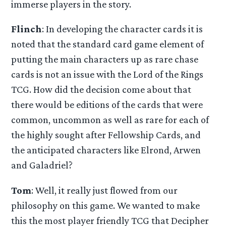
immerse players in the story.
Flinch
: In developing the character cards it is
noted that the standard card game element of
putting the main characters up as rare chase
cards is not an issue with the Lord of the Rings
TCG. How did the decision come about that
there would be editions of the cards that were
common, uncommon as well as rare for each of
the highly sought after Fellowship Cards, and
the anticipated characters like Elrond, Arwen
and Galadriel?
Tom
: Well, it really just flowed from our
philosophy on this game. We wanted to make
this the most player friendly TCG that Decipher