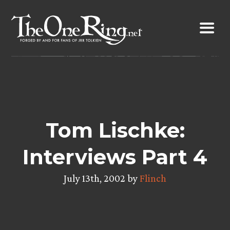
Skip
to
content
Tom Lischke:
Interviews Part 4
July 13th, 2002 by
Flinch