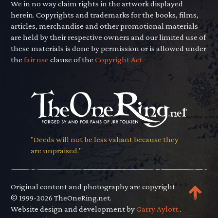
We in no way claim rights in the artwork displayed
herein. Copyrights and trademarks for the books, films,
articles, merchandise and other promotional materials
are held by their respective owners and our limited use of
these materials is done by permission or is allowed under
the
fair use
clause of the
Copyright Act.
"Deeds will not be less valiant because they
are unpraised."
Original content and photography are copyright
© 1999-2026 TheOneRing.net.
Website design and development by
Garry Aylott.
.