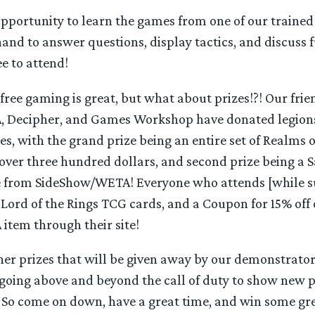
 opportunity to learn the games from one of our traine
and to answer questions, display tactics, and discuss f
ree to attend!
ree gaming is great, but what about prizes!?! Our frie
 Decipher, and Games Workshop have donated legions
zes, with the grand prize being an entire set of Realms o
 over three hundred dollars, and second prize being a
e from SideShow/WETA! Everyone who attends [while su
e Lord of the Rings TCG cards, and a Coupon for 15% off 
tem through their site!
er prizes that will be given away by our demonstrator
going above and beyond the call of duty to show new p
! So come on down, have a great time, and win some gr