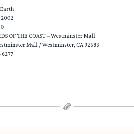
 Earth
, 2002
00
RDS OF THE COAST – Westminster Mall
estminster Mall / Westminster, CA 92683
9-6277