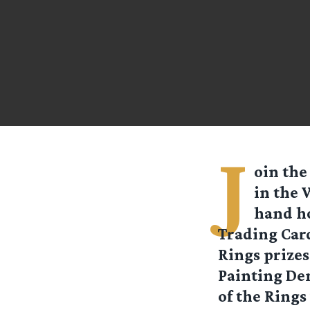
J
oin the
in the 
hand ho
Trading Card
Rings prize
Painting De
of the Rings