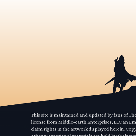
This site is maintained and updated by fans of T
license from Middle-earth Enterprises, LLC an E
claim rights in the artwork displayed herein. Cop
other promotional materials are held by their res