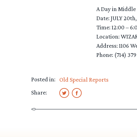
A Day in Middle
Date: JULY 20th
Time: 12:00 – 6:
Location: WIZA
Address: 1106 W
Phone: (714) 37
Posted in:
Old Special Reports
Share: