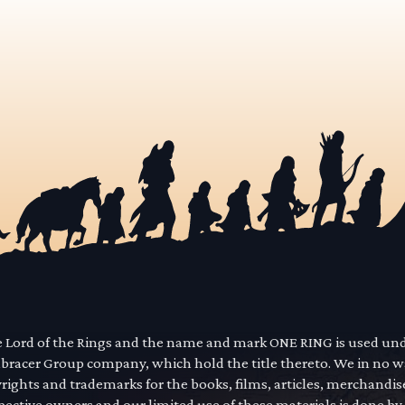
he Lord of the Rings and the name and mark ONE RING is used un
mbracer Group company, which hold the title thereto. We in no 
yrights and trademarks for the books, films, articles, merchandi
pective owners and our limited use of these materials is done by