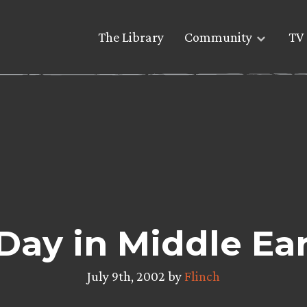
The Library
Community
TV 
Day in Middle Ea
July 9th, 2002 by
Flinch