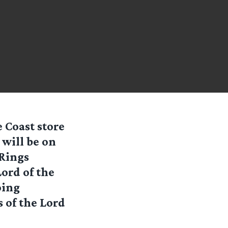
 Coast store
 will be on
 Rings
ord of the
oing
of the Lord