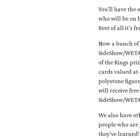
You’ll have the
who will be on h
Best of all it’s f
Now a bunch of f
SideShow/WETA,
of the Rings pri
cards valued at
polystone figur
will receive fre
SideShow/WETA i
We also have oth
people who are 
they’ve learned