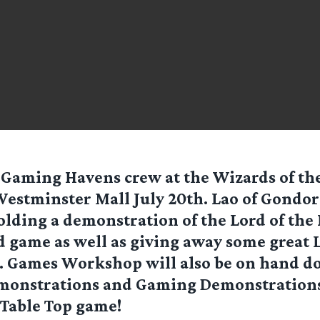
 Gaming Havens crew at the Wizards of the
Westminster Mall July 20th. Lao of Gondor
lding a demonstration of the Lord of the
 game as well as giving away some great L
s. Games Workshop will also be on hand d
monstrations and Gaming Demonstrations 
 Table Top game!