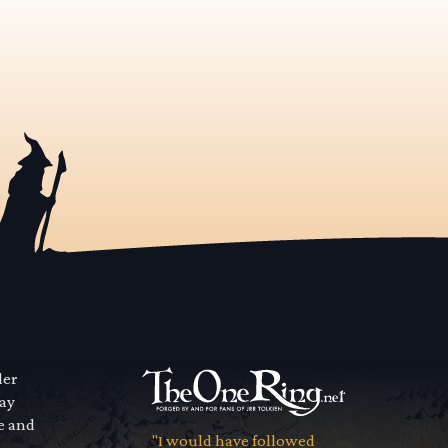
der
way
se and
"I would have followed