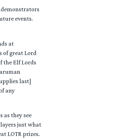
d demonstrators
uture events.
nds at
 of great Lord
f the Elf Lords
 Saruman
pplies last]
of any
s as they see
layers just what
eat LOTR prizes.