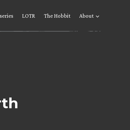
series
LOTR
The Hobbit
About
rth