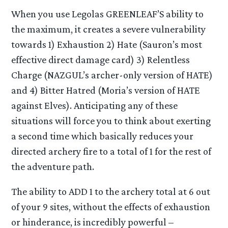
When you use Legolas GREENLEAF’S ability to
the maximum, it creates a severe vulnerability
towards 1) Exhaustion 2) Hate (Sauron’s most
effective direct damage card) 3) Relentless
Charge (NAZGUL’s archer-only version of HATE)
and 4) Bitter Hatred (Moria’s version of HATE
against Elves). Anticipating any of these
situations will force you to think about exerting
a second time which basically reduces your
directed archery fire to a total of 1 for the rest of
the adventure path.
The ability to ADD 1 to the archery total at 6 out
of your 9 sites, without the effects of exhaustion
or hinderance, is incredibly powerful –