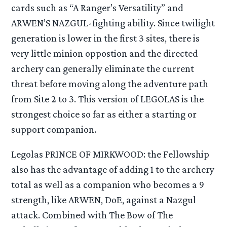
cards such as “A Ranger’s Versatility” and
ARWEN’S NAZGUL-fighting ability. Since twilight
generation is lower in the first 3 sites, there is
very little minion oppostion and the directed
archery can generally eliminate the current
threat before moving along the adventure path
from Site 2 to 3. This version of LEGOLAS is the
strongest choice so far as either a starting or
support companion.
Legolas PRINCE OF MIRKWOOD: the Fellowship
also has the advantage of adding 1 to the archery
total as well as a companion who becomes a 9
strength, like ARWEN, DoE, against a Nazgul
attack. Combined with The Bow of The