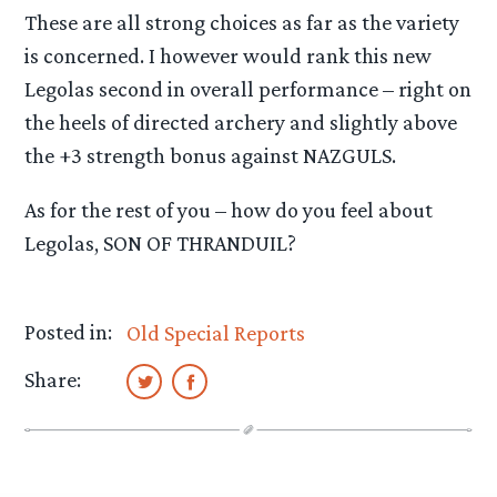
These are all strong choices as far as the variety
is concerned. I however would rank this new
Legolas second in overall performance – right on
the heels of directed archery and slightly above
the +3 strength bonus against NAZGULS.
As for the rest of you – how do you feel about
Legolas, SON OF THRANDUIL?
Posted in:
Old Special Reports
Share: