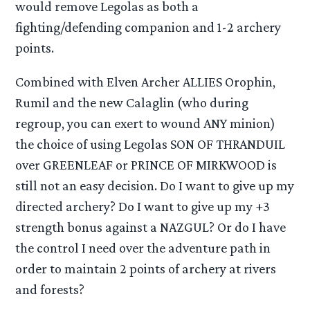
would remove Legolas as both a
fighting/defending companion and 1-2 archery
points.
Combined with Elven Archer ALLIES Orophin,
Rumil and the new Calaglin (who during
regroup, you can exert to wound ANY minion)
the choice of using Legolas SON OF THRANDUIL
over GREENLEAF or PRINCE OF MIRKWOOD is
still not an easy decision. Do I want to give up my
directed archery? Do I want to give up my +3
strength bonus against a NAZGUL? Or do I have
the control I need over the adventure path in
order to maintain 2 points of archery at rivers
and forests?