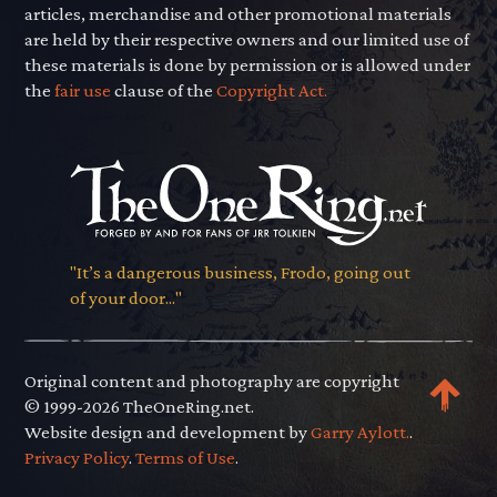
articles, merchandise and other promotional materials
are held by their respective owners and our limited use of
these materials is done by permission or is allowed under
the
fair use
clause of the
Copyright Act.
"It’s a dangerous business, Frodo, going out
of your door..."
Original content and photography are copyright
© 1999-2026 TheOneRing.net.
Website design and development by
Garry Aylott.
.
Privacy Policy
.
Terms of Use
.