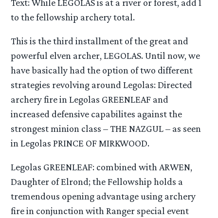
Text: While LEGOLAS is at a river or forest, add 1
to the fellowship archery total.
This is the third installment of the great and
powerful elven archer, LEGOLAS. Until now, we
have basically had the option of two different
strategies revolving around Legolas: Directed
archery fire in Legolas GREENLEAF and
increased defensive capabilites against the
strongest minion class – THE NAZGUL – as seen
in Legolas PRINCE OF MIRKWOOD.
Legolas GREENLEAF: combined with ARWEN,
Daughter of Elrond; the Fellowship holds a
tremendous opening advantage using archery
fire in conjunction with Ranger special event