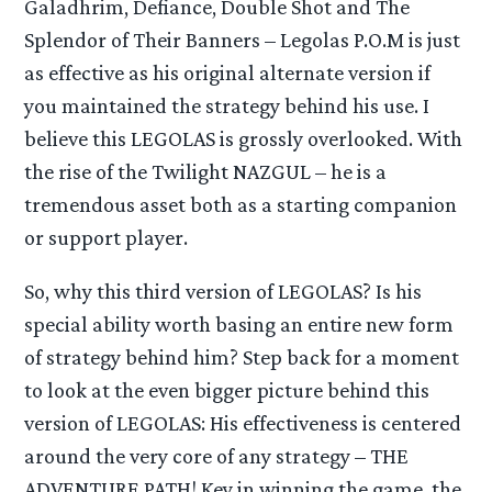
Galadhrim, Defiance, Double Shot and The
Splendor of Their Banners – Legolas P.O.M is just
as effective as his original alternate version if
you maintained the strategy behind his use. I
believe this LEGOLAS is grossly overlooked. With
the rise of the Twilight NAZGUL – he is a
tremendous asset both as a starting companion
or support player.
So, why this third version of LEGOLAS? Is his
special ability worth basing an entire new form
of strategy behind him? Step back for a moment
to look at the even bigger picture behind this
version of LEGOLAS: His effectiveness is centered
around the very core of any strategy – THE
ADVENTURE PATH! Key in winning the game, the