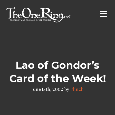
Skip
to
content
Lao of Gondor’s
Card of the Week!
June 15th, 2002 by
Flinch