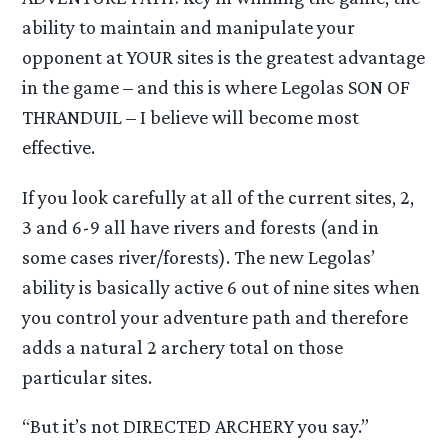
ability to maintain and manipulate your
opponent at YOUR sites is the greatest advantage
in the game – and this is where Legolas SON OF
THRANDUIL – I believe will become most
effective.
If you look carefully at all of the current sites, 2,
3 and 6-9 all have rivers and forests (and in
some cases river/forests). The new Legolas’
ability is basically active 6 out of nine sites when
you control your adventure path and therefore
adds a natural 2 archery total on those
particular sites.
“But it’s not DIRECTED ARCHERY you say.”