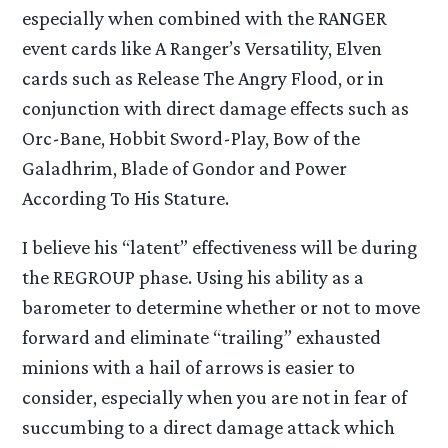
especially when combined with the RANGER
event cards like A Ranger’s Versatility, Elven
cards such as Release The Angry Flood, or in
conjunction with direct damage effects such as
Orc-Bane, Hobbit Sword-Play, Bow of the
Galadhrim, Blade of Gondor and Power
According To His Stature.
I believe his “latent” effectiveness will be during
the REGROUP phase. Using his ability as a
barometer to determine whether or not to move
forward and eliminate “trailing” exhausted
minions with a hail of arrows is easier to
consider, especially when you are not in fear of
succumbing to a direct damage attack which