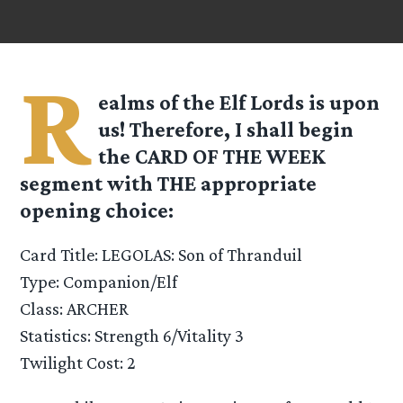
R
ealms of the Elf Lords is upon
us! Therefore, I shall begin
the CARD OF THE WEEK
segment with THE appropriate
opening choice:
Card Title: LEGOLAS: Son of Thranduil
Type: Companion/Elf
Class: ARCHER
Statistics: Strength 6/Vitality 3
Twilight Cost: 2