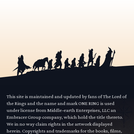
This site is maintained and updated by fans of The Lord of
the Rings and the name and mark ONE RING is used
under license from Middle-earth Enterprises, LLC an
Embracer Group company, which hold the title thereto.
We in no way claim rights in the artwork displayed
herein. Copyrights and trademarks for the books, films,