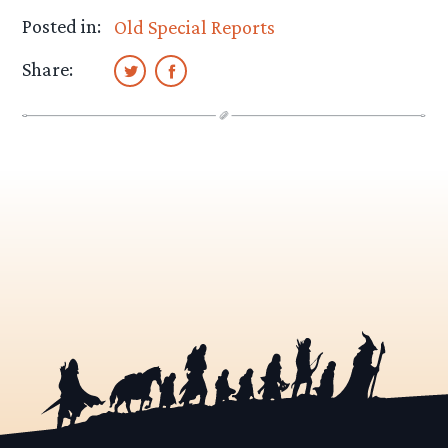
Posted in:
Old Special Reports
Share: