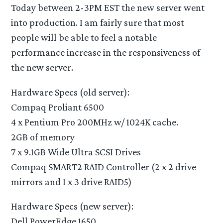
Today between 2-3PM EST the new server went
into production. I am fairly sure that most
people will be able to feel a notable
performance increase in the responsiveness of
the new server.
Hardware Specs (old server):
Compaq Proliant 6500
4 x Pentium Pro 200MHz w/ 1024K cache.
2GB of memory
7 x 9.1GB Wide Ultra SCSI Drives
Compaq SMART2 RAID Controller (2 x 2 drive
mirrors and 1 x 3 drive RAID5)
Hardware Specs (new server):
Dell PowerEdge 1650