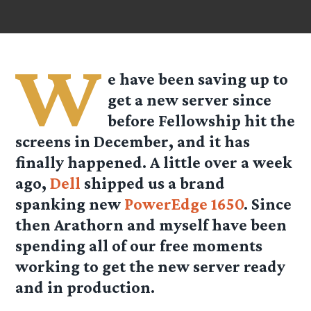
W
e have been saving up to
get a new server since
before Fellowship hit the
screens in December, and it has
finally happened. A little over a week
ago,
Dell
shipped us a brand
spanking new
PowerEdge 1650
. Since
then Arathorn and myself have been
spending all of our free moments
working to get the new server ready
and in production.