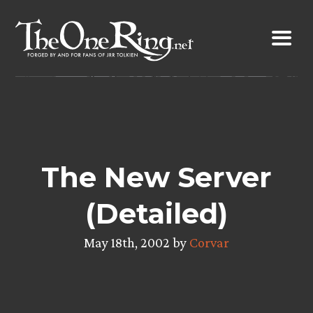
Skip
to
content
The New Server
(Detailed)
May 18th, 2002 by
Corvar