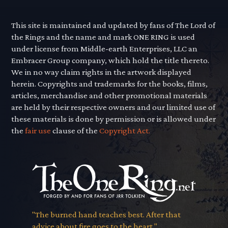
This site is maintained and updated by fans of The Lord of
the Rings and the name and mark ONE RING is used
under license from Middle-earth Enterprises, LLC an
Embracer Group company, which hold the title thereto.
We in no way claim rights in the artwork displayed
herein. Copyrights and trademarks for the books, films,
articles, merchandise and other promotional materials
are held by their respective owners and our limited use of
these materials is done by permission or is allowed under
the
fair use
clause of the
Copyright Act.
"The burned hand teaches best. After that
advice about fire goes to the heart."