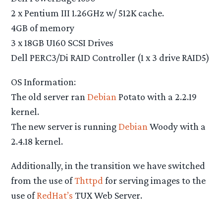
2 x Pentium III 1.26GHz w/ 512K cache.
4GB of memory
3 x 18GB U160 SCSI Drives
Dell PERC3/Di RAID Controller (1 x 3 drive RAID5)
OS Information:
The old server ran
Debian
Potato with a 2.2.19
kernel.
The new server is running
Debian
Woody with a
2.4.18 kernel.
Additionally, in the transition we have switched
from the use of
Thttpd
for serving images to the
use of
RedHat’s
TUX Web Server.