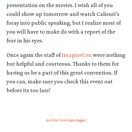
presentation on the movies. I wish all of you
could show up tomorrow and watch Calisuri’s
foray into public speaking, but I realize most of
you will have to make do with a report of the
fear in his eyes.
Once again the staff of
ImagineCon
were nothing
but helpful and courteous. Thanks to them for
having us be a part of this great convention. If
you can, make sure you check this event out
before its too late!
And the Crowd gets bigger!