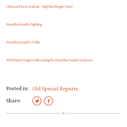
Chris and Ross Graham – BigTime Ringer Fans!
EmarthnGuarth Fighting
EmarthnGuarth’s Table
TideWater Dragon folks using the EmarthnGuarth weapons
Posted in:
Old Special Reports
Share: