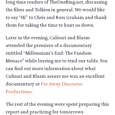
long time readers of TheOneRing.net, discussing
the films and Tolkien in general. We would like
to say “Hi” to Chris and Ross Graham and thank
them for taking the time to hunt us down.
Later in the evening, Calisuri and Blasm
attended the premiere of a documentary
entitled “Millennium’s End: The Fandom
Menace” while leaving me to tend our table. You
can find out more information about what
Calisuri and Blasm assure me was an excellent
documentary at
Far Away Discourse
Productions
.
The rest of the evening were spent preparing this
report and practicing for tomorrows