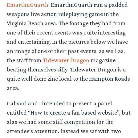
EmarthnGuarth
. EmarthnGuarth run a padded
weapons live action roleplaying game in the
Virginia Beach area. The footage they had from
one of their recent events was quite interesting
and entertaining. In the pictures below we have
an image of one of their past events, as well as,
the staff from
Tidewater Dragon
magazine
beating themselves silly. Tidewater Dragon is a
quite well done zine local to the Hampton Roads
area.
Calisuri and I intended to present a panel
entitled “How to create a fan based website”, but
alas we had some stiff competition for the
attendee’s attention. Instead we sat with two