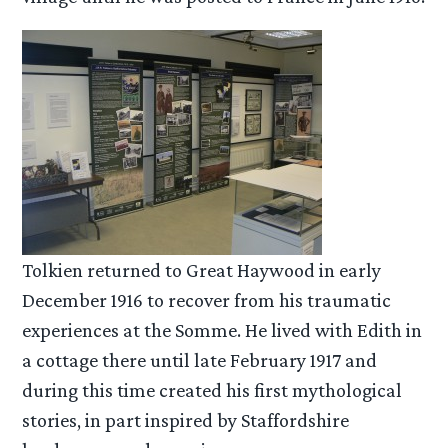
Tolkien returned to Great Haywood in early
December 1916 to recover from his traumatic
experiences at the Somme. He lived with Edith in
a cottage there until late February 1917 and
during this time created his first mythological
stories, in part inspired by Staffordshire