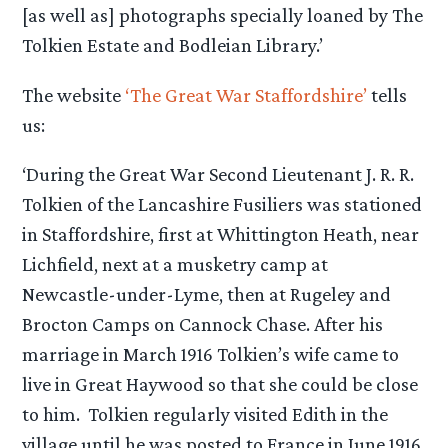
[as well as] photographs specially loaned by The
Tolkien Estate and Bodleian Library.’
The website
‘The Great War Staffordshire’
tells
us:
‘During the Great War Second Lieutenant J. R. R.
Tolkien of the Lancashire Fusiliers was stationed
in Staffordshire, first at Whittington Heath, near
Lichfield, next at a musketry camp at
Newcastle-under-Lyme, then at Rugeley and
Brocton Camps on Cannock Chase. After his
marriage in March 1916 Tolkien’s wife came to
live in Great Haywood so that she could be close
to him. Tolkien regularly visited Edith in the
village until he was posted to France in June 1916.