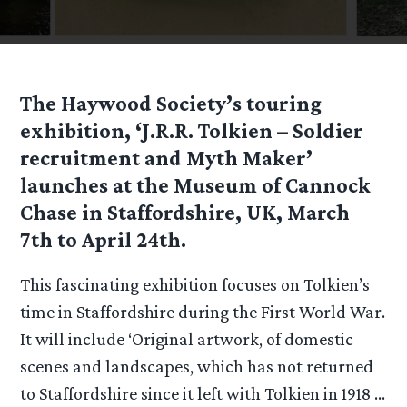
The Haywood Society’s touring
exhibition, ‘J.R.R. Tolkien – Soldier
recruitment and Myth Maker’
launches at the Museum of Cannock
Chase in Staffordshire, UK, March
7th to April 24th.
This fascinating exhibition focuses on Tolkien’s
time in Staffordshire during the First World War.
It will include ‘Original artwork, of domestic
scenes and landscapes, which has not returned
to Staffordshire since it left with Tolkien in 1918 …