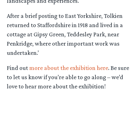
landscapes and experiences.
After a brief posting to East Yorkshire, Tolkien
returned to Staffordshire in 1918 and lived in a
cottage at Gipsy Green, Teddesley Park, near
Penkridge, where other important work was
undertaken.’
Find out
more about the exhibition here
. Be sure
to let us know if you’re able to go along – we’d
love to hear more about the exhibition!