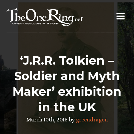
Skip
to
content
‘J.R.R. Tolkien –
Soldier and Myth
Maker’ exhibition
in the UK
March 10th, 2016 by
greendragon