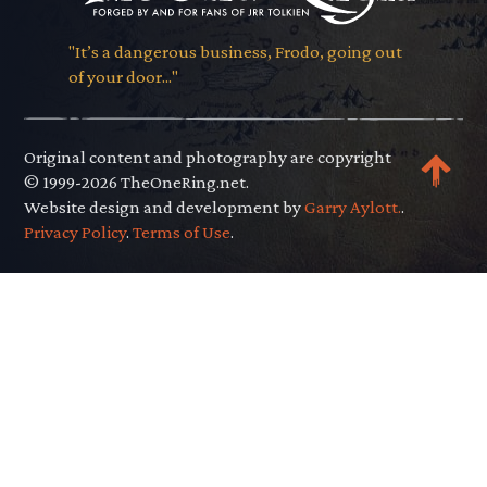
"It’s a dangerous business, Frodo, going out
of your door..."
Original content and photography are copyright
© 1999-2026 TheOneRing.net.
Website design and development by
Garry Aylott.
.
Privacy Policy
.
Terms of Use
.