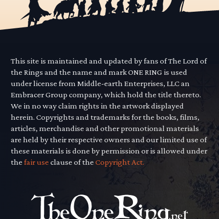
This site is maintained and updated by fans of The Lord of
the Rings and the name and mark ONE RING is used
under license from Middle-earth Enterprises, LLC an
Embracer Group company, which hold the title thereto.
We in no way claim rights in the artwork displayed
herein. Copyrights and trademarks for the books, films,
articles, merchandise and other promotional materials
are held by their respective owners and our limited use of
these materials is done by permission or is allowed under
the
fair use
clause of the
Copyright Act.