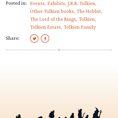
Posted in:
Events
Exhibits
J.R.R. Tolkien
Other Tolkien books
The Hobbit
The Lord of the Rings
Tolkien
Tolkien Estate
Tolkien Family
Share: