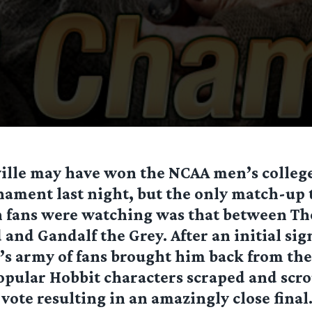
ville may have won the NCAA men’s college
nament last night, but the only match-up 
h fans were watching was that between Th
and Gandalf the Grey. After an initial sig
’s army of fans brought him back from the
opular Hobbit characters scraped and scr
 vote resulting in an amazingly close final