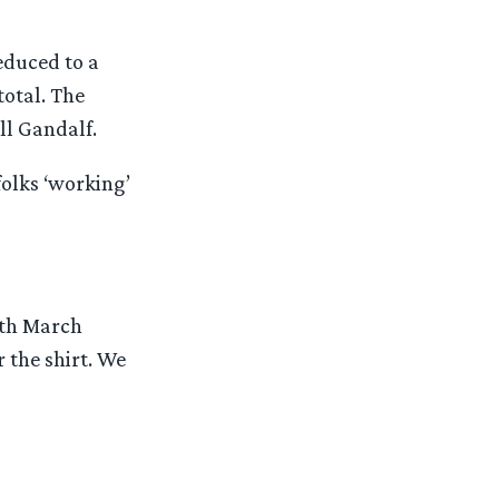
educed to a
total. The
ll Gandalf.
folks ‘working’
rth March
r the shirt. We