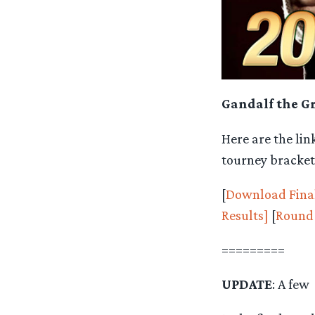
Gandalf the Gr
Here are the lin
tourney bracket
[
Download Final
Results]
[
Round 
=========
UPDATE
: A few