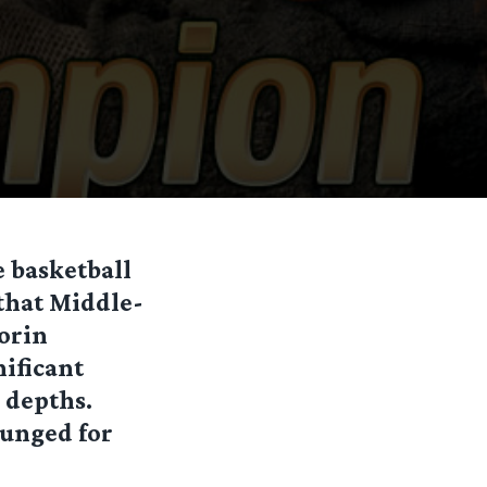
 basketball
that Middle-
orin
nificant
 depths.
ounged for
.