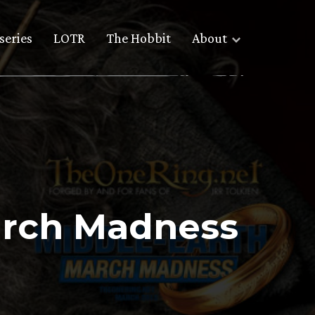
series
LOTR
The Hobbit
About
arch Madness