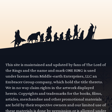
This site is maintained and updated by fans of The Lord of
the Rings and the name and mark ONE RING is used
under license from Middle-earth Enterprises, LLC an
Embracer Group company, which hold the title thereto.
We in no way claim rights in the artwork displayed
herein. Copyrights and trademarks for the books, films,
articles, merchandise and other promotional materials
are held by their respective owners and our limited use of
these materials is done by permission or is allowed under