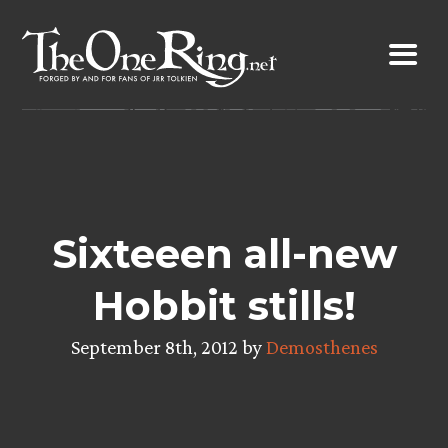
Skip
to
content
Sixteeen all-new
Hobbit stills!
September 8th, 2012 by
Demosthenes