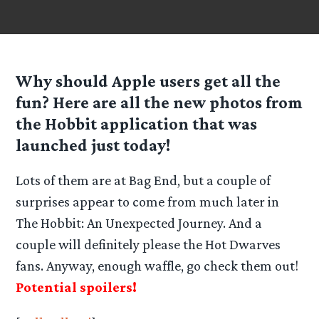
Why should Apple users get all the
fun? Here are all the new photos from
the Hobbit application that was
launched just today!
Lots of them are at Bag End, but a couple of
surprises appear to come from much later in
The Hobbit: An Unexpected Journey. And a
couple will definitely please the Hot Dwarves
fans. Anyway, enough waffle, go check them out!
Potential spoilers!