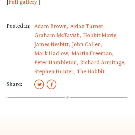
[
Full gallery!
]
Posted in:
Adam Brown
Aidan Turner
Graham McTavish
Hobbit Movie
James Nesbitt
John Callen
Mark Hadlow
Martin Freeman
Peter Hambleton
Richard Armitage
Stephen Hunter
The Hobbit
Share: