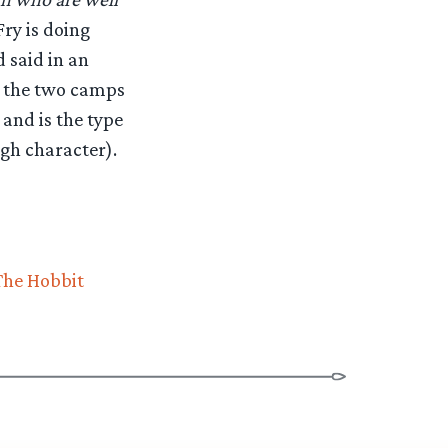
 Fry is doing
 said in an
ly the two camps
and is the type
igh character).
The Hobbit