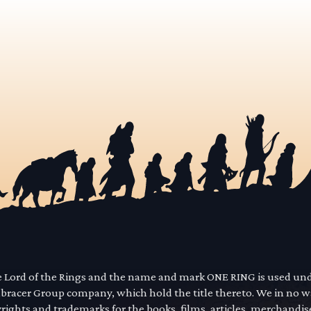
he Lord of the Rings and the name and mark ONE RING is used un
mbracer Group company, which hold the title thereto. We in no 
yrights and trademarks for the books, films, articles, merchandi