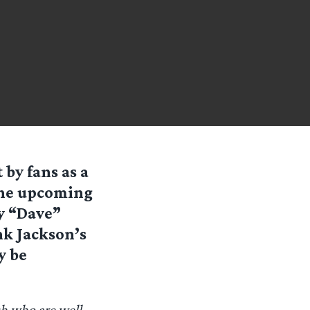
by fans as a
 the upcoming
y “Dave”
nk Jackson’s
y be
h who are well