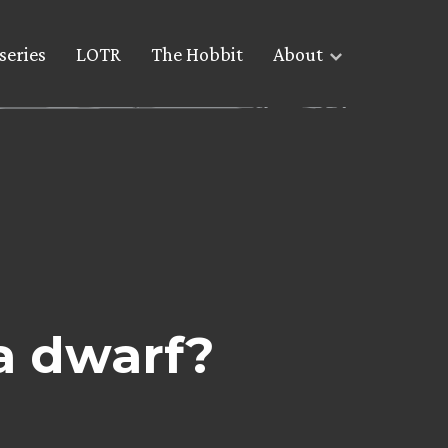
series
LOTR
The Hobbit
About
a dwarf?