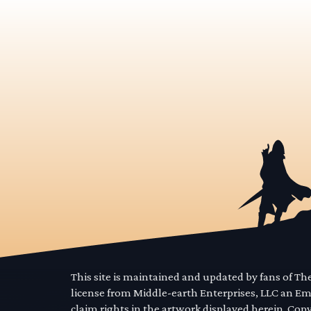
This site is maintained and updated by fans of T
license from Middle-earth Enterprises, LLC an E
claim rights in the artwork displayed herein. Cop