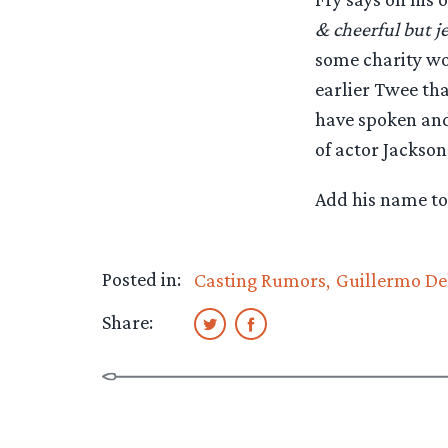
& cheerful but je
some charity wo
earlier Twee tha
have spoken and 
of actor Jackson
Add his name to 
Posted in:
Casting Rumors
Guillermo De
Share: