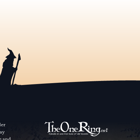
der
way
se and