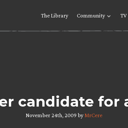
The Library
Community
TV 
er candidate for 
November 24th, 2009 by
MrCere