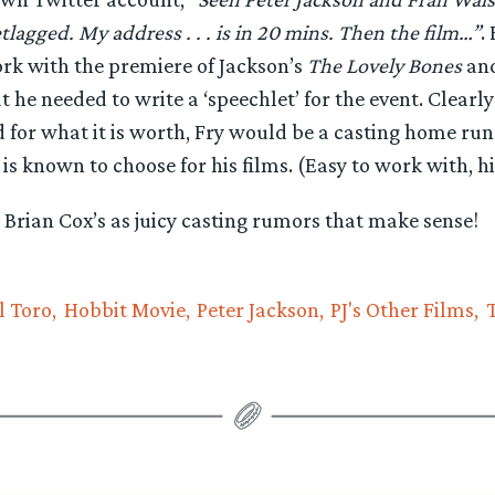
tlagged. My address . . . is in 20 mins. Then the film…”
.
rk with the premiere of Jackson’s
The Lovely Bones
and
t he needed to write a ‘speechlet’ for the event. Clear
for what it is worth, Fry would be a casting home run 
 is known to choose for his films. (Easy to work with, h
Brian Cox’s as juicy casting rumors that make sense!
l Toro
Hobbit Movie
Peter Jackson
PJ's Other Films