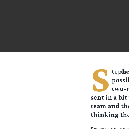
S
tephe
possi
two-m
sent in a bi
team and the
thinking the
Fry says on his