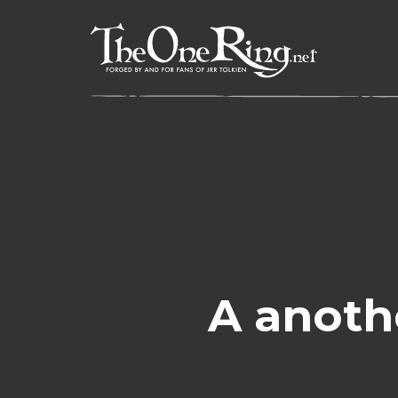
Skip
to
content
A anoth