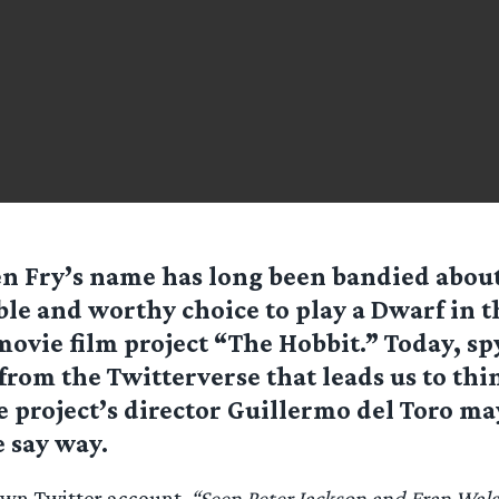
n Fry’s name has long been bandied about 
ble and worthy choice to play a Dwarf in
ovie film project “The Hobbit.” Today, sp
t from the Twitterverse that leads us to thi
 project’s director Guillermo del Toro ma
 say way.
 own Twitter account,
“Seen Peter Jackson and Fran Wals