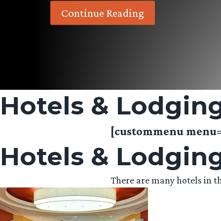
Continue Reading
Hotels & Lodgin
[custommenu menu=”
Hotels & Lodgin
There are many hotels in th