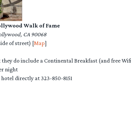
Hollywood Walk of Fame
Hollywood, CA 90068
de of street) [
Map
]
t they do include a Continental Breakfast (and free Wif
er night
l hotel directly at 323-850-8151