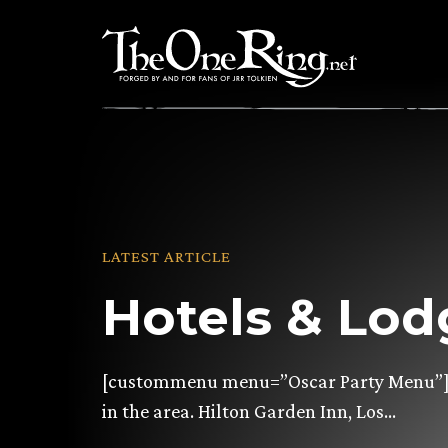
Skip
to
content
LATEST ARTICLE
Hotels & Lod
[custommenu menu=”Oscar Party Menu”] 
in the area. Hilton Garden Inn, Los…