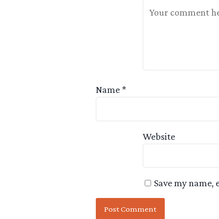
Your Feedback Is 
Name
*
Website
Save my name, e