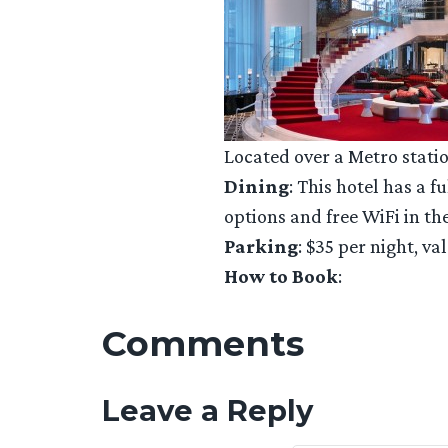
Located over a Metro statio
Dining
: This hotel has a 
options and free WiFi in th
Parking
: $35 per night, va
How to Book
:
Comments
Leave a Reply