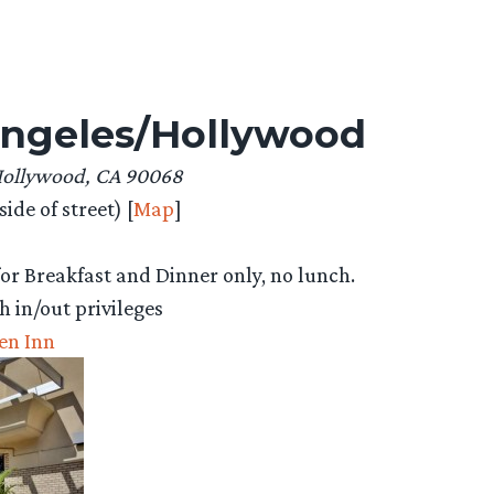
 Angeles/Hollywood
Hollywood, CA 90068
ide of street) [
Map
]
or Breakfast and Dinner only, no lunch.
h in/out privileges
en Inn