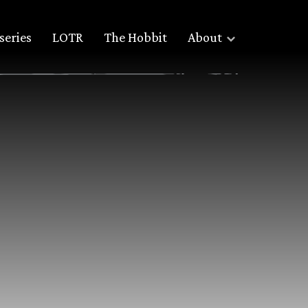
series
LOTR
The Hobbit
About