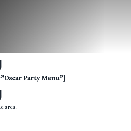
g
Oscar Party Menu”]
g
e area.