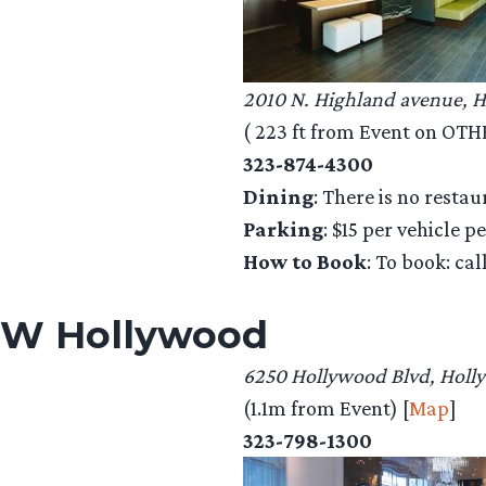
2010 N. Highland avenue, 
( 223 ft from Event on OTHER
323-874-4300
Dining
: There is no restau
Parking
: $15 per vehicle p
How to Book
: To book: ca
W Hollywood
6250 Hollywood Blvd, Holl
(1.1m from Event) [
Map
]
323-798-1300