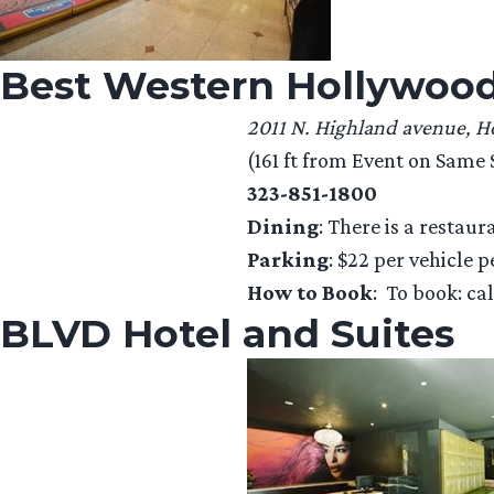
Best Western Hollywood
2011 N. Highland avenue, 
(161 ft from Event on Same S
323-851-1800
Dining
: There is a restaur
Parking
: $22 per vehicle p
How to Book
: To book: ca
BLVD Hotel and Suites