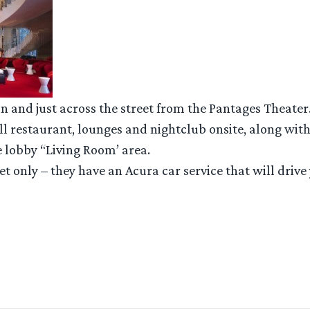
n and just across the street from the Pantages Theater
full restaurant, lounges and nightclub onsite, along wit
e lobby “Living Room’ area.
let only – they have an Acura car service that will drive