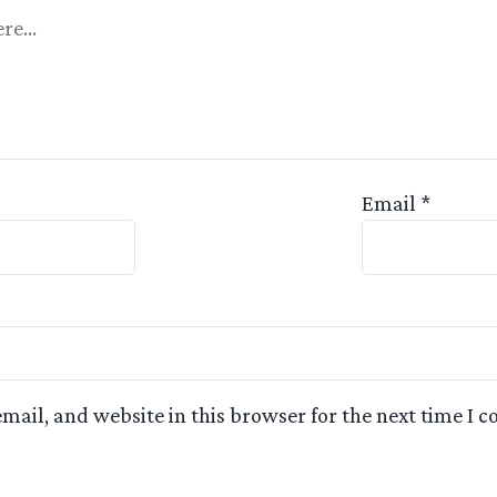
Appreciated
Email
*
mail, and website in this browser for the next time I 