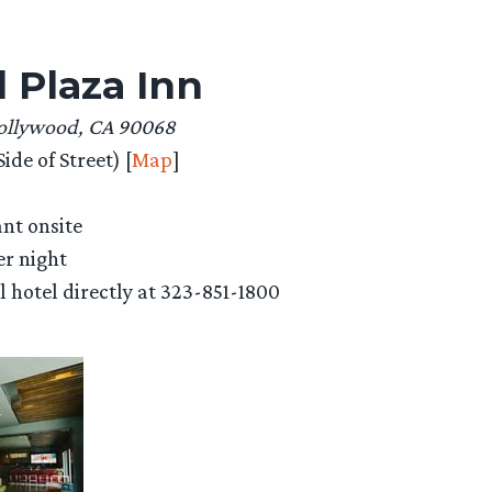
 Plaza Inn
Hollywood, CA 90068
ide of Street) [
Map
]
ant onsite
er night
ll hotel directly at 323-851-1800