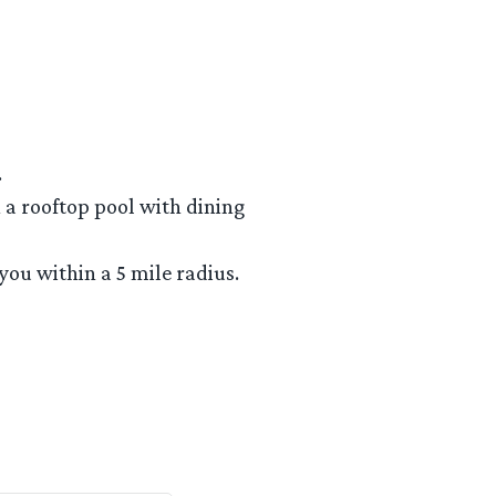
.
h a rooftop pool with dining
 you within a 5 mile radius.