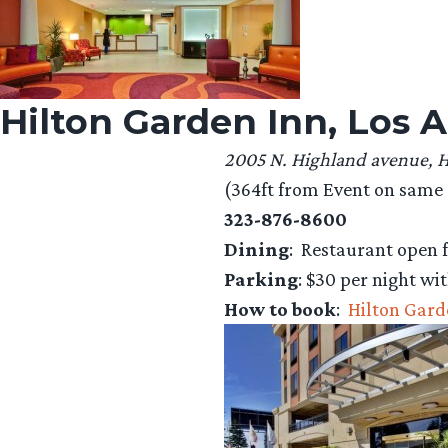
Hilton Garden Inn, Los
2005 N. Highland avenue, 
(364ft from Event on same s
323-876-8600
Dining
: Restaurant open f
Parking
: $30 per night wit
How to book
:
Hilton Gard