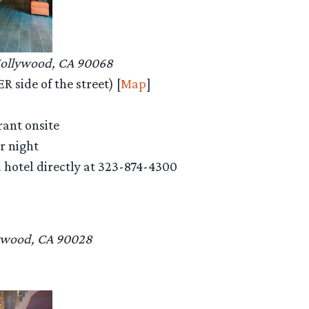
Hollywood, CA 90068
 side of the street) [
Map
]
rant onsite
er night
ll hotel directly at 323-874-4300
ywood, CA 90028