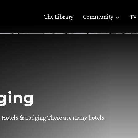
The Library
Community
TV 
ging
Hotels & Lodging There are many hotels