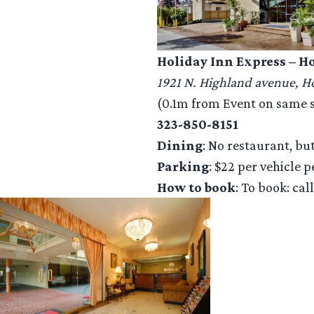
Holiday Inn Express – 
1921 N. Highland avenue, 
(0.1m from Event on same si
323-850-8151
Dining
: No restaurant, bu
Parking
: $22 per vehicle p
How to book
: To book: cal