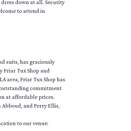
dress down at all. Security
welcome to attend in
d suits, has graciously
y Friar Tux Shop and
 LA area, Friar Tux Shop has
th outstanding commitment
on at affordable prices.
h Abboud, and Perry Ellis,
ocation to our venue: