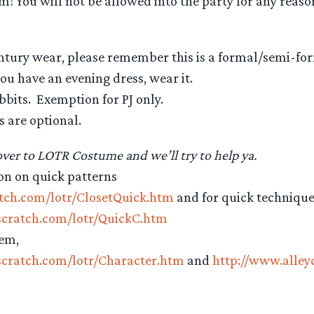
em! You will not be allowed into the party for any reas
entury wear, please remember this is a formal/semi-for
 you have an evening dress, wear it.
bbits. Exemption for PJ only.
s are optional.
er to LOTR Costume and we’ll try to help ya.
on on quick patterns
atch.com/lotr/ClosetQuick.htm
and for quick techniqu
scratch.com/lotr/QuickC.htm
hem,
scratch.com/lotr/Character.htm
and
http://www.alle