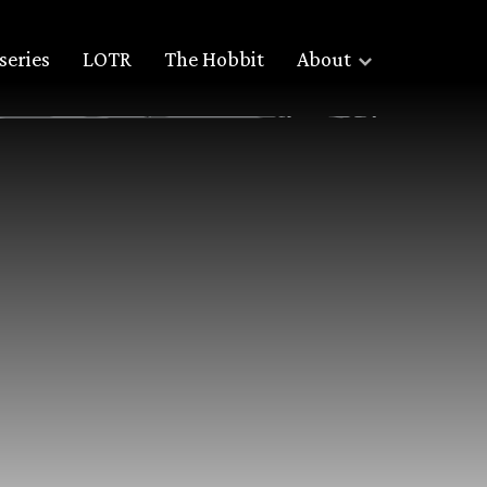
series
LOTR
The Hobbit
About