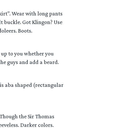
kirt”. Wear with long pants
lt buckle. Got Klingon? Use
oleers. Boots.
s up to you whether you
 the guys and add a beard.
e is aba shaped (rectangular
c. Though the Sir Thomas
eeveless. Darker colors.