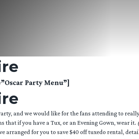
ire
Oscar Party Menu”]
ire
rty, and we would like for the fans attending to really 
s that if you have a Tux, or an Evening Gown, wear it.
e arranged for you to save $40 off tuxedo rental, detai