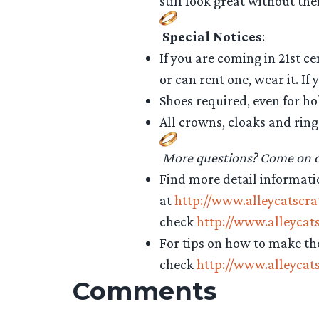
still look great without th
Special Notices
:
If you are coming in 21st c
or can rent one, wear it. If
Shoes required, even for ho
All crowns, cloaks and ring
More questions? Come on ov
Find more detail informati
at
http://www.alleycatscr
check
http://www.alleycat
For tips on how to make t
check
http://www.alleycat
Comments