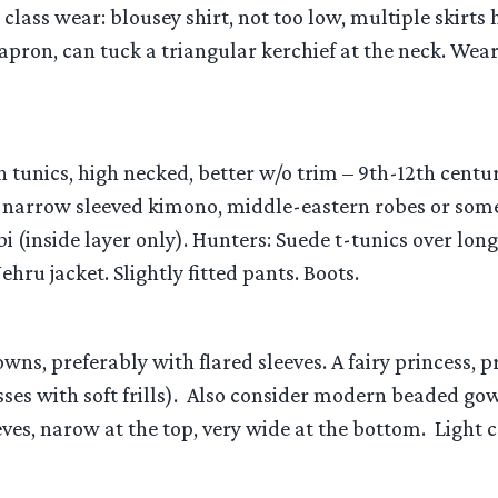
class wear: blousey shirt, not too low, multiple skirt
 apron, can tuck a triangular kerchief at the neck. Wea
th tunics, high necked, better w/o trim – 9th-12th centur
 narrow sleeved kimono, middle-eastern robes or some
bi (inside layer only). Hunters: Suede t-tunics over lon
hru jacket. Slightly fitted pants. Boots.
owns, preferably with flared sleeves. A fairy princess, 
ses with soft frills). Also consider modern beaded gow
ves, narow at the top, very wide at the bottom. Light 