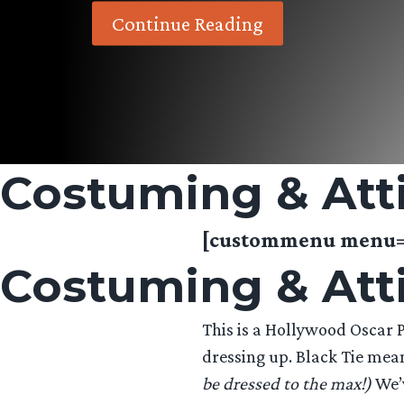
Continue Reading
Costuming & Att
[custommenu menu=”
Costuming & Att
This is a Hollywood Oscar Pa
dressing up. Black Tie mean
be dressed to the max!)
We’v