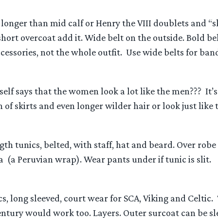
longer than mid calf or Henry the VIII doublets and “s
short overcoat add it. Wide belt on the outside. Bold be
cessories, not the whole outfit. Use wide belts for band
elf says that the women look a lot like the men??? It’
 of skirts and even longer wilder hair or look just like
ngth tunics, belted, with staff, hat and beard. Over rob
(a Peruvian wrap). Wear pants under if tunic is slit.
cs, long sleeved, court wear for SCA, Viking and Celti
entury would work too. Layers. Outer surcoat can be sl