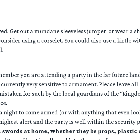
.
ved. Get out a mundane sleeveless jumper or wear a sho
 consider using a corselet. You could also use a kirtle w
l.
ember you are attending a party in the far future land
currently very sensitive to armament. Please leave all 
istaken for such by the local guardians of the “Kingdo
ce.
ot a night to come armed (or with anything that even lo
 highest alert and the party is well within the security
 swords at home, whether they be props, plastic o