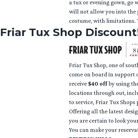
a tux or evening gown, go w
will not allow you into the
costume, with limitations.
Friar Tux Shop Discount
Friar Tux Shop, one of sout
come on board in support o
receive
$40 off
by using th
locations through out, in
to service, Friar Tux Shops
Offering all the latest desi
you are certain to look your
You can make your reservat