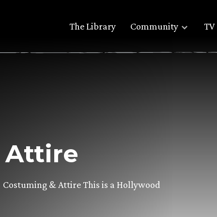
The Library
Community
TV 
Attire
ostuming & Attire This is a Hollywood