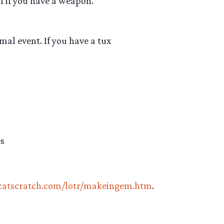
on if you have a weapon.
mal event. If you have a tux
es
ycatscratch.com/lotr/makeingem.htm
.