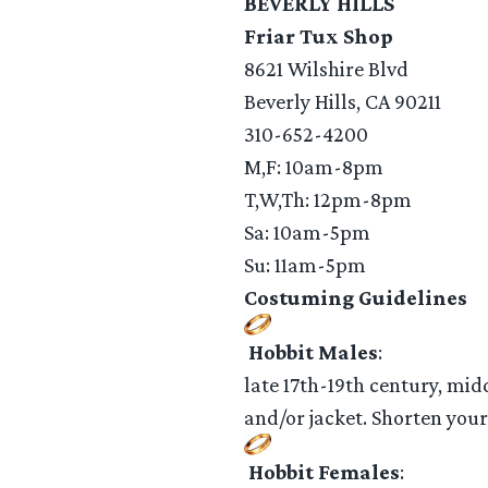
BEVERLY HILLS
Friar Tux Shop
8621 Wilshire Blvd
Beverly Hills, CA 90211
310-652-4200
M,F: 10am-8pm
T,W,Th: 12pm-8pm
Sa: 10am-5pm
Su: 11am-5pm
Costuming Guidelines
Hobbit Males
:
late 17th-19th century, mid
and/or jacket. Shorten you
Hobbit Females
: