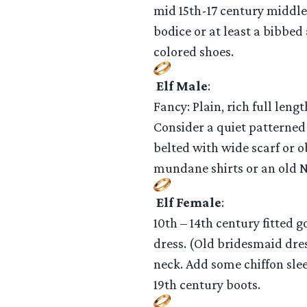
mid 15th-17 century middle 
bodice or at least a bibbed
colored shoes.
Elf Male
:
Fancy: Plain, rich full leng
Consider a quiet patterned
belted with wide scarf or o
mundane shirts or an old Ne
Elf Female
:
10th – 14th century fitted g
dress. (Old bridesmaid dres
neck. Add some chiffon slee
19th century boots.