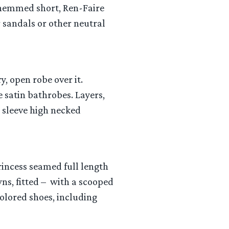
s hemmed short, Ren-Faire
r sandals or other neutral
y, open robe over it.
 satin bathrobes. Layers,
g sleeve high necked
princess seamed full length
ns, fitted – with a scooped
colored shoes, including