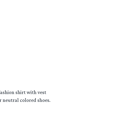
ashion shirt with vest
 neutral colored shoes.