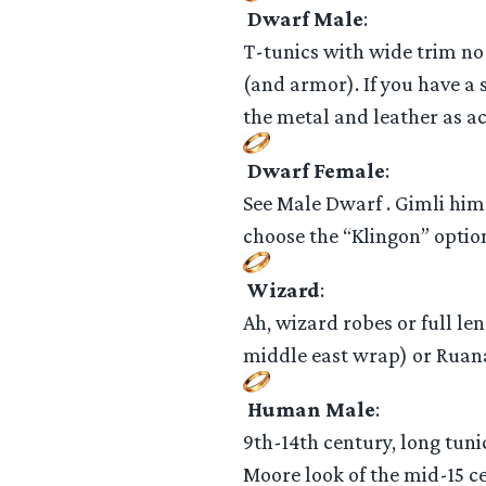
Dwarf Male
:
T-tunics with wide trim no 
(and armor). If you have a 
the metal and leather as ac
Dwarf Female
:
See Male Dwarf . Gimli hims
choose the “Klingon” option
Wizard
:
Ah, wizard robes or full le
middle east wrap) or Ruana 
Human Male
:
9th-14th century, long tuni
Moore look of the mid-15 c