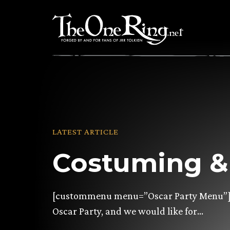
Skip
to
content
LATEST ARTICLE
Costuming & 
[custommenu menu=”Oscar Party Menu”] C
Oscar Party, and we would like for…