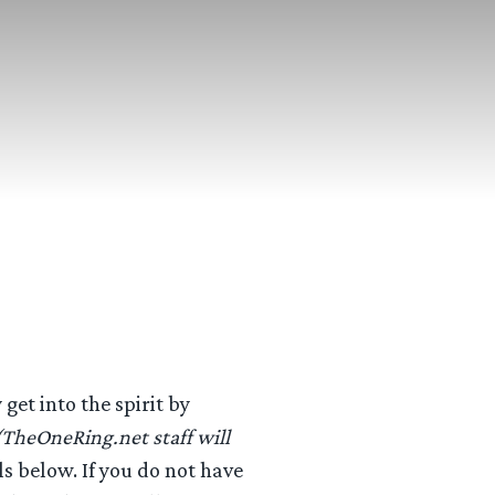
get into the spirit by
(TheOneRing.net staff will
ls below. If you do not have