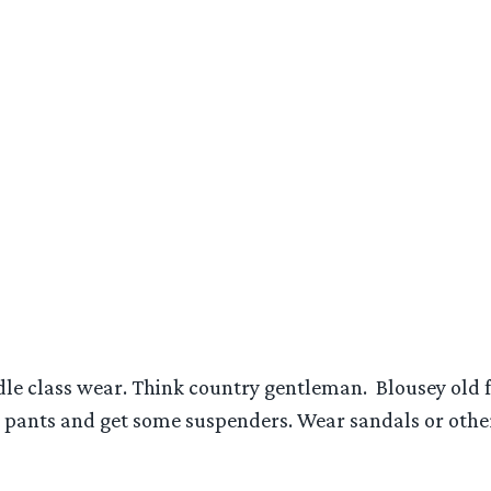
dle class wear. Think country gentleman. Blousey old f
r pants and get some suspenders. Wear sandals or other