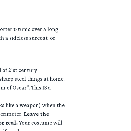
rter t-tunic over a long
ith a sideless surcoat or
 of 21st century
sharp steel things at home,
m of Oscar”. This IS a
oks like a weapon) when the
 perimeter.
Leave the
r real.
Your costume will