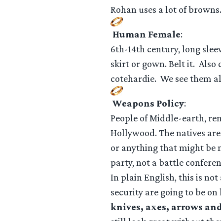
Rohan uses a lot of browns
Human Female
:
6th-14th century, long slee
skirt or gown. Belt it. Also
cotehardie. We see them al
Weapons Policy
:
People of Middle-earth, rem
Hollywood. The natives are 
or anything that might be m
party, not a battle conferen
In plain English, this is n
security are going to be on
knives, axes, arrows and