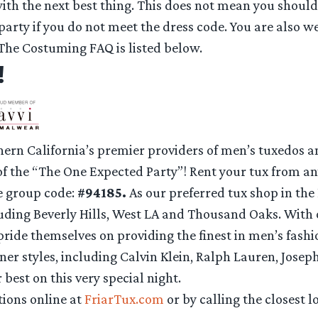
ith the next best thing. This does not mean you should 
 party if you do not meet the dress code. You are also 
 The Costuming FAQ is listed below.
!
hern California’s premier providers of men’s tuxedos an
f the “The One Expected Party”! Rent your tux from an
e group code:
#94185.
As our preferred tux shop in the
cluding Beverly Hills, West LA and Thousand Oaks. Wi
 pride themselves on providing the finest in men’s fashi
gner styles, including Calvin Klein, Ralph Lauren, Josep
 best on this very special night.
ions online at
FriarTux.com
or by calling the closest l