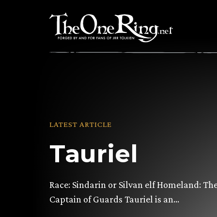
Skip
to
content
LATEST ARTICLE
Tauriel
Race: Sindarin or Silvan elf Homeland: Th
Captain of Guards Tauriel is an…