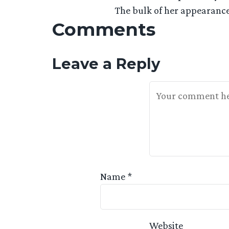
The bulk of her appearance
Comments
Leave a Reply
Your Feedback Is 
Name
*
Website