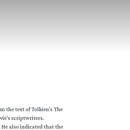
m the text of Tolkien’s The
vie’s scriptwriters.
 He also indicated that the