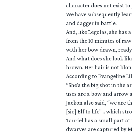
character does not exist to
We have subsequently learne
and dagger in battle.
And, like Legolas, she has 
from the 10 minutes of raw
with her bow drawn, ready t
And what does she look lik
brown. Her hair is not blo
According to Evangeline Lil
“She’s the big shot in the
uses are a bow and arrow a
Jackon also said, “we are th
[sic] Elf to life”… which str
Tauriel has a small part at 
dwarves are captured by Mi