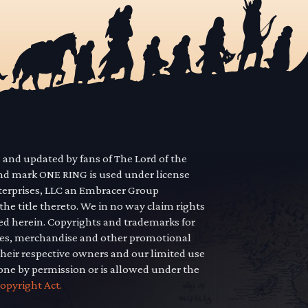
d and updated by fans of The Lord of the
nd mark ONE RING is used under license
terprises, LLC an Embracer Group
he title thereto. We in no way claim rights
yed herein. Copyrights and trademarks for
icles, merchandise and other promotional
their respective owners and our limited use
done by permission or is allowed under the
opyright Act.