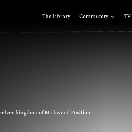
The Library
Community
TV 
e elven kingdom of Mirkwood Position: