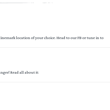
 Cinemark location of your choice. Head to our FB or tune in to
ger! Read all about it: