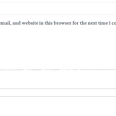
mail, and website in this browser for the next time I 