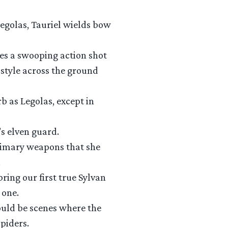
Legolas, Tauriel wields bow
bes a swooping action shot
style across the ground
b as Legolas, except in
’s elven guard.
primary weapons that she
.
bring our first true Sylvan
 one.
 could be scenes where the
piders.