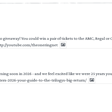
 to giveaway! You could win a pair of tickets to the AMC, Regal or
http://youtube.com/theoneringnet
ng soon in 2026 - and we feel excited like we were 25 years youn
ters-2026-your-guide-to-the-trilogys-big-return/