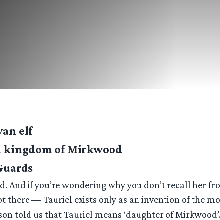
van elf
en kingdom of Mirkwood
 Guards
od. And if you’re wondering why you don’t recall her fro
ot there — Tauriel exists only as an invention of the mo
son told us that Tauriel means ‘daughter of Mirkwood’.