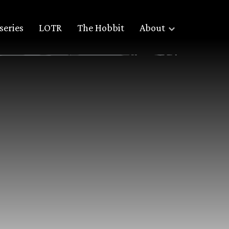
series
LOTR
The Hobbit
About