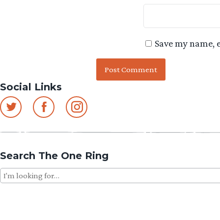
Save my name, e
Social Links
Search The One Ring
Search
for: