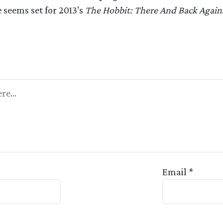
 seems set for 2013’s
The Hobbit: There And Back Again
Appreciated
Email
*