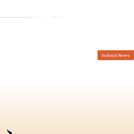
Submit News