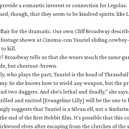
 provide a romantic interest or connection for Legolas.
d, though, that they seem to be kindred spirits: like 
a flair for the dramatic. Our own Cliff Broadway descri
 footage shown at Cinema-con Tauriel sliding cowboy-
o kill.
e? Broadway tells us that she wears much the same gar
nde, but chestnut-brown.
ly, who plays the part, Tauriel is the head of Thranduil
 army. So she knows how to wield any weapon, but the 
nd two daggers. And she’s lethal and deadly,” she says
rilled and excited [Evangeline Lilly] will be the one to 
ongly suggests that Tauriel is a Silvan elf, not a Sindarin
the end of the first Hobbit film. It’s possible that this
rkwood elves after escaping from the clutches of the s