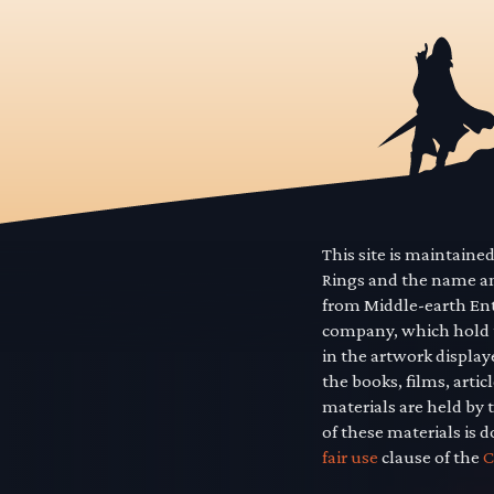
This site is maintaine
Rings and the name a
from Middle-earth En
company, which hold t
in the artwork displa
the books, films, art
materials are held by 
of these materials is 
fair use
clause of the
C