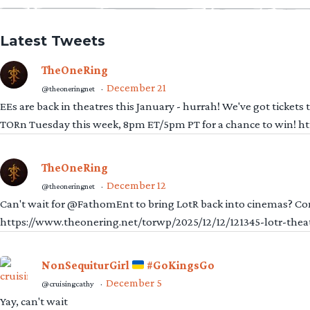
Latest Tweets
TheOneRing
December 21
@theoneringnet
·
EEs are back in theatres this January - hurrah! We've got tickets
TORn Tuesday this week, 8pm ET/5pm PT for a chance to win! 
TheOneRing
December 12
@theoneringnet
·
Can't wait for @FathomEnt to bring LotR back into cinemas? Comi
https://www.theonering.net/torwp/2025/12/12/121345-lotr-thea
NonSequiturGirl
#GoKingsGo
December 5
@cruisingcathy
·
Yay, can't wait