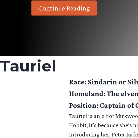
Continue Reading
Tauriel
Race
: Sindarin or Sil
Homeland
: The elv
Position
: Captain of
Tauriel is an elf of Mirkwo
Hobbit, it’s because she’s n
Introducing her, Peter Jack