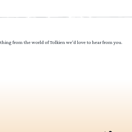
ything from the world of Tolkien we’d love to hear from you.