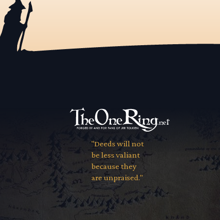
"Deeds will not
be less valiant
because they
are unpraised."