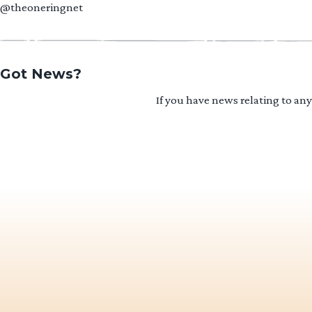
@theoneringnet
Got News?
If you have news relating to an