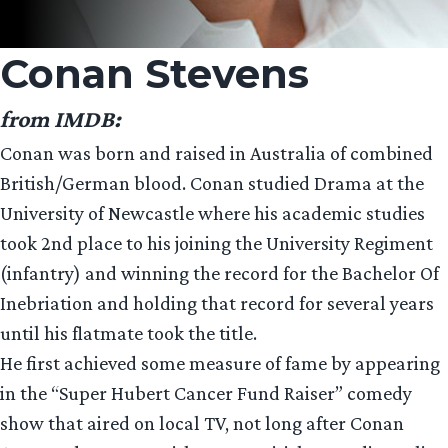
Conan Stevens
from IMDB:
Conan was born and raised in Australia of combined
British/German blood. Conan studied Drama at the
University of Newcastle where his academic studies
took 2nd place to his joining the University Regiment
(infantry) and winning the record for the Bachelor Of
Inebriation and holding that record for several years
until his flatmate took the title.
He first achieved some measure of fame by appearing
in the “Super Hubert Cancer Fund Raiser” comedy
show that aired on local TV, not long after Conan