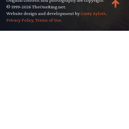
Original content and photography are copyright
© 1999-2026 TheOneRing.net.
Website design and development by
Garry Aylott.
.
Privacy Policy
.
Terms of Use
.