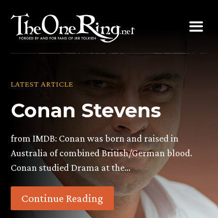
Skip
to
content
LATEST ARTICLE
Conan Stevens
from IMDB: Conan was born and raised in
Australia of combined British/German blood.
Conan studied Drama at the…
Continue Reading