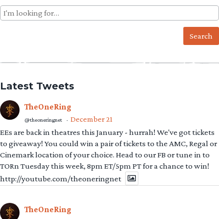
Search
for:
Latest Tweets
TheOneRing
December 21
@theoneringnet
·
EEs are back in theatres this January - hurrah! We've got tickets
to giveaway! You could win a pair of tickets to the AMC, Regal or
Cinemark location of your choice. Head to our FB or tune in to
TORn Tuesday this week, 8pm ET/5pm PT for a chance to win!
http://youtube.com/theoneringnet
TheOneRing