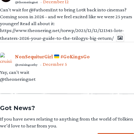
December 12
@theoneringnet
·
Can't wait for @FathomEnt to bring LotR back into cinemas?
Coming soon in 2026 - and we feel excited like we were 25 years
younger! Read all about it:
https://www.theonering.net/torwp/2025/12/12/121345-lotr-
theaters-2026-your-guide-to-the-trilogys-big-return/
NonSequiturGirl
#GoKingsGo
December 5
@cruisingcathy
·
Yay, can't wait
@theoneringnet
Got News?
If you have news relating to anything from the world of Tolkien
we’d love to hear from you.