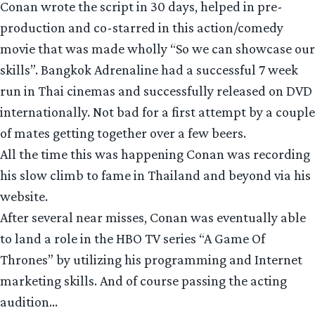
Conan wrote the script in 30 days, helped in pre-
production and co-starred in this action/comedy
movie that was made wholly “So we can showcase our
skills”. Bangkok Adrenaline had a successful 7 week
run in Thai cinemas and successfully released on DVD
internationally. Not bad for a first attempt by a couple
of mates getting together over a few beers.
All the time this was happening Conan was recording
his slow climb to fame in Thailand and beyond via his
website.
After several near misses, Conan was eventually able
to land a role in the HBO TV series “A Game Of
Thrones” by utilizing his programming and Internet
marketing skills. And of course passing the acting
audition…