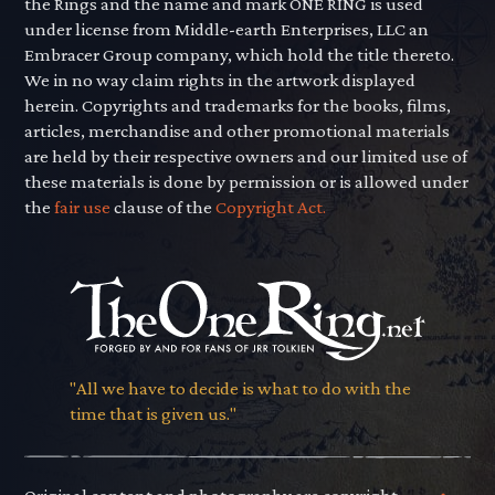
the Rings and the name and mark ONE RING is used
under license from Middle-earth Enterprises, LLC an
Embracer Group company, which hold the title thereto.
We in no way claim rights in the artwork displayed
herein. Copyrights and trademarks for the books, films,
articles, merchandise and other promotional materials
are held by their respective owners and our limited use of
these materials is done by permission or is allowed under
the
fair use
clause of the
Copyright Act.
"All we have to decide is what to do with the
time that is given us."