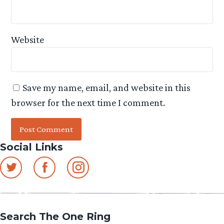
Website
Save my name, email, and website in this
browser for the next time I comment.
Social Links
Search The One Ring