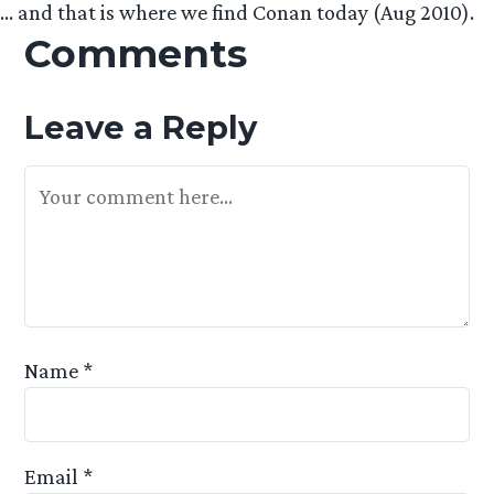
… and that is where we find Conan today (Aug 2010).
Comments
Leave a Reply
Your Feedback Is Appreciated
Name
*
Email
*