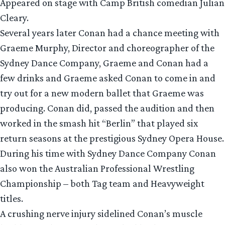
Appeared on stage with Camp British comedian Julian
Cleary.
Several years later Conan had a chance meeting with
Graeme Murphy, Director and choreographer of the
Sydney Dance Company, Graeme and Conan had a
few drinks and Graeme asked Conan to come in and
try out for a new modern ballet that Graeme was
producing. Conan did, passed the audition and then
worked in the smash hit “Berlin” that played six
return seasons at the prestigious Sydney Opera House.
During his time with Sydney Dance Company Conan
also won the Australian Professional Wrestling
Championship – both Tag team and Heavyweight
titles.
A crushing nerve injury sidelined Conan’s muscle