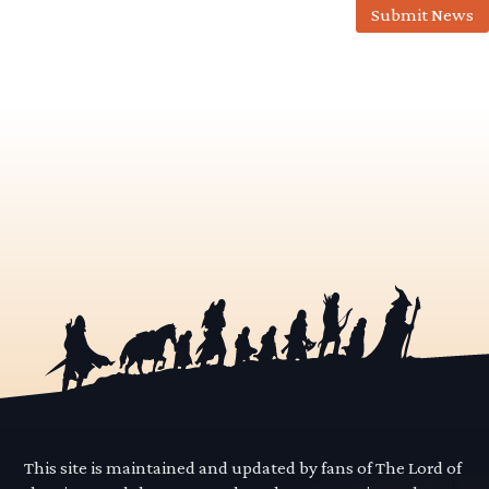
Submit News
This site is maintained and updated by fans of The Lord of