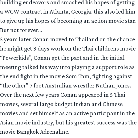
building endeavors and smashed his hopes of getting
a WCW contract in Atlanta, Georgia. this also led him
to give up his hopes of becoming an action movie star.
But not forever…
5 years later Conan moved to Thailand on the chance
he might get 3 days work on the Thai childrens movie
“Powerkids”, Conan got the part and in the initial
meeting talked his way into playing a support role as
the end fight in the movie Som Tam, fighting against
“the other” 7 foot Australian wrestler Nathan Jones.
Over the next few years Conan appeared in 5 Thai
movies, several large budget Indian and Chinese
movies and set himself as an active participant in the
Asian movie industry, but his greatest success was the
movie Bangkok Adrenaline.