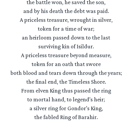
the battle won, he saved the son,
and by his death the debt was paid.
A priceless treasure, wrought in silver,
token for a time of war;
an heirloom passed down to the last
surviving kin of Isildur.
A priceless treasure beyond measure,
token for an oath that swore
both blood and tears down through the years;
the final end, the Timeless Shore.
From elven King thus passed the ring
to mortal hand, to legend’s heir;
a silver ring for Gondor’s King,
the fabled Ring of Barahir.