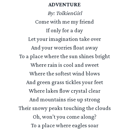
ADVENTURE
By: TolkienGirl
Come with me my friend
If only for a day
Let your imagination take over
And your worries float away
To a place where the sun shines bright
Where rain is cool and sweet
Where the softest wind blows
And green grass tickles your feet
Where lakes flow crystal clear
And mountains rise up strong
Their snowy peaks touching the clouds
Oh, won’t you come along?
To a place where eagles soar