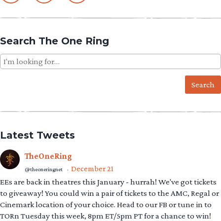
Search The One Ring
Search
for:
Latest Tweets
TheOneRing
December 21
@theoneringnet
·
EEs are back in theatres this January - hurrah! We've got tickets
to giveaway! You could win a pair of tickets to the AMC, Regal or
Cinemark location of your choice. Head to our FB or tune in to
TORn Tuesday this week, 8pm ET/5pm PT for a chance to win!