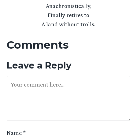
Anachronistically,
Finally retires to
A land without trolls.
Comments
Leave a Reply
Your Feedback Is Appreciated
Name
*