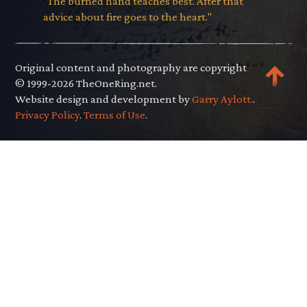
"The burned hand teaches best. After that
advice about fire goes to the heart."
Original content and photography are copyright
© 1999-2026 TheOneRing.net.
Website design and development by
Garry Aylott.
.
Privacy Policy
.
Terms of Use
.