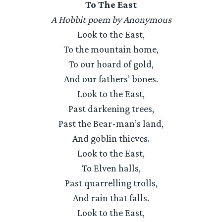
To The East
A Hobbit poem by Anonymous
Look to the East,
To the mountain home,
To our hoard of gold,
And our fathers’ bones.
Look to the East,
Past darkening trees,
Past the Bear-man’s land,
And goblin thieves.
Look to the East,
To Elven halls,
Past quarrelling trolls,
And rain that falls.
Look to the East,