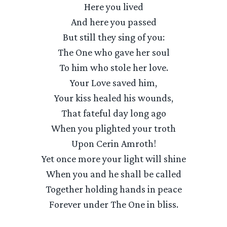
Here you lived
And here you passed
But still they sing of you:
The One who gave her soul
To him who stole her love.
Your Love saved him,
Your kiss healed his wounds,
That fateful day long ago
When you plighted your troth
Upon Cerin Amroth!
Yet once more your light will shine
When you and he shall be called
Together holding hands in peace
Forever under The One in bliss.