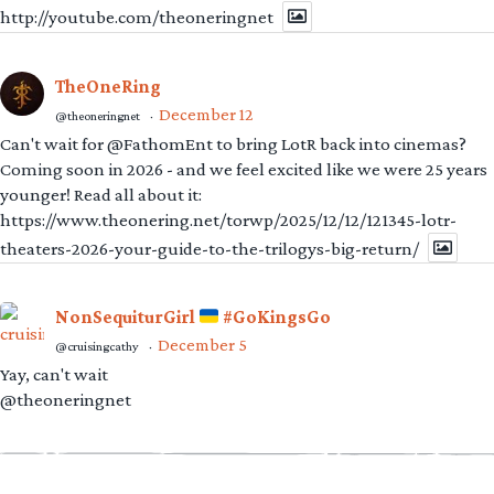
http://youtube.com/theoneringnet
TheOneRing
December 12
@theoneringnet
·
Can't wait for @FathomEnt to bring LotR back into cinemas?
Coming soon in 2026 - and we feel excited like we were 25 years
younger! Read all about it:
https://www.theonering.net/torwp/2025/12/12/121345-lotr-
theaters-2026-your-guide-to-the-trilogys-big-return/
NonSequiturGirl
#GoKingsGo
December 5
@cruisingcathy
·
Yay, can't wait
@theoneringnet