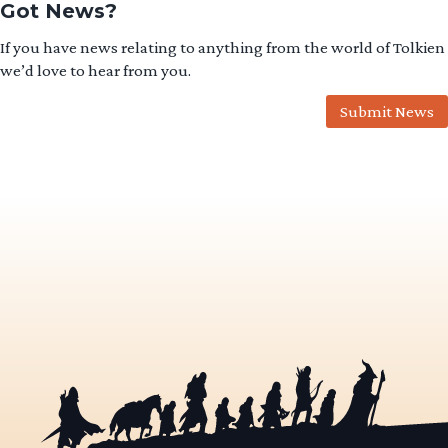
Got News?
If you have news relating to anything from the world of Tolkien
we’d love to hear from you.
Submit News