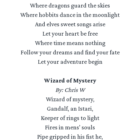
Where dragons guard the skies
Where hobbits dance in the moonlight
And elves sweet songs arise
Let your heart be free
Where time means nothing
Follow your dreams and find your fate
Let your adventure begin
Wizard of Mystery
By: Chris W
Wizard of mystery,
Gandalf, an Istari,
Keeper of rings to light
Fires in mens’ souls
Pipe gripped in his fist he,