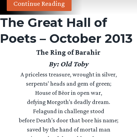
Continue Reading
The Great Hall of
Poets – October 2013
The Ring of Barahir
By: Old Toby
A priceless treasure, wrought in silver,
serpents’ heads and gem of green;
House of Bëor in open war,
defying Morgoth’s deadly dream.
Felagund in challenge stood
before Death’s door that bore his name;
saved by the hand of mortal man