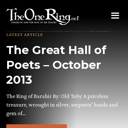
Skip
to
content
LATEST ARTICLE
The Great Hall of
Poets – October
2013
The Ring of Barahir By: Old Toby A priceless
treasure, wrought in silver, serpents’ heads and
gem of…