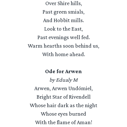
Over Shire hills,
Past green smials,
And Hobbit mills.
Look to the East,
Past evenings well fed.
Warm hearths soon behind us,
With home ahead.
Ode for Arwen
by Edualy M
Arwen, Arwen Undómiel,
Bright Star of Rivendell
Whose hair dark as the night
Whose eyes burned
With the flame of Aman!