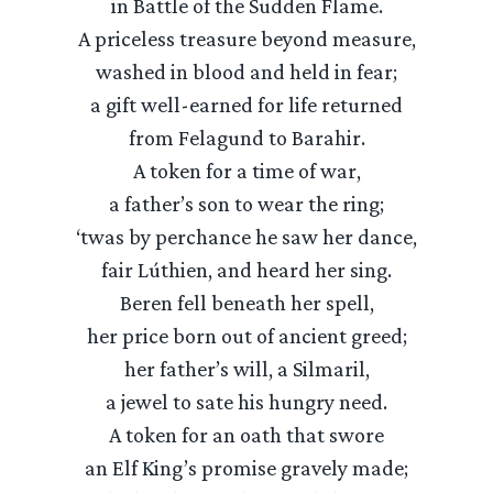
in Battle of the Sudden Flame.
A priceless treasure beyond measure,
washed in blood and held in fear;
a gift well-earned for life returned
from Felagund to Barahir.
A token for a time of war,
a father’s son to wear the ring;
‘twas by perchance he saw her dance,
fair Lúthien, and heard her sing.
Beren fell beneath her spell,
her price born out of ancient greed;
her father’s will, a Silmaril,
a jewel to sate his hungry need.
A token for an oath that swore
an Elf King’s promise gravely made;