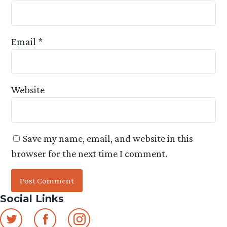
Email
*
Website
Save my name, email, and website in this
browser for the next time I comment.
Social Links