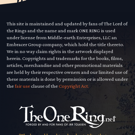
This site is maintained and updated by fans of The Lord of
the Rings and the name and mark ONE RING is used
under license from Middle-earth Enterprises, LLC an
Embracer Group company, which hold the title thereto.
We in no way claim rights in the artwork displayed
herein. Copyrights and trademarks for the books, films,
articles, merchandise and other promotional materials
are held by their respective owners and our limited use of
these materials is done by permission or is allowed under
the
fair use
clause of the
Copyright Act.