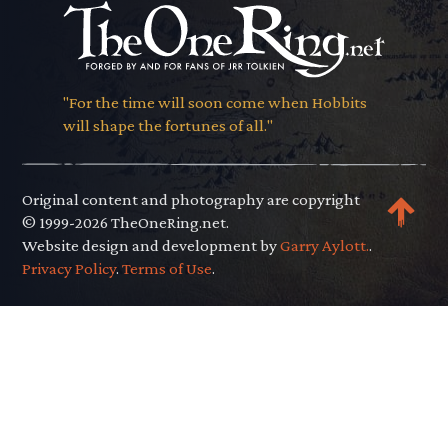
"For the time will soon come when Hobbits
will shape the fortunes of all."
Original content and photography are copyright
© 1999-2026 TheOneRing.net.
Website design and development by
Garry Aylott.
.
Privacy Policy
.
Terms of Use
.