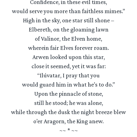
Confidence, in these evil times,
would serve you more than faithless mimes.”
High in the sky, one star still shone –
Elbereth, on the gloaming lawn
of Valinor, the Elven home,
wherein fair Elves forever roam.
Arwen looked upon this star,
close it seemed, yet it was far:
“Ilúvatar, I pray that you
would guard him in what he’s to do.”
Upon the pinnacle of stone,
still he stood; he was alone,
while through the dusk the night breeze blew
o’er Aragorn, the King anew.
~~ * ~~