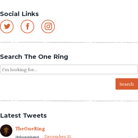
Social Links
Search The One Ring
Search
for:
Latest Tweets
TheOneRing
December 21
@theoneringnet
·