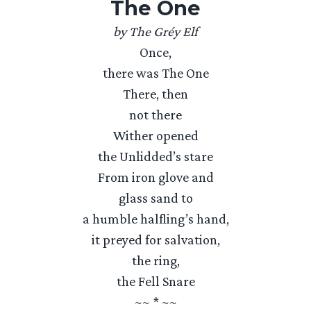
The One
by The Gréy Elf
Once,
there was The One
There, then
not there
Wither opened
the Unlidded’s stare
From iron glove and
glass sand to
a humble halfling’s hand,
it preyed for salvation,
the ring,
the Fell Snare
~~ * ~~