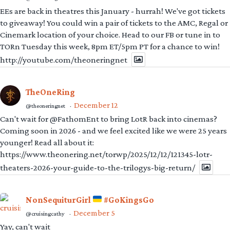
EEs are back in theatres this January - hurrah! We've got tickets
to giveaway! You could win a pair of tickets to the AMC, Regal or
Cinemark location of your choice. Head to our FB or tune in to
TORn Tuesday this week, 8pm ET/5pm PT for a chance to win!
http://youtube.com/theoneringnet
TheOneRing
December 12
@theoneringnet
·
Can't wait for @FathomEnt to bring LotR back into cinemas?
Coming soon in 2026 - and we feel excited like we were 25 years
younger! Read all about it:
https://www.theonering.net/torwp/2025/12/12/121345-lotr-
theaters-2026-your-guide-to-the-trilogys-big-return/
NonSequiturGirl
#GoKingsGo
December 5
@cruisingcathy
·
Yay, can't wait