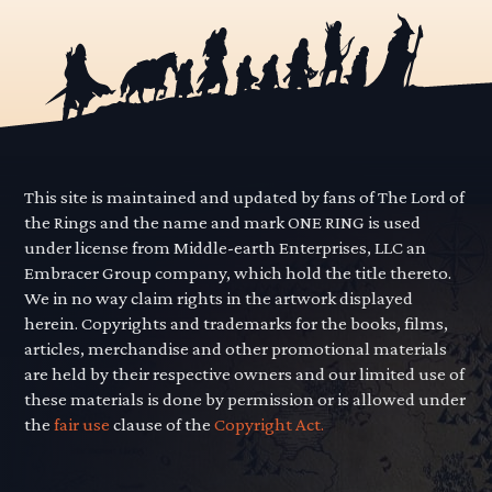
This site is maintained and updated by fans of The Lord of
the Rings and the name and mark ONE RING is used
under license from Middle-earth Enterprises, LLC an
Embracer Group company, which hold the title thereto.
We in no way claim rights in the artwork displayed
herein. Copyrights and trademarks for the books, films,
articles, merchandise and other promotional materials
are held by their respective owners and our limited use of
these materials is done by permission or is allowed under
the
fair use
clause of the
Copyright Act.