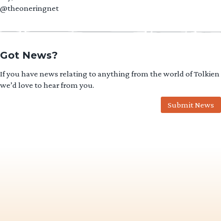
@theoneringnet
Got News?
If you have news relating to anything from the world of Tolkien
we’d love to hear from you.
Submit News