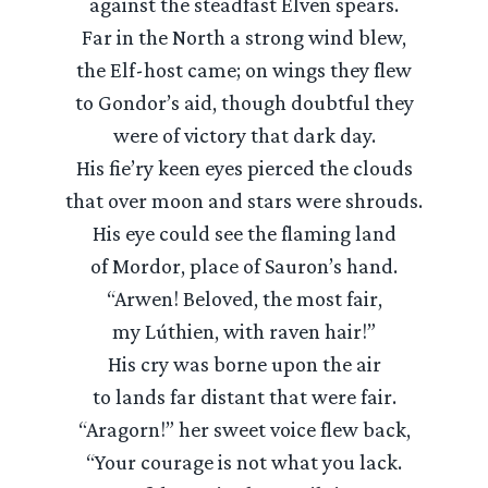
against the steadfast Elven spears.
Far in the North a strong wind blew,
the Elf-host came; on wings they flew
to Gondor’s aid, though doubtful they
were of victory that dark day.
His fie’ry keen eyes pierced the clouds
that over moon and stars were shrouds.
His eye could see the flaming land
of Mordor, place of Sauron’s hand.
“Arwen! Beloved, the most fair,
my Lúthien, with raven hair!”
His cry was borne upon the air
to lands far distant that were fair.
“Aragorn!” her sweet voice flew back,
“Your courage is not what you lack.