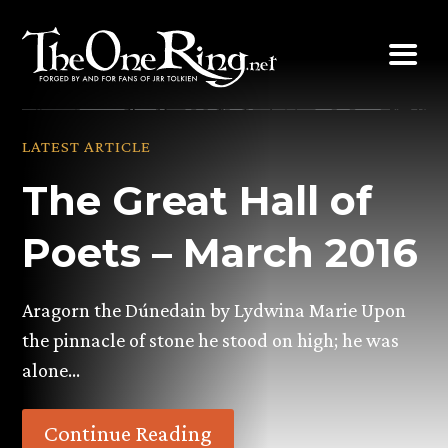
Skip
to
content
LATEST ARTICLE
The Great Hall of
Poets – March 2016
Aragorn the Dúnedain by Lydwina Marie Upon
the pinnacle of stone he stood on high; he was
alone…
Continue Reading