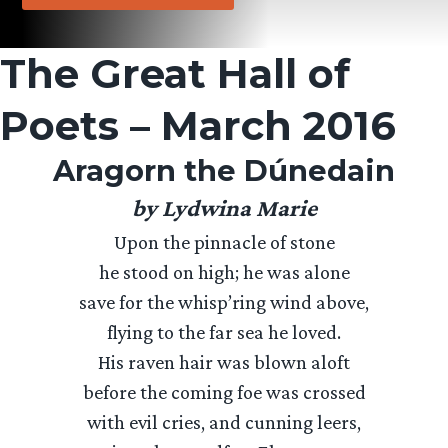
The Great Hall of
Poets – March 2016
Aragorn the Dúnedain
by Lydwina Marie
Upon the pinnacle of stone
he stood on high; he was alone
save for the whisp’ring wind above,
flying to the far sea he loved.
His raven hair was blown aloft
before the coming foe was crossed
with evil cries, and cunning leers,