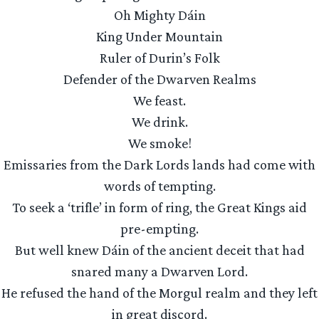
Oh Mighty Dáin
King Under Mountain
Ruler of Durin’s Folk
Defender of the Dwarven Realms
We feast.
We drink.
We smoke!
Emissaries from the Dark Lords lands had come with
words of tempting.
To seek a ‘trifle’ in form of ring, the Great Kings aid
pre-empting.
But well knew Dáin of the ancient deceit that had
snared many a Dwarven Lord.
He refused the hand of the Morgul realm and they left
in great discord.