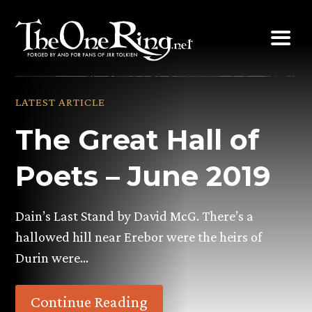
Skip
to
content
LATEST ARTICLE
The Great Hall of
Poets – June 2019
Dain’s Last Stand by David McG. There’s a
hallowed hill near Erebor were the heirs of
Durin were…
Continue Reading