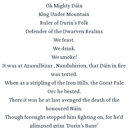
Oh Mighty Dáin
King Under Mountain
Ruler of Durin’s Folk
Defender of the Dwarven Realms
We feast.
We drink.
We smoke!
It was at Azanulbizar , Nanduhirion, that Dáin in fire
was tested.
When as a stripling of the Iron Hills, the Great Pale
Orc he bested.
There it was he at last avenged the death of the
honoured Náin.
Though foresight stopped him fighting on, for he’d
glimpsed grim ‘Durin’s Bane’