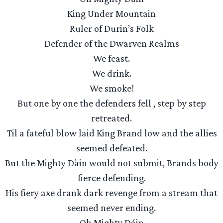
King Under Mountain
Ruler of Durin’s Folk
Defender of the Dwarven Realms
We feast.
We drink.
We smoke!
But one by one the defenders fell , step by step
retreated.
Til a fateful blow laid King Brand low and the allies
seemed defeated.
But the Mighty Dàin would not submit, Brands body
fierce defending.
His fiery axe drank dark revenge from a stream that
seemed never ending.
Oh Mighty Dáin