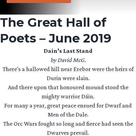
The Great Hall of
Poets – June 2019
Dain’s Last Stand
by David McG.
There’s a hallowed hill near Erebor were the heirs of
Durin were slain.
And there upon that honoured mound stood the
mighty warrior Dáin.
For many a year, great peace ensued for Dwarf and
Men of the Dale.
The Orc Wars fought so long and fierce had seen the
Dwarves prevail.