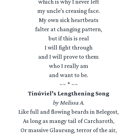
which is why I never left
my uncle’s creasing face.
My own sick heartbeats
falter at changing pattern,
but if this is real
I will fight through
and I will prove to them
who I really am
and want to be.
~~ * ~~
Tinúviel’s Lengthening Song
by Melissa A.
Like full and flowing beards in Belegost,
As long as mangy tail of Carcharoth,
Or massive Glaurung, terror of the air,