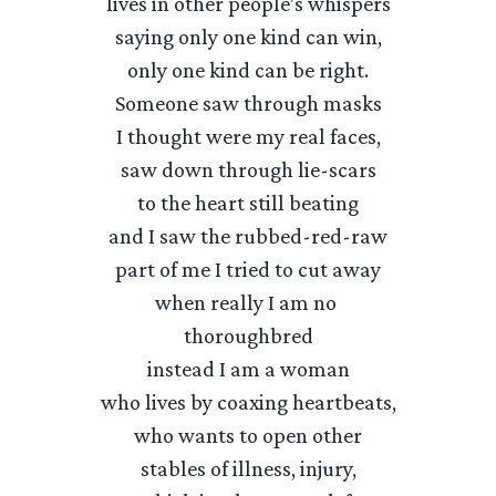
lives in other people’s whispers
saying only one kind can win,
only one kind can be right.
Someone saw through masks
I thought were my real faces,
saw down through lie-scars
to the heart still beating
and I saw the rubbed-red-raw
part of me I tried to cut away
when really I am no
thoroughbred
instead I am a woman
who lives by coaxing heartbeats,
who wants to open other
stables of illness, injury,