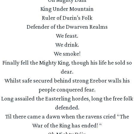
King Under Mountain
Ruler of Durin’s Folk
Defender of the Dwarven Realms
We feast.
We drink.
We smoke!
Finally fell the Mighty King, though his life he sold so
dear.
Whilst safe secured behind strong Erebor walls his
people conquered fear.
Long assailed the Easterling hordes, long the free folk
defended.
Til there came a dawn when the ravens cried “The
War of the Ring has ended! “