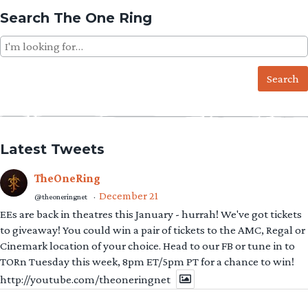
Search The One Ring
Search
for:
Latest Tweets
TheOneRing
December 21
@theoneringnet
·
EEs are back in theatres this January - hurrah! We've got tickets
to giveaway! You could win a pair of tickets to the AMC, Regal or
Cinemark location of your choice. Head to our FB or tune in to
TORn Tuesday this week, 8pm ET/5pm PT for a chance to win!
http://youtube.com/theoneringnet