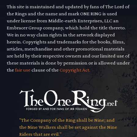
This site is maintained and updated by fans of The Lord of
the Rings and the name and mark ONE RING is used
under license from Middle-earth Enterprises, LLC an
Embracer Group company, which hold the title thereto.
We in no way claim rights in the artwork displayed
herein. Copyrights and trademarks for the books, films,
articles, merchandise and other promotional materials
are held by their respective owners and our limited use of
these materials is done by permission or is allowed under
the
fair use
clause of the
Copyright Act.
"The Company of the Ring shall be Nine; and
the Nine Walkers shall be set against the Nine
Riders that are evil."