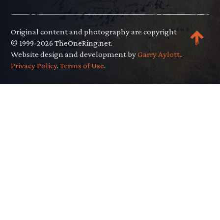
Original content and photography are copyright
© 1999-2026 TheOneRing.net.
Website design and development by
Garry Aylott.
.
Privacy Policy
.
Terms of Use
.