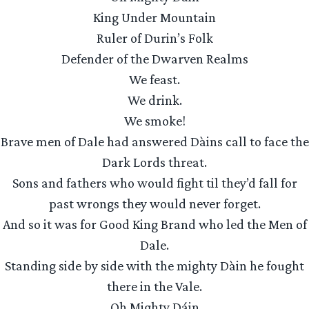
King Under Mountain
Ruler of Durin’s Folk
Defender of the Dwarven Realms
We feast.
We drink.
We smoke!
Brave men of Dale had answered Dàins call to face the
Dark Lords threat.
Sons and fathers who would fight til they’d fall for
past wrongs they would never forget.
And so it was for Good King Brand who led the Men of
Dale.
Standing side by side with the mighty Dàin he fought
there in the Vale.
Oh Mighty Dáin