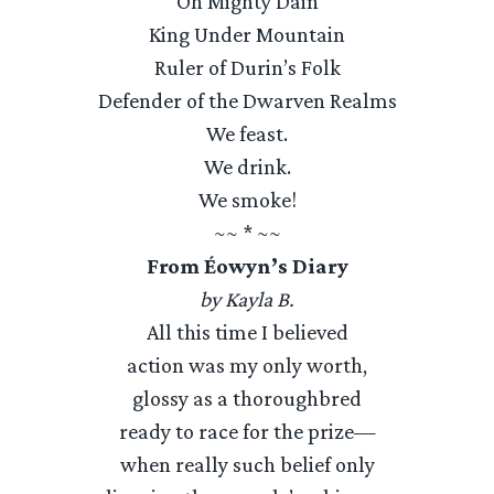
Oh Mighty Dáin
King Under Mountain
Ruler of Durin’s Folk
Defender of the Dwarven Realms
We feast.
We drink.
We smoke!
~~ * ~~
From Éowyn’s Diary
by Kayla B.
All this time I believed
action was my only worth,
glossy as a thoroughbred
ready to race for the prize—
when really such belief only