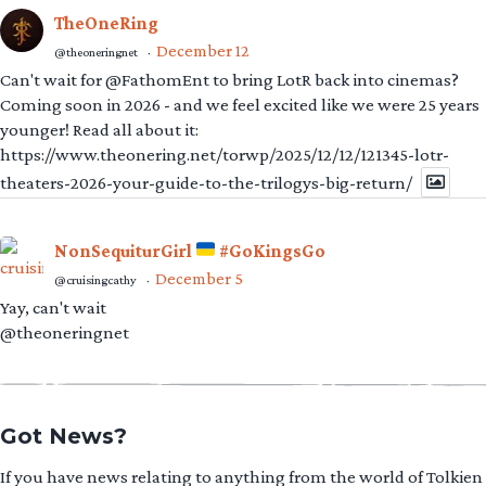
TheOneRing
December 12
@theoneringnet
·
Can't wait for @FathomEnt to bring LotR back into cinemas?
Coming soon in 2026 - and we feel excited like we were 25 years
younger! Read all about it:
https://www.theonering.net/torwp/2025/12/12/121345-lotr-
theaters-2026-your-guide-to-the-trilogys-big-return/
NonSequiturGirl
#GoKingsGo
December 5
@cruisingcathy
·
Yay, can't wait
@theoneringnet
Got News?
If you have news relating to anything from the world of Tolkien