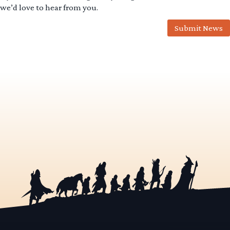
we’d love to hear from you.
Submit News