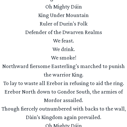
Oh Mighty Dáin
King Under Mountain
Ruler of Durin’s Folk
Defender of the Dwarven Realms
We feast.
We drink.
We smoke!
Northward fiersome Easterling’s marched to punish
the warrior King.
To lay to waste all Erebor in refusing to aid the ring.
Erebor North down to Gondor South, the armies of
Mordor assailed.
Though fiercely outnumbered with backs to the wall,
Dàin’s Kingdom again prevailed.
Oh Mighty Dáin