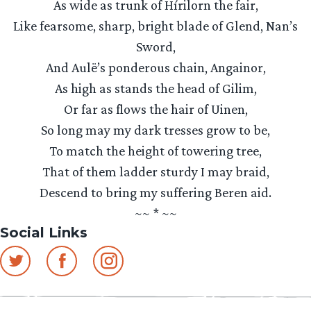
As wide as trunk of Hírilorn the fair,
Like fearsome, sharp, bright blade of Glend, Nan’s
Sword,
And Aulë’s ponderous chain, Angainor,
As high as stands the head of Gilim,
Or far as flows the hair of Uinen,
So long may my dark tresses grow to be,
To match the height of towering tree,
That of them ladder sturdy I may braid,
Descend to bring my suffering Beren aid.
~~ * ~~
Social Links