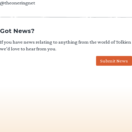
@theoneringnet
Got News?
If you have news relating to anything from the world of Tolkien
we’d love to hear from you.
Submit News