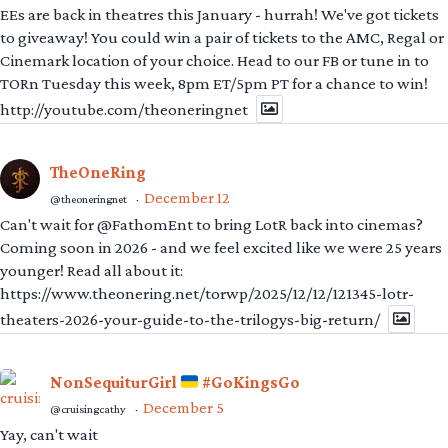
EEs are back in theatres this January - hurrah! We've got tickets
to giveaway! You could win a pair of tickets to the AMC, Regal or
Cinemark location of your choice. Head to our FB or tune in to
TORn Tuesday this week, 8pm ET/5pm PT for a chance to win!
http://youtube.com/theoneringnet
TheOneRing
December 12
@theoneringnet
·
Can't wait for @FathomEnt to bring LotR back into cinemas?
Coming soon in 2026 - and we feel excited like we were 25 years
younger! Read all about it:
https://www.theonering.net/torwp/2025/12/12/121345-lotr-
theaters-2026-your-guide-to-the-trilogys-big-return/
NonSequiturGirl
#GoKingsGo
December 5
@cruisingcathy
·
Yay, can't wait