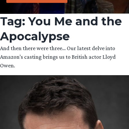
Tag:
You Me and the
Apocalypse
And then there were three… Our latest delve into
Amazon’s casting brings us to British actor Lloyd
Owen.