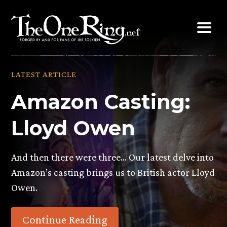
Skip
to
content
LATEST ARTICLE
Amazon Casting:
Lloyd Owen
And then there were three… Our latest delve into
Amazon’s casting brings us to British actor Lloyd
Owen.
Continue Reading