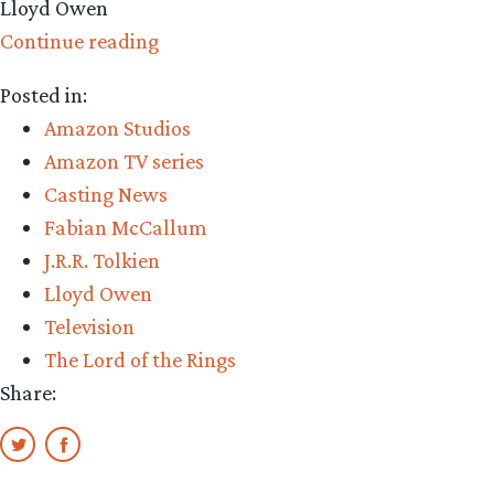
Lloyd Owen
“Amazon
Continue reading
Casting:
Posted in:
Lloyd
Amazon Studios
Owen”
Amazon TV series
Casting News
Fabian McCallum
J.R.R. Tolkien
Lloyd Owen
Television
The Lord of the Rings
Share: