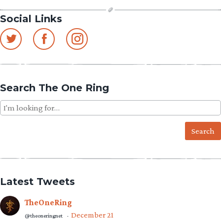
Social Links
Search The One Ring
Search
for:
Latest Tweets
TheOneRing
December 21
@theoneringnet
·