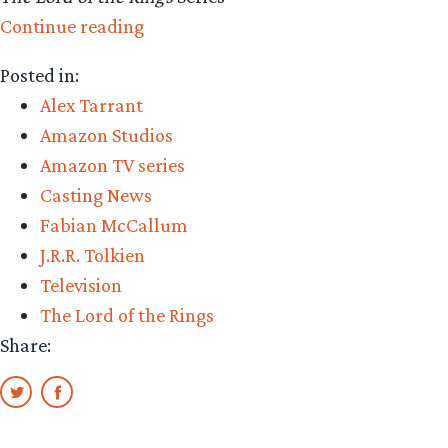
“Amazon
Continue reading
Casting:
Posted in:
Alex
Alex Tarrant
Tarrant
Amazon Studios
and
Amazon TV series
Fabian
Casting News
McCallum”
Fabian McCallum
J.R.R. Tolkien
Television
The Lord of the Rings
Share: