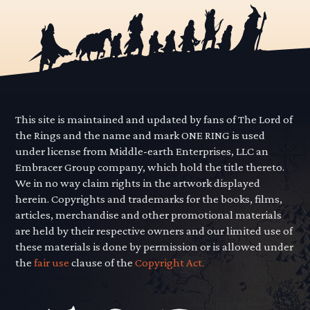
This site is maintained and updated by fans of The Lord of
the Rings and the name and mark ONE RING is used
under license from Middle-earth Enterprises, LLC an
Embracer Group company, which hold the title thereto.
We in no way claim rights in the artwork displayed
herein. Copyrights and trademarks for the books, films,
articles, merchandise and other promotional materials
are held by their respective owners and our limited use of
these materials is done by permission or is allowed under
the
fair use
clause of the
Copyright Act.