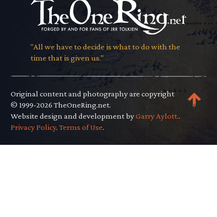
"All we have to decide is what to do with the
time that is given us."
Original content and photography are copyright
© 1999-2026 TheOneRing.net.
Website design and development by
Garry Aylott.
.
Privacy Policy
.
Terms of Use
.