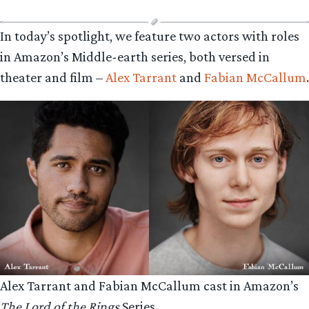
In today’s spotlight, we feature two actors with roles
in Amazon’s Middle-earth series, both versed in
theater and film –
Alex Tarrant
and
Fabian McCallum
.
Alex Tarrant and Fabian McCallum cast in Amazon’s
The Lord of the Rings
Series