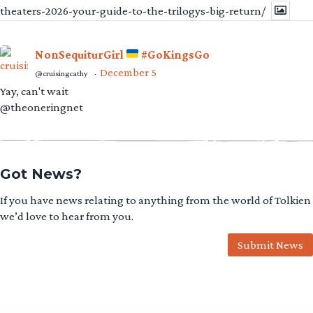
theaters-2026-your-guide-to-the-trilogys-big-return/
NonSequiturGirl
#GoKingsGo
December 5
@cruisingcathy
·
Yay, can't wait
@theoneringnet
Got News?
If you have news relating to anything from the world of Tolkien
we’d love to hear from you.
Submit News