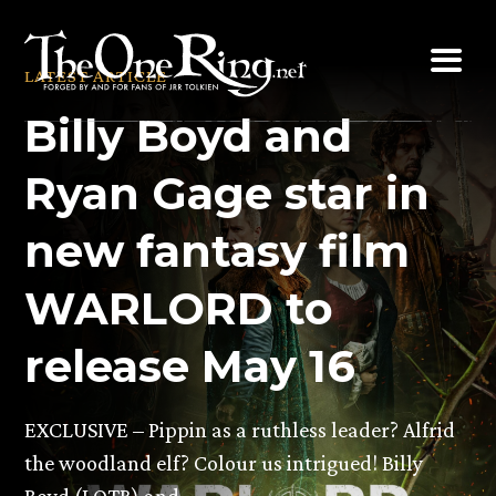
Skip
to
LATEST ARTICLE
content
Billy Boyd and
Ryan Gage star in
new fantasy film
WARLORD to
release May 16
EXCLUSIVE – Pippin as a ruthless leader? Alfrid
the woodland elf? Colour us intrigued! Billy