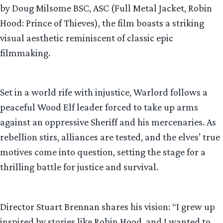
by Doug Milsome BSC, ASC (Full Metal Jacket, Robin
Hood: Prince of Thieves), the film boasts a striking
visual aesthetic reminiscent of classic epic
filmmaking.
Set in a world rife with injustice, Warlord follows a
peaceful Wood Elf leader forced to take up arms
against an oppressive Sheriff and his mercenaries. As
rebellion stirs, alliances are tested, and the elves’ true
motives come into question, setting the stage for a
thrilling battle for justice and survival.
Director Stuart Brennan shares his vision: “I grew up
inspired by stories like Robin Hood, and I wanted to