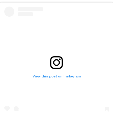
View this post on Instagram