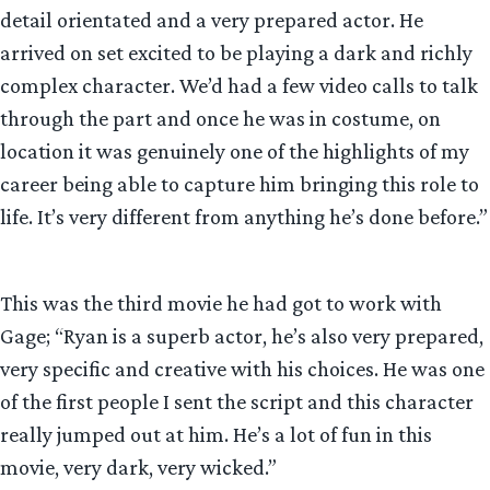
detail orientated and a very prepared actor. He
arrived on set excited to be playing a dark and richly
complex character. We’d had a few video calls to talk
through the part and once he was in costume, on
location it was genuinely one of the highlights of my
career being able to capture him bringing this role to
life. It’s very different from anything he’s done before.”
This was the third movie he had got to work with
Gage; “Ryan is a superb actor, he’s also very prepared,
very specific and creative with his choices. He was one
of the first people I sent the script and this character
really jumped out at him. He’s a lot of fun in this
movie, very dark, very wicked.”