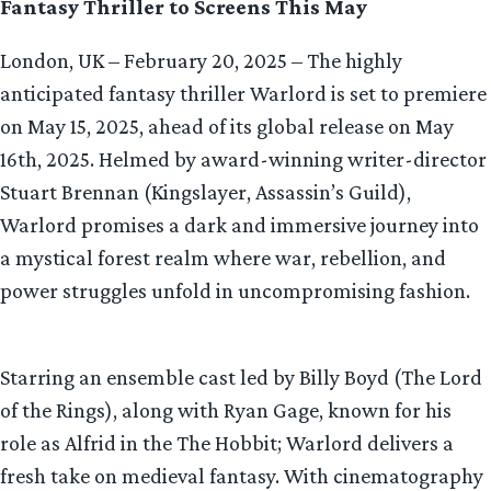
Fantasy Thriller to Screens This May
London, UK – February 20, 2025 – The highly
anticipated fantasy thriller Warlord is set to premiere
on May 15, 2025, ahead of its global release on May
16th, 2025. Helmed by award-winning writer-director
Stuart Brennan (Kingslayer, Assassin’s Guild),
Warlord promises a dark and immersive journey into
a mystical forest realm where war, rebellion, and
power struggles unfold in uncompromising fashion.
Starring an ensemble cast led by Billy Boyd (The Lord
of the Rings), along with Ryan Gage, known for his
role as Alfrid in the The Hobbit; Warlord delivers a
fresh take on medieval fantasy. With cinematography