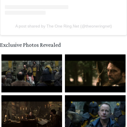
A post shared by The One Ring.Net (@theoneringnet)
Exclusive Photos Revealed