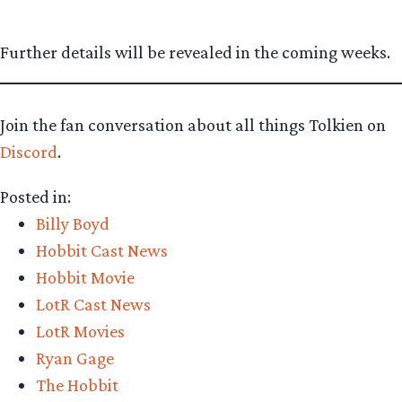
Further details will be revealed in the coming weeks.
Join the fan conversation about all things Tolkien on
Discord
.
Posted in:
Billy Boyd
Hobbit Cast News
Hobbit Movie
LotR Cast News
LotR Movies
Ryan Gage
The Hobbit