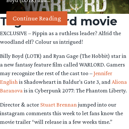
Boyd (LOTR) and…
Tag:
Warlord movie
Continue Reading
EXCLUSIVE – Pippin as a ruthless leader? Alfrid the
woodland elf? Colour us intrigued!
Billy Boyd (LOTR) and Ryan Gage (The Hobbit) star in
a new fantasy feature film called WARLORD. Gamers
may recognize the rest of the cast too –
Jennifer
English
is Shadowheart in Baldur’s Gate 3, and
Aliona
Baranova
is in Cyberpunk 2077: The Phantom Liberty.
Director & actor
Stuart Brennan
jumped into our
instagram comments this week to let fans know the
movie trailer “will release in a few weeks time.”