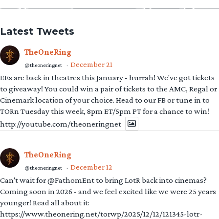
Latest Tweets
TheOneRing
December 21
@theoneringnet
·
EEs are back in theatres this January - hurrah! We've got tickets
to giveaway! You could win a pair of tickets to the AMC, Regal or
Cinemark location of your choice. Head to our FB or tune in to
TORn Tuesday this week, 8pm ET/5pm PT for a chance to win!
http://youtube.com/theoneringnet
TheOneRing
December 12
@theoneringnet
·
Can't wait for @FathomEnt to bring LotR back into cinemas?
Coming soon in 2026 - and we feel excited like we were 25 years
younger! Read all about it:
https://www.theonering.net/torwp/2025/12/12/121345-lotr-