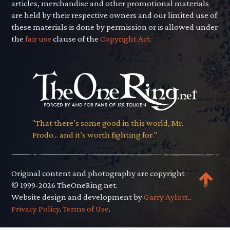
articles, merchandise and other promotional materials
are held by their respective owners and our limited use of
these materials is done by permission or is allowed under
the
fair use
clause of the
Copyright Act.
"That there’s some good in this world, Mr.
Frodo... and it’s worth fighting for."
Original content and photography are copyright
© 1999-2026 TheOneRing.net.
Website design and development by
Garry Aylott.
.
Privacy Policy
.
Terms of Use
.