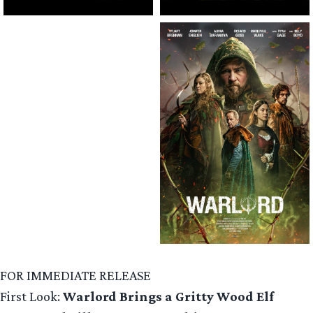
FOR IMMEDIATE RELEASE
First Look:
Warlord Brings a Gritty Wood Elf