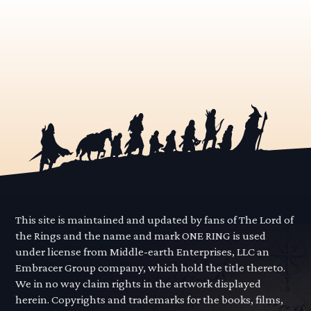
This site is maintained and updated by fans of The Lord of
the Rings and the name and mark ONE RING is used
under license from Middle-earth Enterprises, LLC an
Embracer Group company, which hold the title thereto.
We in no way claim rights in the artwork displayed
herein. Copyrights and trademarks for the books, films,