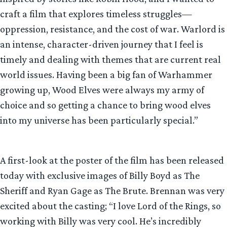
craft a film that explores timeless struggles—
oppression, resistance, and the cost of war. Warlord is
an intense, character-driven journey that I feel is
timely and dealing with themes that are current real
world issues. Having been a big fan of Warhammer
growing up, Wood Elves were always my army of
choice and so getting a chance to bring wood elves
into my universe has been particularly special.”
A first-look at the poster of the film has been released
today with exclusive images of Billy Boyd as The
Sheriff and Ryan Gage as The Brute. Brennan was very
excited about the casting; “I love Lord of the Rings, so
working with Billy was very cool. He’s incredibly