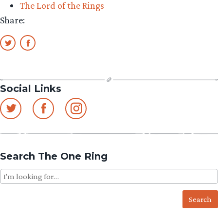
The Lord of the Rings
Share:
Social Links
Search The One Ring
Search
for: