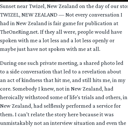
Sunset near Twizel, New Zealand on the day of our sto
TWIZEL, NEW ZEALAND — Not every conversation I
had in New Zealand is fair game for publication at
TheOneRing.net. If they all were, people would have
spoken with me a lot less and a lot less openly or
maybe just have not spoken with me at all.
During one such private meeting, a shared photo led
to a side conversation that led to a revelation about
an act of kindness that hit me, and still hits me, in my
core. Somebody I knew, not in New Zealand, had
heroically withstood some of life’s trials and others, in
New Zealand, had selflessly performed a service for
them. I can’t relate the story here because it was
unmistakably not an interview situation and even the