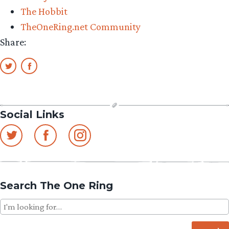
Zealand”
The Hobbit
TheOneRing.net Community
Share:
Social Links
Search The One Ring
Search
for: