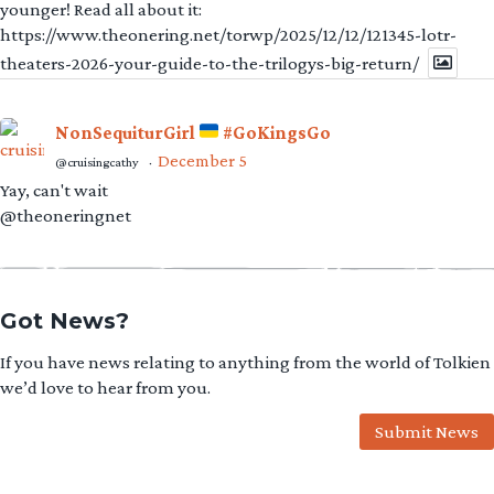
younger! Read all about it:
https://www.theonering.net/torwp/2025/12/12/121345-lotr-
theaters-2026-your-guide-to-the-trilogys-big-return/
NonSequiturGirl
#GoKingsGo
December 5
@cruisingcathy
·
Yay, can't wait
@theoneringnet
Got News?
If you have news relating to anything from the world of Tolkien
we’d love to hear from you.
Submit News