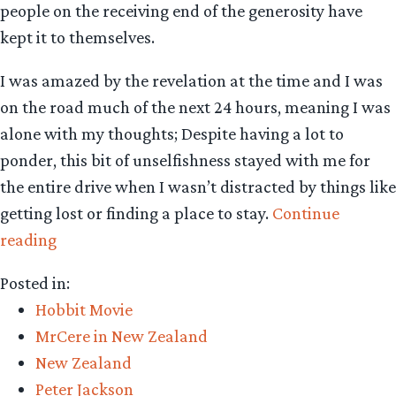
people on the receiving end of the generosity have
kept it to themselves.
I was amazed by the revelation at the time and I was
on the road much of the next 24 hours, meaning I was
alone with my thoughts; Despite having a lot to
ponder, this bit of unselfishness stayed with me for
the entire drive when I wasn’t distracted by things like
getting lost or finding a place to stay.
Continue
“Unreported
reading
acts
Posted in:
of
Hobbit Movie
kindness
MrCere in New Zealand
from
New Zealand
New
Peter Jackson