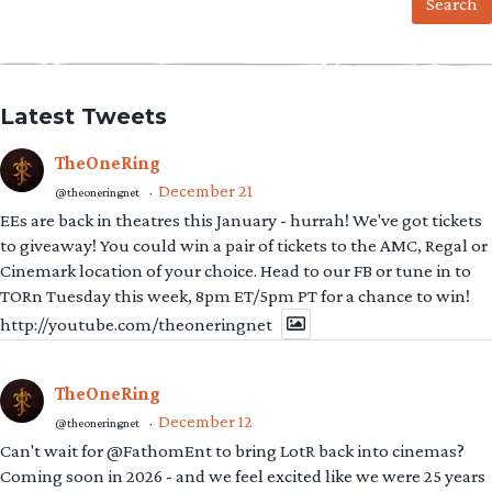
Latest Tweets
TheOneRing
December 21
@theoneringnet
·
EEs are back in theatres this January - hurrah! We've got tickets
to giveaway! You could win a pair of tickets to the AMC, Regal or
Cinemark location of your choice. Head to our FB or tune in to
TORn Tuesday this week, 8pm ET/5pm PT for a chance to win!
http://youtube.com/theoneringnet
TheOneRing
December 12
@theoneringnet
·
Can't wait for @FathomEnt to bring LotR back into cinemas?
Coming soon in 2026 - and we feel excited like we were 25 years