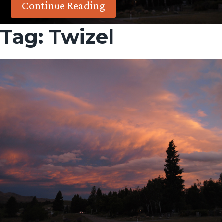
Continue Reading
Tag:
Twizel