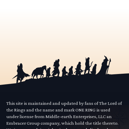
This site is maintained and updated by fans of The Lord of
the Rings and the name and mark ONE RING is used
under license from Middle-earth Enterprises, LLC an
Embracer Group company, which hold the title thereto.