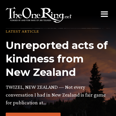
Skip
to
content
LATEST ARTICLE
Unreported acts of
kindness from
New Zealand
TWIZEL, NEW ZEALAND — Not every
conversation I had in New Zealand is fair game
for publication at…