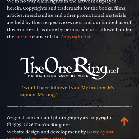
We in no way claim rights in the artwork displayed
herein. Copyrights and trademarks for the books, films,
articles, merchandise and other promotional materials
are held by their respective owners and our limited use of
these materials is done by permission or is allowed under
the
fair use
clause of the
Copyright Act.
"I would have followed you. My brother. My
captain. My king."
Original content and photography are copyright
© 1999-2026 TheOneRing.net.
Website design and development by
Garry Aylott.
.
Privacy Policy
.
Terms of Use
.