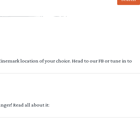
 Cinemark location of your choice. Head to our FB or tune in to
ger! Read all about it: