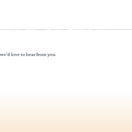
 we’d love to hear from you.