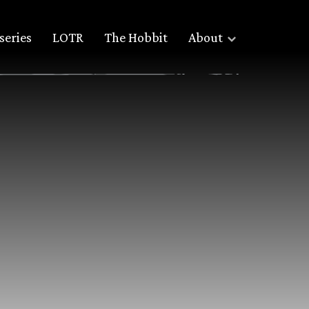
series
LOTR
The Hobbit
About