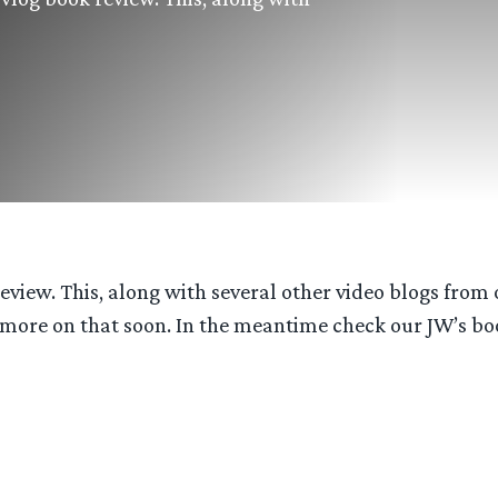
eview. This, along with several other video blogs from 
more on that soon. In the meantime check our JW’s boo