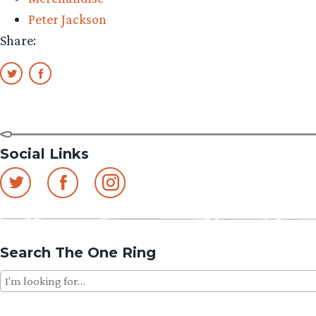
Peter Jackson
Share:
Social Links
Search The One Ring
Search
for: