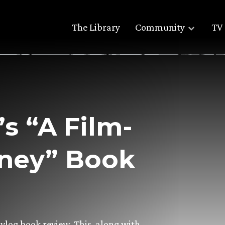
The Library
Community
TV 
’s “A Film-
rney” Book
vlog book review. This, along with