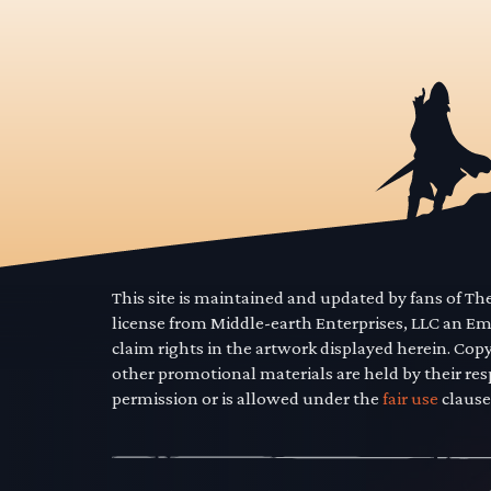
This site is maintained and updated by fans of T
license from Middle-earth Enterprises, LLC an E
claim rights in the artwork displayed herein. Cop
other promotional materials are held by their res
permission or is allowed under the
fair use
clause