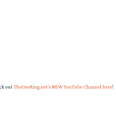
eck out
TheOneRing.net’s NEW YouTube Channel here
!