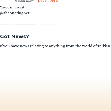
December 5
@cruisingcathy
·
Yay, can't wait
@theoneringnet
Got News?
If you have news relating to anything from the world of Tolkien