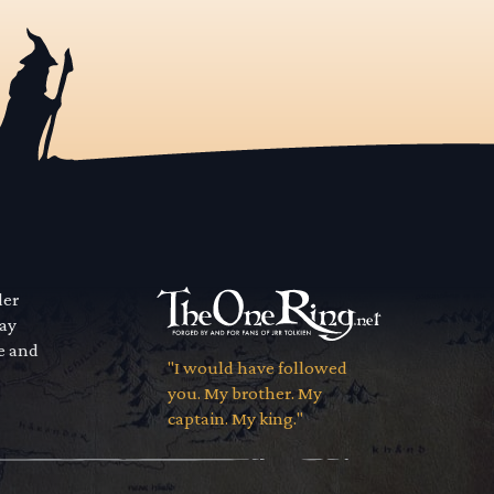
der
way
se and
"I would have followed
you. My brother. My
captain. My king."