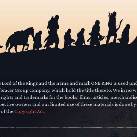
he Lord of the Rings and the name and mark ONE RING is used un
mbracer Group company, which hold the title thereto. We in no 
yrights and trademarks for the books, films, articles, merchandi
pective owners and our limited use of these materials is done by
 of the
Copyright Act.