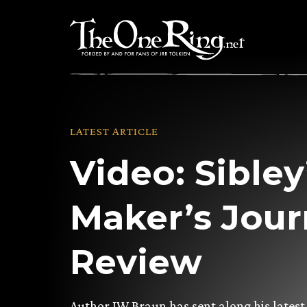
Skip
to
content
LATEST ARTICLE
Video: Sibley
Maker’s Jou
Review
Author JW Braun has sent along his latest 