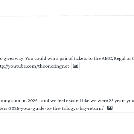
 to giveaway! You could win a pair of tickets to the AMC, Regal or
http://youtube.com/theoneringnet
ng soon in 2026 - and we feel excited like we were 25 years youn
ters-2026-your-guide-to-the-trilogys-big-return/