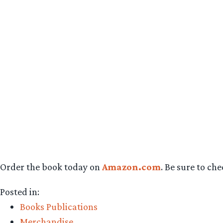
Order the book today on
Amazon.com
. Be sure to ch
Posted in:
Books Publications
Merchandise