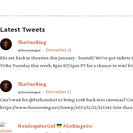
Latest Tweets
TheOneRing
December 21
@theoneringnet
·
EEs are back in theatres this January - hurrah! We've got tickets
TORn Tuesday this week, 8pm ET/5pm PT for a chance to win! 
TheOneRing
December 12
@theoneringnet
·
Can't wait for @FathomEnt to bring LotR back into cinemas? Comi
https://www.theonering.net/torwp/2025/12/12/121345-lotr-thea
NonSequiturGirl
#GoKingsGo