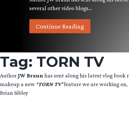
several other video blogs…
Continue Reading
Tag:
TORN TV
Author
JW Braun
has sent along his latest vlog book r
makeup a new
‘TORN TV’
feature we are working on, 
Brian Sibley