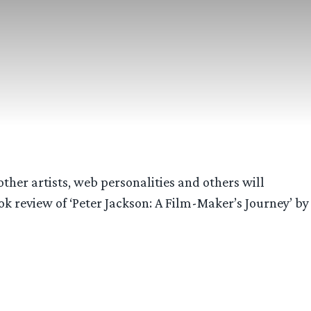
other artists, web personalities and others will
k review of ‘Peter Jackson: A Film-Maker’s Journey’ by