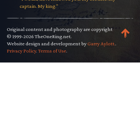
captain. My king."
Original content and photography are copyright
© 1999-2026 TheOneRing.net.
Website design and development by
Garry Aylott.
.
Privacy Policy
.
Terms of Use
.