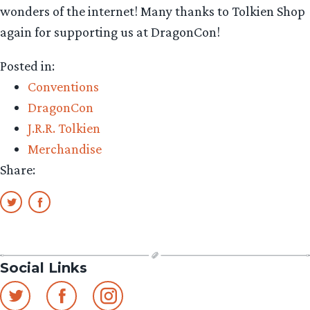
wonders of the internet! Many thanks to Tolkien Shop
again for supporting us at DragonCon!
Posted in:
Conventions
DragonCon
J.R.R. Tolkien
Merchandise
Share:
Social Links