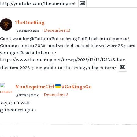
http://youtube.com/theoneringnet
TheOneRing
December 12
@theoneringnet
·
Can't wait for @FathomEnt to bring LotR back into cinemas?
Coming soon in 2026 - and we feel excited like we were 25 years
younger! Read all about it:
https://www.theonering.net/torwp/2025/12/12/121345-lotr-
theaters-2026-your-guide-to-the-trilogys-big-return/
NonSequiturGirl
#GoKingsGo
December 5
@cruisingcathy
·
Yay, can't wait
@theoneringnet