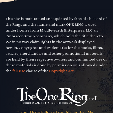
This site is maintained and updated by fans of The Lord of
the Rings and the name and mark ONE RING is used
under license from Middle-earth Enterprises, LLC an
Embracer Group company, which hold the title thereto.
We in no way claim rights in the artwork displayed
herein. Copyrights and trademarks for the books, films,
articles, merchandise and other promotional materials
are held by their respective owners and our limited use of
these materials is done by permission or is allowed under
the
fair use
clause of the
Copyright Act.
"I would have followed you. My brother. My