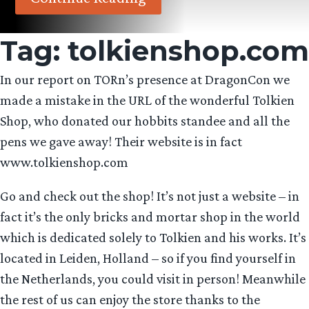
Tag:
tolkienshop.com
In our report on TORn’s presence at DragonCon we
made a mistake in the URL of the wonderful Tolkien
Shop, who donated our hobbits standee and all the
pens we gave away! Their website is in fact
www.tolkienshop.com
Go and check out the shop! It’s not just a website – in
fact it’s the only bricks and mortar shop in the world
which is dedicated solely to Tolkien and his works. It’s
located in Leiden, Holland – so if you find yourself in
the Netherlands, you could visit in person! Meanwhile
the rest of us can enjoy the store thanks to the