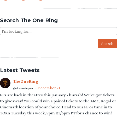
Search The One Ring
Search
for:
Latest Tweets
TheOneRing
December 21
@theoneringnet
·
EEs are back in theatres this January - hurrah! We've got tickets
to giveaway! You could win a pair of tickets to the AMC, Regal or
Cinemark location of your choice. Head to our FB or tune in to
TORn Tuesday this week, 8pm ET/5pm PT for a chance to win!