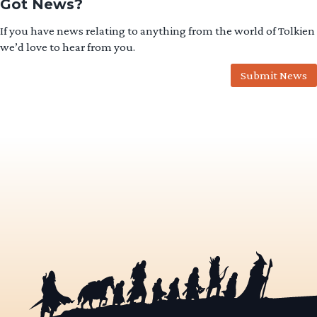
Got News?
If you have news relating to anything from the world of Tolkien
we’d love to hear from you.
Submit News