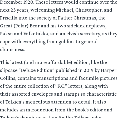
December 1920. These letters would continue over the
next 23 years, welcoming Michael, Christopher, and
Priscilla into the society of Father Christmas, the
Great (Polar) Bear and his two sidekick nephews,
Paksu and Valkotukka, and an elvish secretary, as they
cope with everything from goblins to general
clumsiness.
This latest (and more affordable) edition, like the
slipcase “Deluxe Edition” published in 2019 by Harper
Collins, contains transcriptions and facsimile pictures
of the entire collection of “F.C.” letters, along with
their assorted envelopes and stamps so characteristic
of Tolkien’s meticulous attention to detail. It also
includes an introduction from the book’s editor and
Tolkien’s daughter-in-law, Baillie Tolkien, who