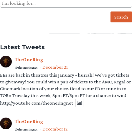
Search
for:
Latest Tweets
TheOneRing
December 21
@theoneringnet
·
EEs are back in theatres this January - hurrah! We've got tickets
to giveaway! You could win a pair of tickets to the AMC, Regal or
Cinemark location of your choice. Head to our FB or tune in to
TORn Tuesday this week, 8pm ET/5pm PT for a chance to win!
http://youtube.com/theoneringnet
TheOneRing
December 12
@theoneringnet
·