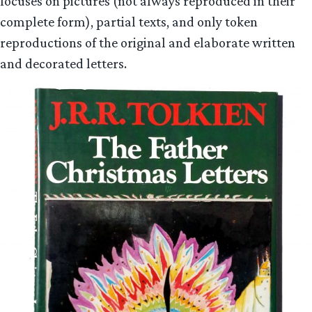
focuses on pictures (not always reproduced in their
complete form), partial texts, and only token
reproductions of the original and elaborate written
and decorated letters.