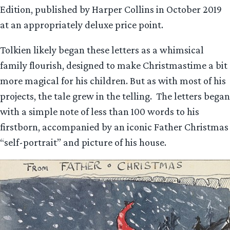
Edition, published by Harper Collins in October 2019
at an appropriately deluxe price point.
Tolkien likely began these letters as a whimsical
family flourish, designed to make Christmastime a bit
more magical for his children. But as with most of his
projects, the tale grew in the telling. The letters began
with a simple note of less than 100 words to his
firstborn, accompanied by an iconic Father Christmas
“self-portrait” and picture of his house.