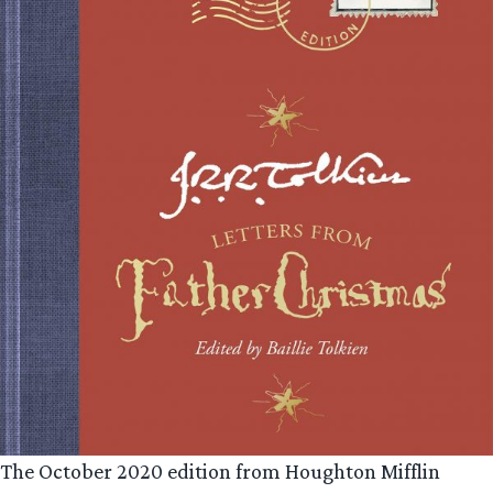
The October 2020 edition from Houghton Mifflin