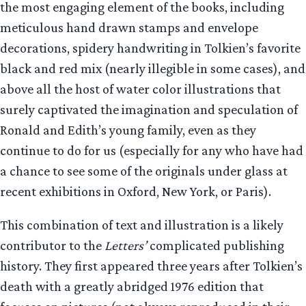
the most engaging element of the books, including
meticulous hand drawn stamps and envelope
decorations, spidery handwriting in Tolkien’s favorite
black and red mix (nearly illegible in some cases), and
above all the host of water color illustrations that
surely captivated the imagination and speculation of
Ronald and Edith’s young family, even as they
continue to do for us (especially for any who have had
a chance to see some of the originals under glass at
recent exhibitions in Oxford, New York, or Paris).
This combination of text and illustration is a likely
contributor to the
Letters’
complicated publishing
history. They first appeared three years after Tolkien’s
death with a greatly abridged 1976 edition that