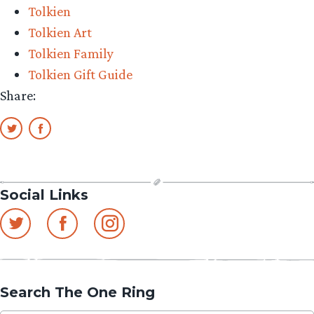
Tolkien
Tolkien Art
Tolkien Family
Tolkien Gift Guide
Share:
Social Links
Search The One Ring