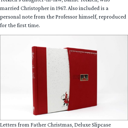
married Christopher in 1967. Also included is a
personal note from the Professor himself, reproduced
for the first time.
Letters from Father Christmas, Deluxe Slipcase