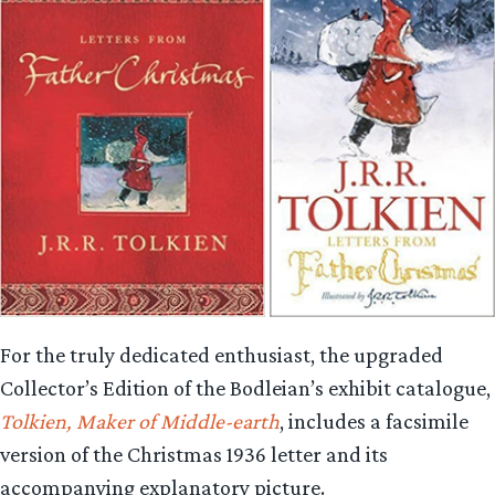
For the truly dedicated enthusiast, the upgraded
Collector’s Edition of the Bodleian’s exhibit catalogue,
Tolkien, Maker of Middle-earth
, includes a facsimile
version of the Christmas 1936 letter and its
accompanying explanatory picture.