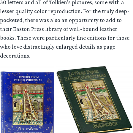
30 letters and all of Tolkien’s pictures, some with a
lesser quality color reproduction. For the truly deep-
pocketed, there was also an opportunity to add to
their Easton Press library of well-bound leather
books. These were particularly fine editions for those
who love distractingly enlarged details as page
decorations.