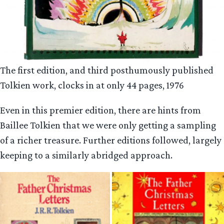
The first edition, and third posthumously published
Tolkien work, clocks in at only 44 pages, 1976
Even in this premier edition, there are hints from
Baillee Tolkien that we were only getting a sampling
of a richer treasure. Further editions followed, largely
keeping to a similarly abridged approach.