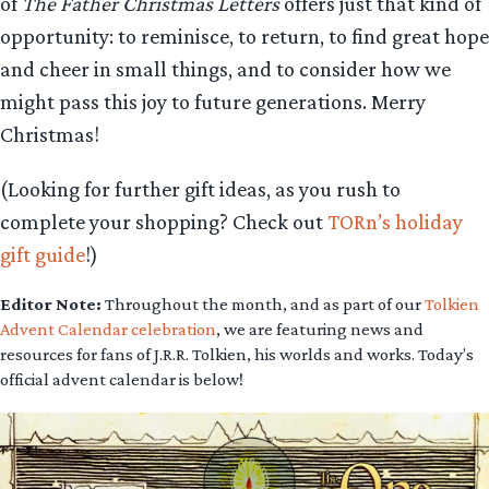
of
The Father Christmas Letters
offers just that kind of
opportunity: to reminisce, to return, to find great hope
and cheer in small things, and to consider how we
might pass this joy to future generations. Merry
Christmas!
(Looking for further gift ideas, as you rush to
complete your shopping? Check out
TORn’s holiday
gift guide
!)
Editor Note:
Throughout the month, and as part of our
Tolkien
Advent Calendar celebration
, we are featuring news and
resources for fans of J.R.R. Tolkien, his worlds and works. Today’s
official advent calendar is below!