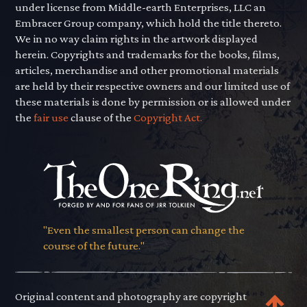
under license from Middle-earth Enterprises, LLC an
Embracer Group company, which hold the title thereto.
We in no way claim rights in the artwork displayed
herein. Copyrights and trademarks for the books, films,
articles, merchandise and other promotional materials
are held by their respective owners and our limited use of
these materials is done by permission or is allowed under
the
fair use
clause of the
Copyright Act.
"Even the smallest person can change the
course of the future."
Original content and photography are copyright