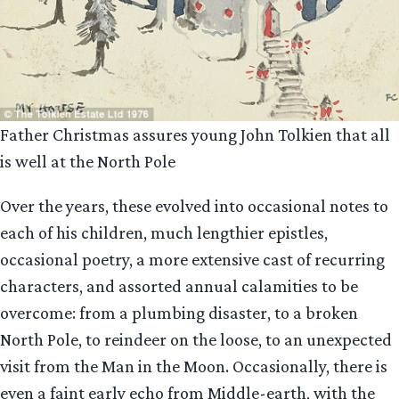
Father Christmas assures young John Tolkien that all
is well at the North Pole
Over the years, these evolved into occasional notes to
each of his children, much lengthier epistles,
occasional poetry, a more extensive cast of recurring
characters, and assorted annual calamities to be
overcome: from a plumbing disaster, to a broken
North Pole, to reindeer on the loose, to an unexpected
visit from the Man in the Moon. Occasionally, there is
even a faint early echo from Middle-earth, with the