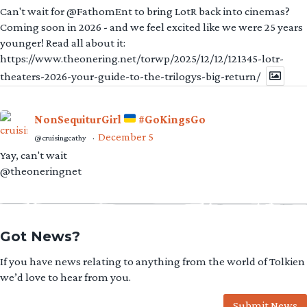
Can't wait for @FathomEnt to bring LotR back into cinemas?
Coming soon in 2026 - and we feel excited like we were 25 years
younger! Read all about it:
https://www.theonering.net/torwp/2025/12/12/121345-lotr-
theaters-2026-your-guide-to-the-trilogys-big-return/
NonSequiturGirl
#GoKingsGo
December 5
@cruisingcathy
·
Yay, can't wait
@theoneringnet
Got News?
If you have news relating to anything from the world of Tolkien
we’d love to hear from you.
Submit News