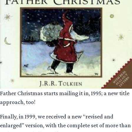
Father Christmas starts mailing it in, 1995; a new title
approach, too!
Finally, in 1999, we received a new “revised and
enlarged” version, with the complete set of more than