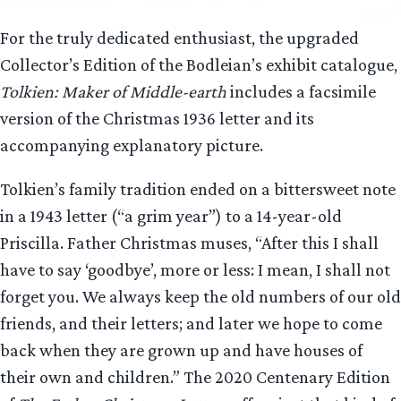
For the truly dedicated enthusiast, the upgraded
Collector’s Edition of the Bodleian’s exhibit catalogue,
Tolkien: Maker of Middle-earth
includes a facsimile
version of the Christmas 1936 letter and its
accompanying explanatory picture.
Tolkien’s family tradition ended on a bittersweet note
in a 1943 letter (“a grim year”) to a 14-year-old
Priscilla. Father Christmas muses, “After this I shall
have to say ‘goodbye’, more or less: I mean, I shall not
forget you. We always keep the old numbers of our old
friends, and their letters; and later we hope to come
back when they are grown up and have houses of
their own and children.” The 2020 Centenary Edition