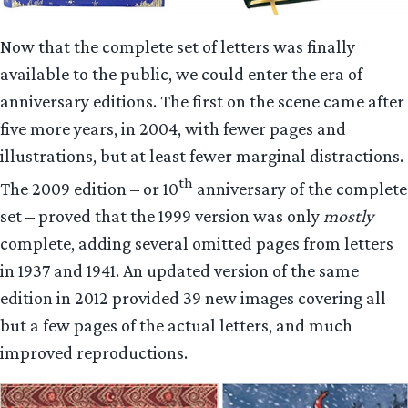
Now that the complete set of letters was finally
available to the public, we could enter the era of
anniversary editions. The first on the scene came after
five more years, in 2004, with fewer pages and
illustrations, but at least fewer marginal distractions.
th
The 2009 edition – or 10
anniversary of the complete
set – proved that the 1999 version was only
mostly
complete, adding several omitted pages from letters
in 1937 and 1941. An updated version of the same
edition in 2012 provided 39 new images covering all
but a few pages of the actual letters, and much
improved reproductions.