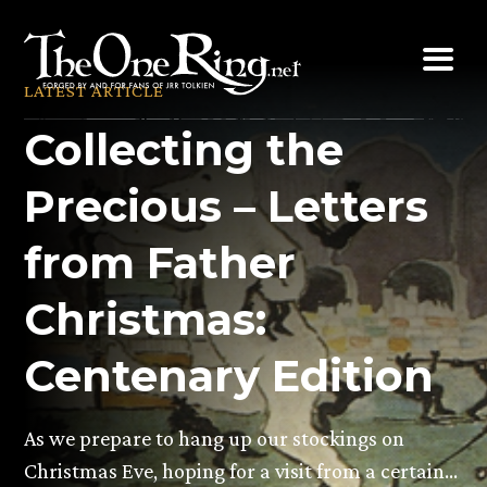
Skip
to
content
LATEST ARTICLE
Collecting the
Precious – Letters
from Father
Christmas:
Centenary Edition
As we prepare to hang up our stockings on
Christmas Eve, hoping for a visit from a certain…