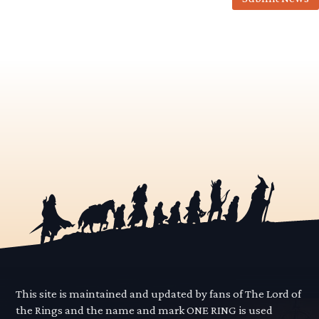
This site is maintained and updated by fans of The Lord of
the Rings and the name and mark ONE RING is used