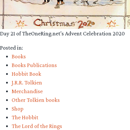
Day 21 of TheOneRing.net’s Advent Celebration 2020
Posted in:
Books
Books Publications
Hobbit Book
J.R.R. Tolkien
Merchandise
Other Tolkien books
Shop
The Hobbit
The Lord of the Rings