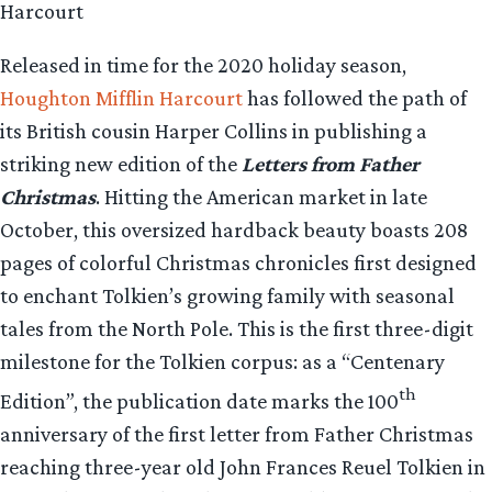
Harcourt
Released in time for the 2020 holiday season,
Houghton Mifflin Harcourt
has followed the path of
its British cousin Harper Collins in publishing a
striking new edition of the
Letters from Father
Christmas
. Hitting the American market in late
October, this oversized hardback beauty boasts 208
pages of colorful Christmas chronicles first designed
to enchant Tolkien’s growing family with seasonal
tales from the North Pole. This is the first three-digit
milestone for the Tolkien corpus: as a “Centenary
th
Edition”, the publication date marks the 100
anniversary of the first letter from Father Christmas
reaching three-year old John Frances Reuel Tolkien in