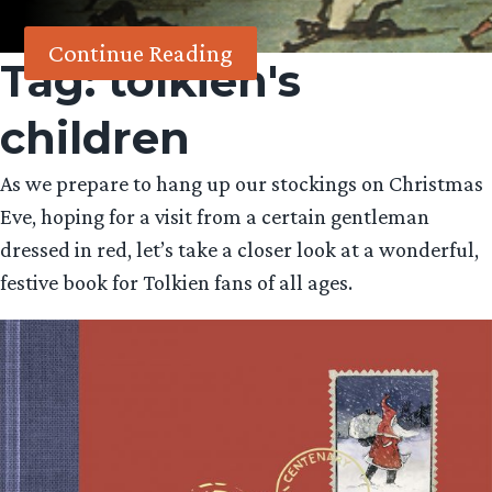
Continue Reading
Tag:
tolkien's
children
As we prepare to hang up our stockings on Christmas
Eve, hoping for a visit from a certain gentleman
dressed in red, let’s take a closer look at a wonderful,
festive book for Tolkien fans of all ages.