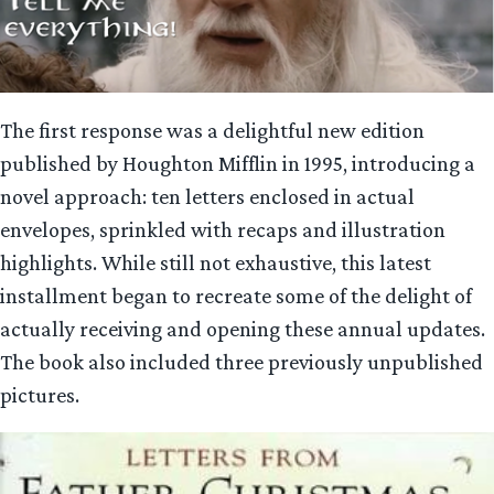
The first response was a delightful new edition
published by Houghton Mifflin in 1995, introducing a
novel approach: ten letters enclosed in actual
envelopes, sprinkled with recaps and illustration
highlights. While still not exhaustive, this latest
installment began to recreate some of the delight of
actually receiving and opening these annual updates.
The book also included three previously unpublished
pictures.