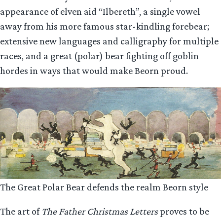
appearance of elven aid “Ilbereth”, a single vowel
away from his more famous star-kindling forebear;
extensive new languages and calligraphy for multiple
races, and a great (polar) bear fighting off goblin
hordes in ways that would make Beorn proud.
The Great Polar Bear defends the realm Beorn style
The art of
The Father Christmas Letters
proves to be