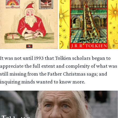
It was not until 1993 that Tolkien scholars began to
appreciate the full extent and complexity of what was
still missing from the Father Christmas saga; and
inquiring minds wanted to know more.