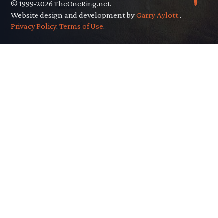
© 1999-2026 TheOneRing.net.
Website design and development by
Garry Aylott.
.
Privacy Policy
.
Terms of Use
.