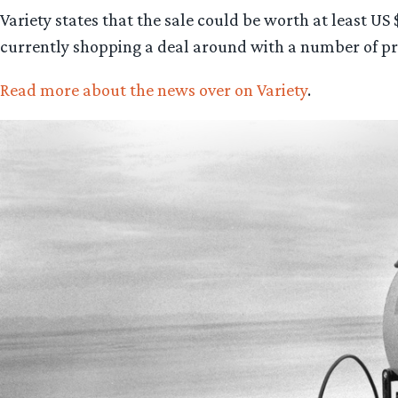
Variety states that the sale could be worth at least US
currently shopping a deal around with a number of pr
Read more about the news over on Variety
.