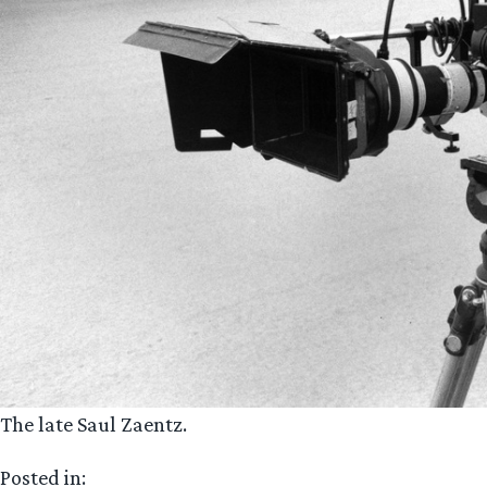
The late Saul Zaentz.
Posted in: