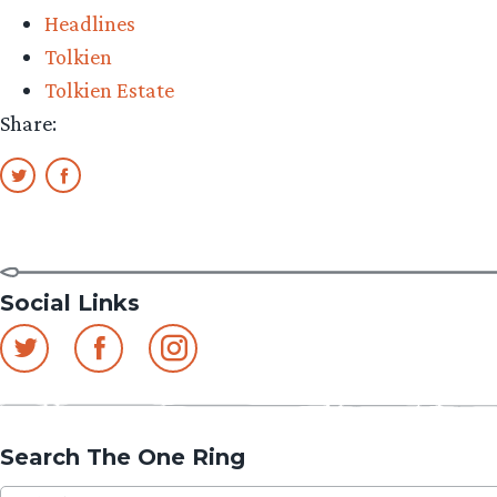
Headlines
Tolkien
Tolkien Estate
Share:
Social Links
Search The One Ring