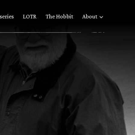
series
LOTR
The Hobbit
About