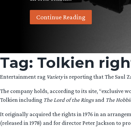
Continue Reading
Tag:
Tolkien righ
Entertainment rag
Variety
is reporting that The Saul Za
The company holds, according to its site, “exclusive wo
Tolkien including
The Lord of the Rings
and
The Hobbi
It originally acquired the rights in 1976 in an arrang
(released in 1978) and for director Peter Jackson to pr