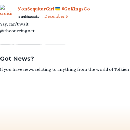
NonSequiturGirl
#GoKingsGo
December 5
@cruisingcathy
·
Yay, can't wait
@theoneringnet
Got News?
If you have news relating to anything from the world of Tolkien