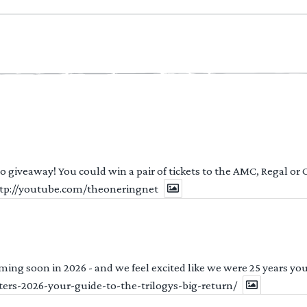
 to giveaway! You could win a pair of tickets to the AMC, Regal or
http://youtube.com/theoneringnet
ng soon in 2026 - and we feel excited like we were 25 years youn
ters-2026-your-guide-to-the-trilogys-big-return/