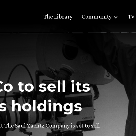
The Library
Community
TV 
o to sell its
ts holdings
t The Saul Zaentz Company is set to sell