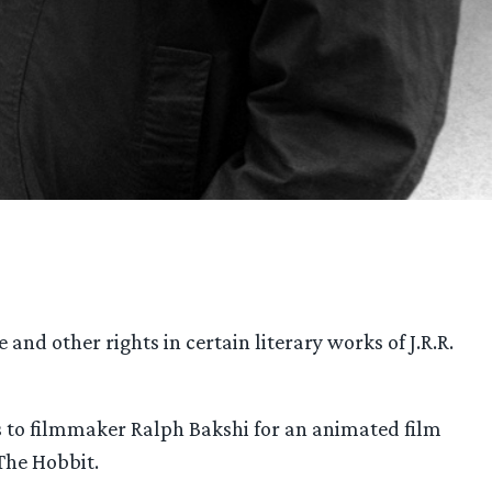
and other rights in certain literary works of J.R.R.
hts to filmmaker Ralph Bakshi for an animated film
 The Hobbit.