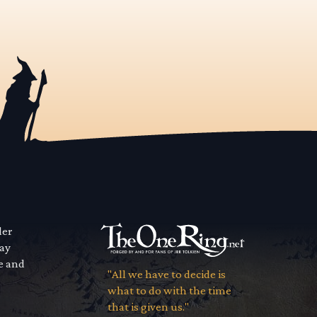
der
way
se and
"All we have to decide is
what to do with the time
that is given us."