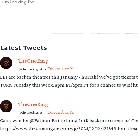
Search
for:
Latest Tweets
TheOneRing
December 21
@theoneringnet
·
EEs are back in theatres this January - hurrah! We've got tickets
TORn Tuesday this week, 8pm ET/5pm PT for a chance to win! 
TheOneRing
December 12
@theoneringnet
·
Can't wait for @FathomEnt to bring LotR back into cinemas? Comi
https://www.theonering.net/torwp/2025/12/12/121345-lotr-thea