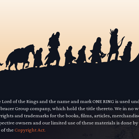
he Lord of the Rings and the name and mark ONE RING is used un
mbracer Group company, which hold the title thereto. We in no 
yrights and trademarks for the books, films, articles, merchandi
pective owners and our limited use of these materials is done by
 of the
Copyright Act.