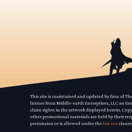
This site is maintained and updated by fans of T
license from Middle-earth Enterprises, LLC an E
claim rights in the artwork displayed herein. Cop
other promotional materials are held by their res
permission or is allowed under the
fair use
clause