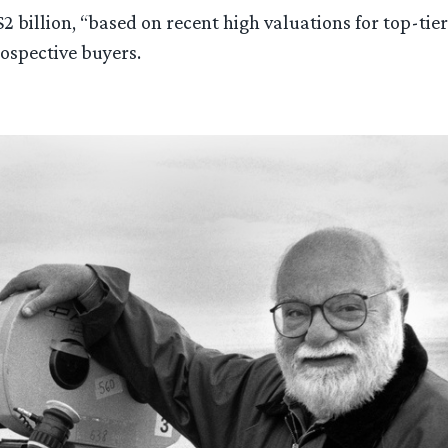
 $2 billion, “based on recent high valuations for top-t
ospective buyers.