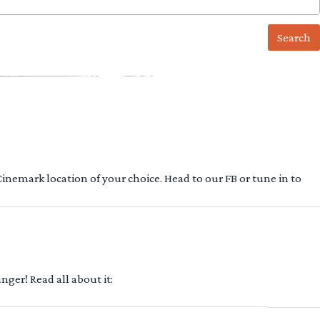
 Cinemark location of your choice. Head to our FB or tune in to
ger! Read all about it: