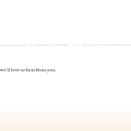
 we’d love to hear from you.