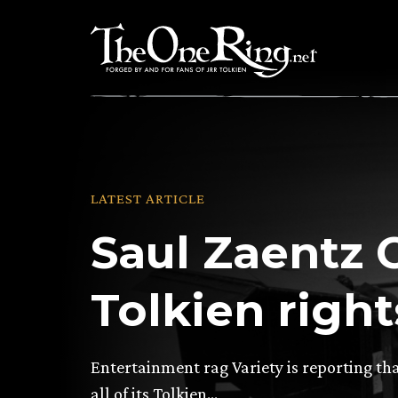
Skip
to
content
LATEST ARTICLE
Saul Zaentz C
Tolkien righ
Entertainment rag Variety is reporting tha
all of its Tolkien…