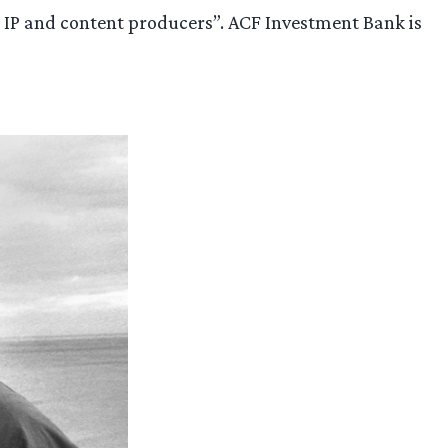
ier IP and content producers”. ACF Investment Bank is