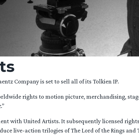
ts
entz Company is set to sell all of its Tolkien IP.
rldwide rights to motion picture, merchandising, stage 
t
.”
ement with United Artists. It subsequently licensed rig
oduce live-action trilogies of The Lord of the Rings and