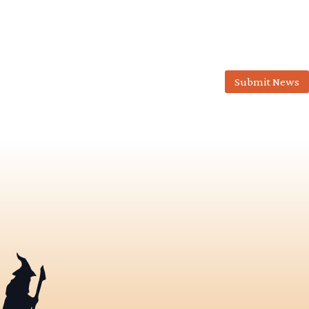
Submit News