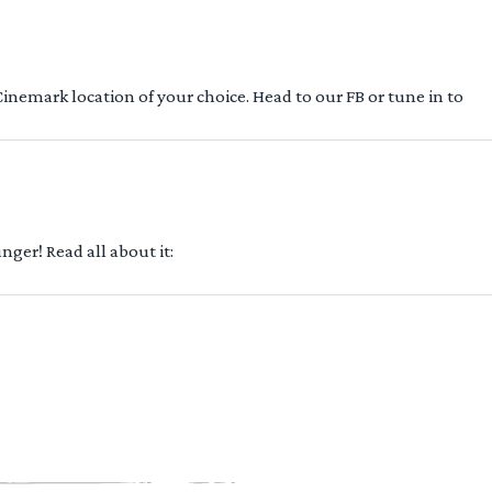
 Cinemark location of your choice. Head to our FB or tune in to
ger! Read all about it: