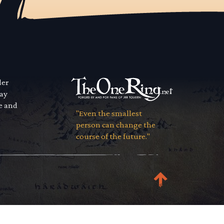
der
way
se and
"Even the smallest
person can change the
course of the future."