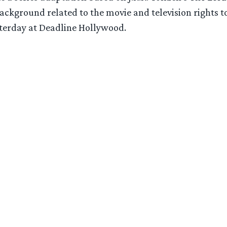
ckground related to the movie and television rights to
sterday at Deadline Hollywood.