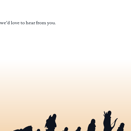
 we’d love to hear from you.