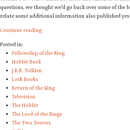
questions, we thought we’d go back over some of the ba
relate some additional information also published ye
“LOTR
Continue reading
TV
Posted in:
series:
Fellowship of the Ring
some
Hobbit Book
background
J.R.R. Tolkien
and
LotR Books
more
Return of the King
information”
Television
The Hobbit
The Lord of the Rings
The Two Towers