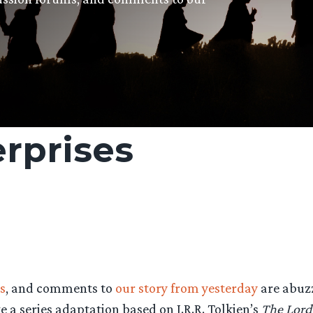
erprises
s
, and comments to
our story from yesterday
are abuzz
a series adaptation based on J.R.R. Tolkien’s
The Lord