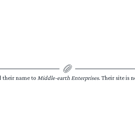
d their name to
Middle-earth Enterprises
. Their site is