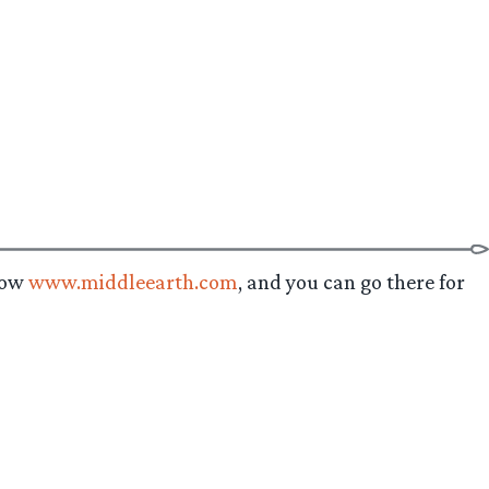
 now
www.middleearth.com
, and you can go there for