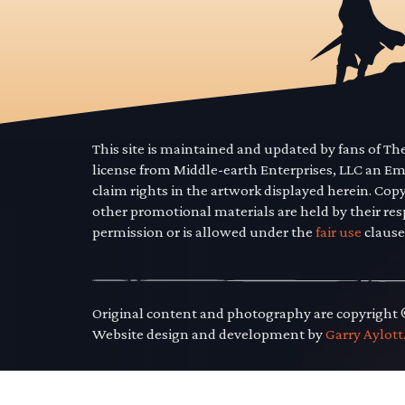
This site is maintained and updated by fans of T
license from Middle-earth Enterprises, LLC an E
claim rights in the artwork displayed herein. Cop
other promotional materials are held by their res
permission or is allowed under the
fair use
clause
Original content and photography are copyright
Website design and development by
Garry Aylott