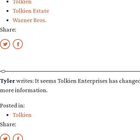
Tolkien
Tolkien Estate
Warner Bros.
Share:
Tyler
writes: It seems Tolkien Enterprises has change
more information.
Posted in:
Tolkien
Share: