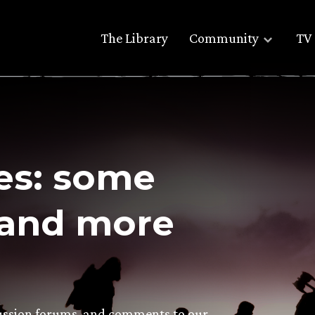
The Library
Community
TV 
es: some
and more
scussion forums, and comments to our