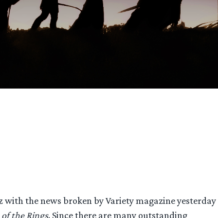
 with the news broken by Variety magazine yesterday
 of the Rings
. Since there are many outstanding