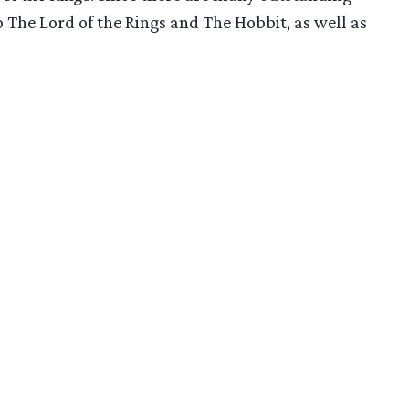
 The Lord of the Rings and The Hobbit, as well as