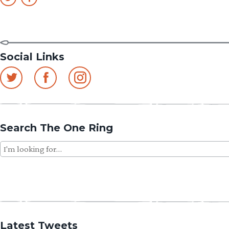
Social Links
Search The One Ring
Search
for:
Latest Tweets