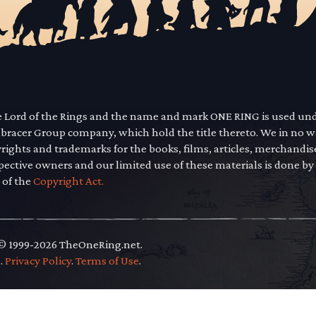
he Lord of the Rings and the name and mark ONE RING is used un
mbracer Group company, which hold the title thereto. We in no 
yrights and trademarks for the books, films, articles, merchandi
pective owners and our limited use of these materials is done by
 of the
Copyright Act.
 © 1999-2026 TheOneRing.net.
.
.
Privacy Policy
.
Terms of Use
.