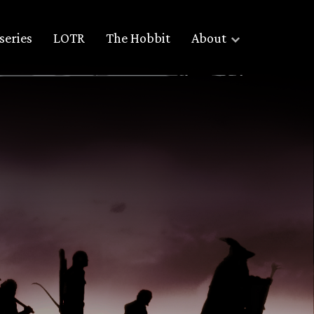
series
LOTR
The Hobbit
About