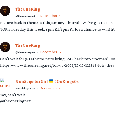
TheOneRing
December 21
@theoneringnet
·
EEs are back in theatres this January - hurrah! We've got tickets
TORn Tuesday this week, 8pm ET/5pm PT for a chance to win! 
TheOneRing
December 12
@theoneringnet
·
Can't wait for @FathomEnt to bring LotR back into cinemas? Comi
https://www.theonering.net/torwp/2025/12/12/121345-lotr-thea
NonSequiturGirl
#GoKingsGo
December 5
@cruisingcathy
·
Yay, can't wait
@theoneringnet