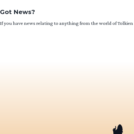
Got News?
If you have news relating to anything from the world of Tolkien