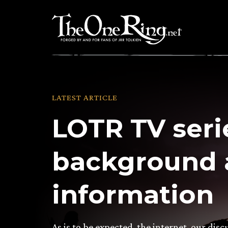
Skip
to
content
LATEST ARTICLE
LOTR TV seri
background 
information
As is to be expected, the internet, our di