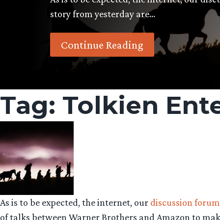
story from yesterday are…
Continue Reading
Tag:
Tolkien Ent
As is to be expected, the internet, our
discussion forum
of talks between Warner Brothers and Amazon to make 