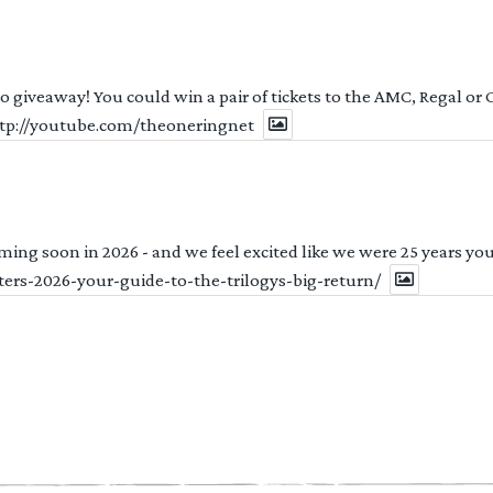
 to giveaway! You could win a pair of tickets to the AMC, Regal or
http://youtube.com/theoneringnet
ng soon in 2026 - and we feel excited like we were 25 years youn
ters-2026-your-guide-to-the-trilogys-big-return/