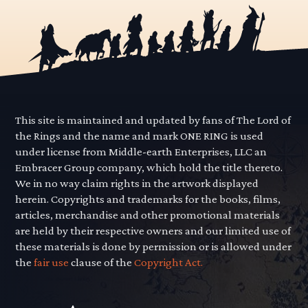
This site is maintained and updated by fans of The Lord of
the Rings and the name and mark ONE RING is used
under license from Middle-earth Enterprises, LLC an
Embracer Group company, which hold the title thereto.
We in no way claim rights in the artwork displayed
herein. Copyrights and trademarks for the books, films,
articles, merchandise and other promotional materials
are held by their respective owners and our limited use of
these materials is done by permission or is allowed under
the
fair use
clause of the
Copyright Act.