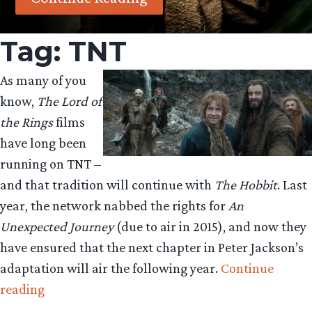
Tag:
TNT
As many of you
know,
The Lord of
the Rings
films
have long been
running on TNT –
and that tradition will continue with
The Hobbit
. Last
year, the network nabbed the rights for
An
Unexpected Journey
(due to air in 2015), and now they
have ensured that the next chapter in Peter Jackson’s
adaptation will air the following year.
Continue
“‘The
reading
Desolation