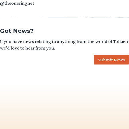
@theoneringnet
Got News?
If you have news relating to anything from the world of Tolkien
we’d love to hear from you.
Submit News