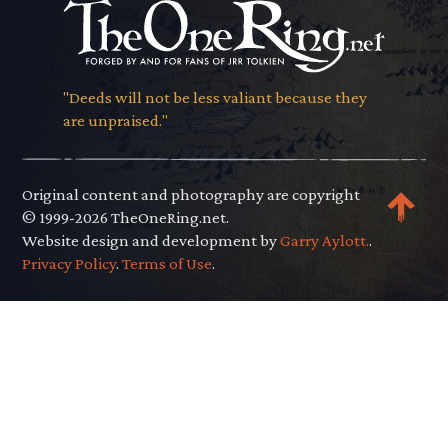
"Deeds will not be less valiant because they
are unpraised."
Original content and photography are copyright
© 1999-2026 TheOneRing.net.
Website design and development by
Garry Aylott.
.
Privacy Policy
.
Terms of Use
.