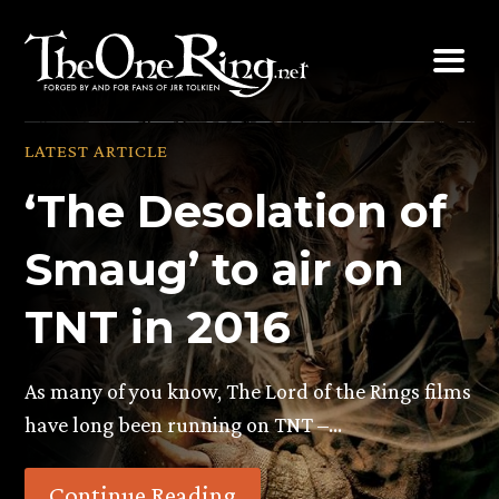
Skip
to
content
LATEST ARTICLE
‘The Desolation of
Smaug’ to air on
TNT in 2016
As many of you know, The Lord of the Rings films
have long been running on TNT –…
Continue Reading