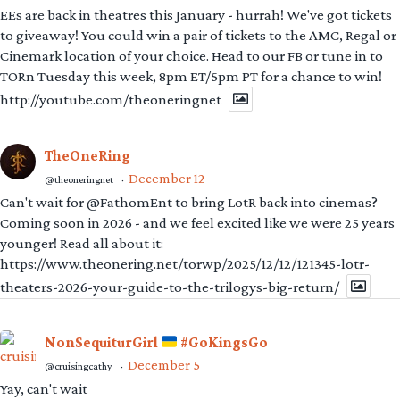
EEs are back in theatres this January - hurrah! We've got tickets
to giveaway! You could win a pair of tickets to the AMC, Regal or
Cinemark location of your choice. Head to our FB or tune in to
TORn Tuesday this week, 8pm ET/5pm PT for a chance to win!
http://youtube.com/theoneringnet
TheOneRing
December 12
@theoneringnet
·
Can't wait for @FathomEnt to bring LotR back into cinemas?
Coming soon in 2026 - and we feel excited like we were 25 years
younger! Read all about it:
https://www.theonering.net/torwp/2025/12/12/121345-lotr-
theaters-2026-your-guide-to-the-trilogys-big-return/
NonSequiturGirl
#GoKingsGo
December 5
@cruisingcathy
·
Yay, can't wait