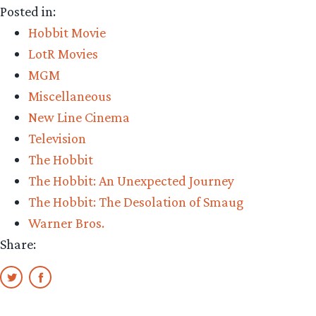
Posted in:
of
Hobbit Movie
Smaug’
LotR Movies
to
MGM
air
Miscellaneous
on
New Line Cinema
TNT
Television
in
The Hobbit
2016”
The Hobbit: An Unexpected Journey
The Hobbit: The Desolation of Smaug
Warner Bros.
Share: