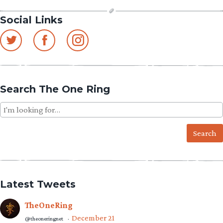
Social Links
Search The One Ring
Search
for:
Latest Tweets
TheOneRing
December 21
@theoneringnet
·