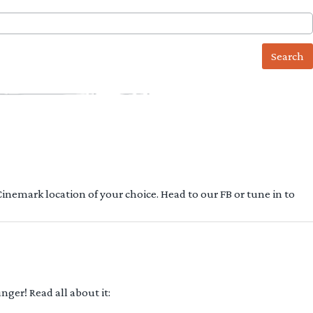
 Cinemark location of your choice. Head to our FB or tune in to
ger! Read all about it: