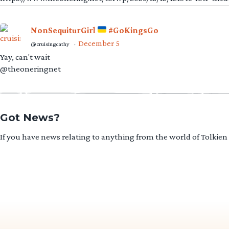
NonSequiturGirl
#GoKingsGo
December 5
@cruisingcathy
·
Yay, can't wait
@theoneringnet
Got News?
If you have news relating to anything from the world of Tolkien