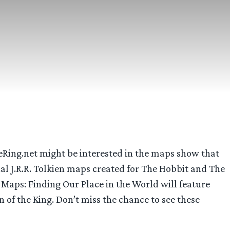
eRing.net might be interested in the maps show that
l J.R.R. Tolkien maps created for The Hobbit and The
 Maps: Finding Our Place in the World will feature
of the King. Don’t miss the chance to see these