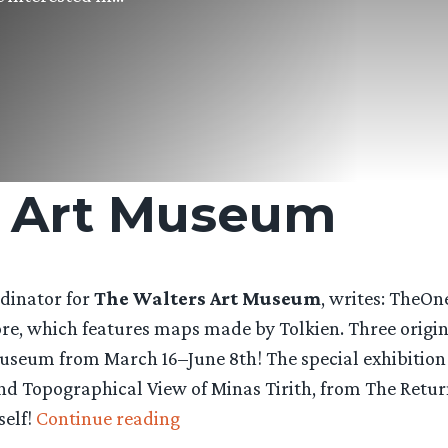
s Art Museum
rdinator for
The Walters Art Museum
, writes: TheOn
e, which features maps made by Tolkien. Three origina
 Museum from March 16–June 8th! The special exhibition
d Topographical View of Minas Tirith, from The Return 
“Tolkien
self!
Continue reading
Maps