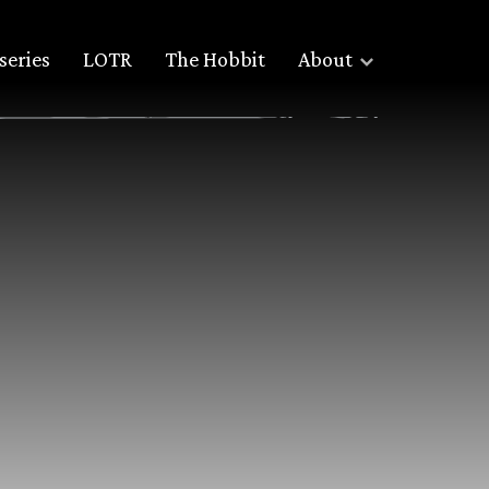
series
LOTR
The Hobbit
About