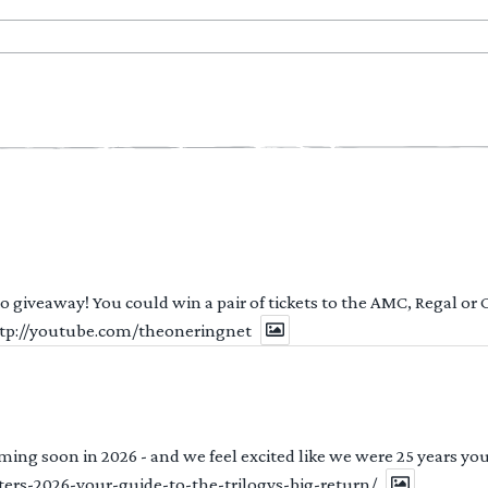
 to giveaway! You could win a pair of tickets to the AMC, Regal or
http://youtube.com/theoneringnet
ng soon in 2026 - and we feel excited like we were 25 years youn
ters-2026-your-guide-to-the-trilogys-big-return/