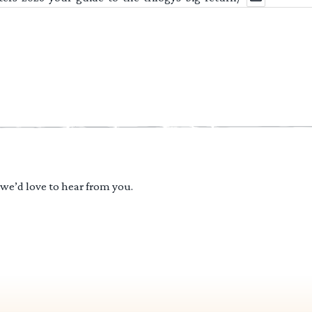
 we’d love to hear from you.