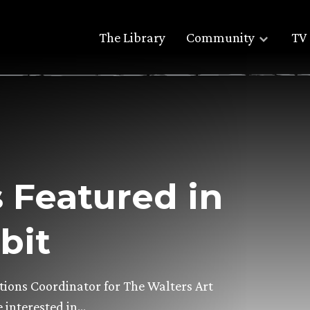
The Library
Community
TV 
 Featured in
bit
tions Coordinator for The Walters Art
 interested in…