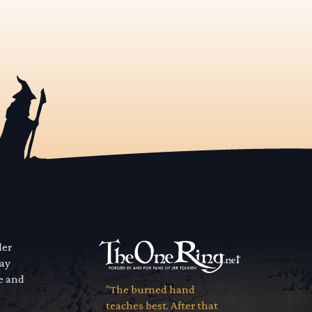
der
way
se and
"The burned hand
teaches best. After that