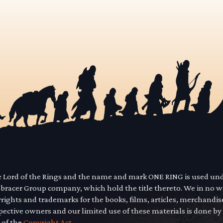
he Lord of the Rings and the name and mark ONE RING is used un
mbracer Group company, which hold the title thereto. We in no 
yrights and trademarks for the books, films, articles, merchandi
pective owners and our limited use of these materials is done by
 of the
Copyright Act.