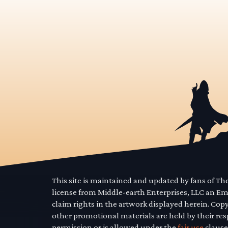
This site is maintained and updated by fans of T
license from Middle-earth Enterprises, LLC an E
claim rights in the artwork displayed herein. Cop
other promotional materials are held by their res
permission or is allowed under the
fair use
clause