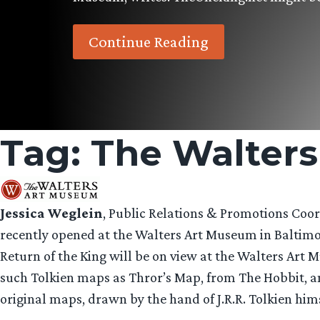
Continue Reading
Tag:
The Walter
Jessica Weglein
, Public Relations & Promotions Coo
recently opened at the Walters Art Museum in Baltimor
Return of the King will be on view at the Walters Art
such Tolkien maps as Thror’s Map, from The Hobbit, an
original maps, drawn by the hand of J.R.R. Tolkien him