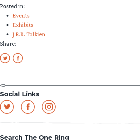
Posted in:
Events
Exhibits
J.R.R. Tolkien
Share:
Social Links
Search The One Ring