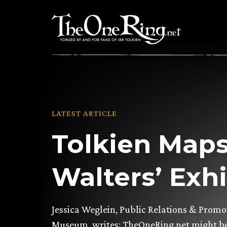
Skip
to
content
LATEST ARTICLE
Tolkien Maps
Walters’ Exhi
Jessica Weglein, Public Relations & Promo
Museum, writes: TheOneRing.net might be