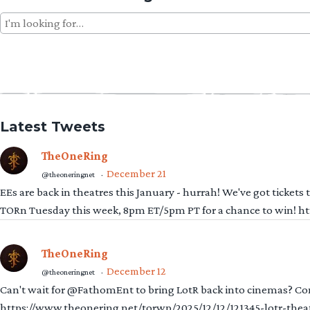
Search
for:
Latest Tweets
TheOneRing
December 21
@theoneringnet
·
EEs are back in theatres this January - hurrah! We've got tickets
TORn Tuesday this week, 8pm ET/5pm PT for a chance to win! 
TheOneRing
December 12
@theoneringnet
·
Can't wait for @FathomEnt to bring LotR back into cinemas? Comi
https://www.theonering.net/torwp/2025/12/12/121345-lotr-thea