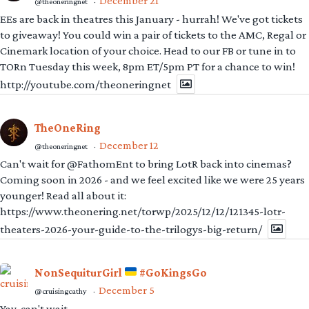
December 21
@theoneringnet
·
EEs are back in theatres this January - hurrah! We've got tickets
to giveaway! You could win a pair of tickets to the AMC, Regal or
Cinemark location of your choice. Head to our FB or tune in to
TORn Tuesday this week, 8pm ET/5pm PT for a chance to win!
http://youtube.com/theoneringnet
TheOneRing
December 12
@theoneringnet
·
Can't wait for @FathomEnt to bring LotR back into cinemas?
Coming soon in 2026 - and we feel excited like we were 25 years
younger! Read all about it:
https://www.theonering.net/torwp/2025/12/12/121345-lotr-
theaters-2026-your-guide-to-the-trilogys-big-return/
NonSequiturGirl
#GoKingsGo
December 5
@cruisingcathy
·
Yay, can't wait