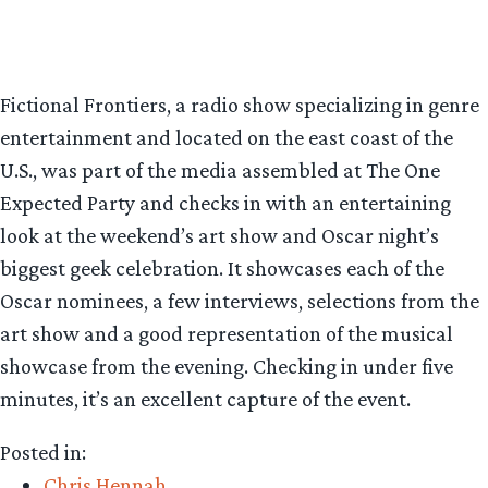
Fictional Frontiers, a radio show specializing in genre
entertainment and located on the east coast of the
U.S., was part of the media assembled at The One
Expected Party and checks in with an entertaining
look at the weekend’s art show and Oscar night’s
biggest geek celebration. It showcases each of the
Oscar nominees, a few interviews, selections from the
art show and a good representation of the musical
showcase from the evening. Checking in under five
minutes, it’s an excellent capture of the event.
Posted in:
Chris Hennah