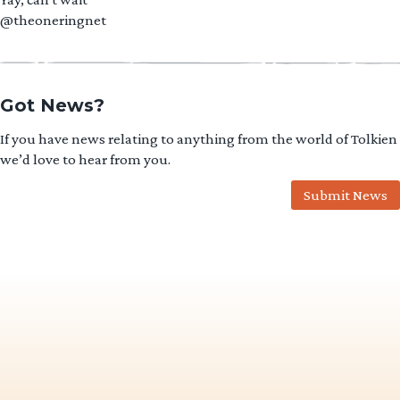
@theoneringnet
Got News?
If you have news relating to anything from the world of Tolkien
we’d love to hear from you.
Submit News