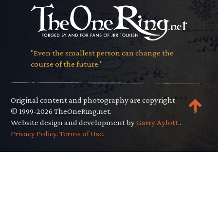
"Even the smallest person can change the
course of the future."
Original content and photography are copyright
© 1999-2026 TheOneRing.net.
Website design and development by
Garry Aylott.
.
Privacy Policy
.
Terms of Use
.