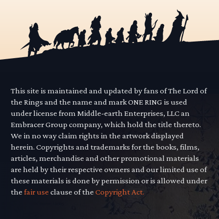
This site is maintained and updated by fans of The Lord of
the Rings and the name and mark ONE RING is used
under license from Middle-earth Enterprises, LLC an
Embracer Group company, which hold the title thereto.
We in no way claim rights in the artwork displayed
herein. Copyrights and trademarks for the books, films,
articles, merchandise and other promotional materials
are held by their respective owners and our limited use of
these materials is done by permission or is allowed under
the
fair use
clause of the
Copyright Act.