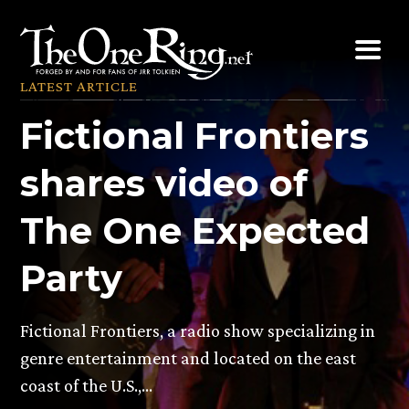
Skip
to
content
LATEST ARTICLE
Fictional Frontiers
shares video of
The One Expected
Party
Fictional Frontiers, a radio show specializing in
genre entertainment and located on the east
coast of the U.S.,…