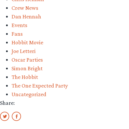
Crew News
Dan Hennah
Events
Fans
Hobbit Movie
Joe Letteri
Oscar Parties
Simon Bright
The Hobbit
The One Expected Party
Uncategorized
Share: