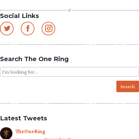
Social Links
Search The One Ring
Search
for:
Latest Tweets
TheOneRing