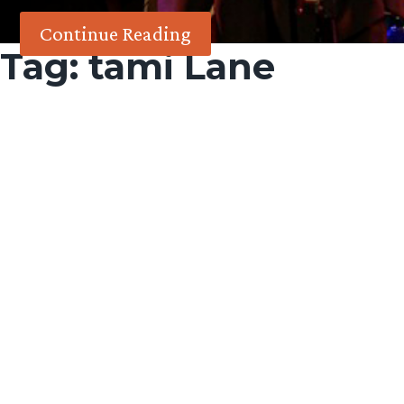
Continue Reading
Tag:
tami Lane