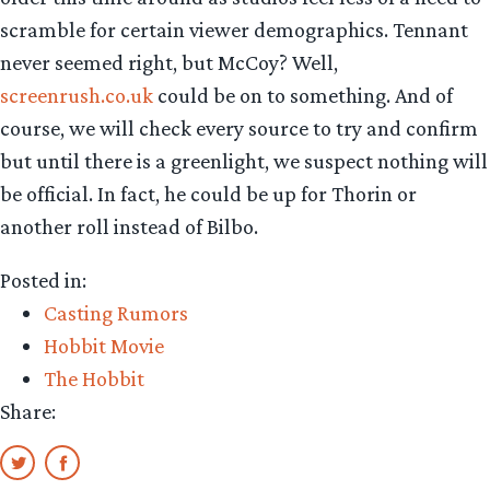
scramble for certain viewer demographics. Tennant
never seemed right, but McCoy? Well,
screenrush.co.uk
could be on to something. And of
course, we will check every source to try and confirm
but until there is a greenlight, we suspect nothing will
be official. In fact, he could be up for Thorin or
another roll instead of Bilbo.
Posted in:
Casting Rumors
Hobbit Movie
The Hobbit
Share: