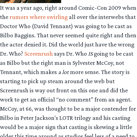
It was a year ago, right around Comic-Con 2009 when
the
rumors where swirling
all over the interwebs that
Doctor Who (David Tennant) was going to be cast as
Bilbo Baggins. That never seemed quite right and then
the actor denied it. Did the world just have the wrong
Dr. Who?
Screenrush
says Dr. Who
IS
going to be cast
as Bilbo but the right man is Sylvester McCoy, not
Tennant, which makes
a lot
more sense. The story is
starting to pick up steam around the web but
Screenrush is way out front on this one and did the
work to get an official “no comment” from an agent.
McCoy, at 66, was thought to be a major contender for
Bilbo in Peter Jackson’s LOTR trilogy and his casting
would be a major sign that casting is skewing a little
older this time around as studios feel less of a need to