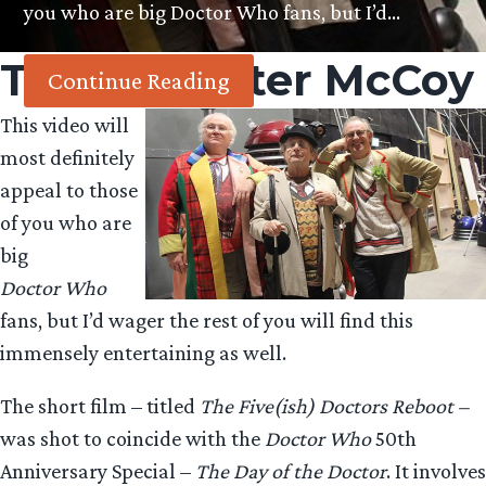
you who are big Doctor Who fans, but I’d…
Tag:
Sylvester McCoy
Continue Reading
This video will
most definitely
appeal to those
of you who are
big
Doctor Who
fans, but I’d wager the rest of you will find this
immensely entertaining as well.
The short film – titled
The Five(ish) Doctors Reboot –
was shot to coincide with the
Doctor Who
50th
Anniversary Special –
The Day of the Doctor
. It involves