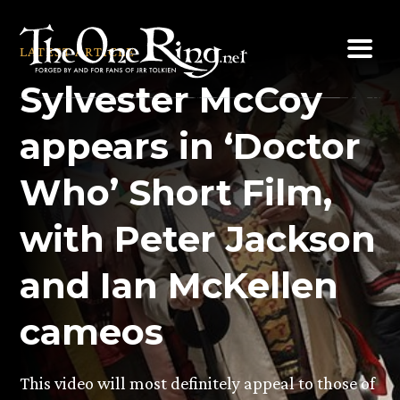
Skip
to
LATEST ARTICLE
content
Sylvester McCoy
appears in ‘Doctor
Who’ Short Film,
with Peter Jackson
and Ian McKellen
cameos
This video will most definitely appeal to those of