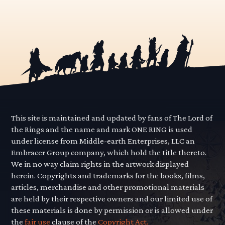
This site is maintained and updated by fans of The Lord of
the Rings and the name and mark ONE RING is used
under license from Middle-earth Enterprises, LLC an
Embracer Group company, which hold the title thereto.
We in no way claim rights in the artwork displayed
herein. Copyrights and trademarks for the books, films,
articles, merchandise and other promotional materials
are held by their respective owners and our limited use of
these materials is done by permission or is allowed under
the
fair use
clause of the
Copyright Act.