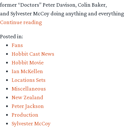
former “Doctors” Peter Davison, Colin Baker,
and Sylvester McCoy doing anything and everything
“Sylvester
Continue reading
McCoy
Posted in:
appears
Fans
in
Hobbit Cast News
‘Doctor
Hobbit Movie
Who’
Ian McKellen
Short
Locations Sets
Film,
Miscellaneous
with
New Zealand
Peter
Peter Jackson
Jackson
Production
and
Sylvester McCoy
Ian