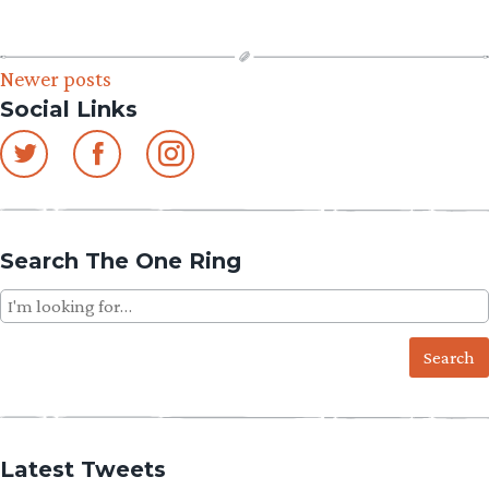
Posts
Newer posts
Social Links
navigation
Search The One Ring
Search
for:
Latest Tweets