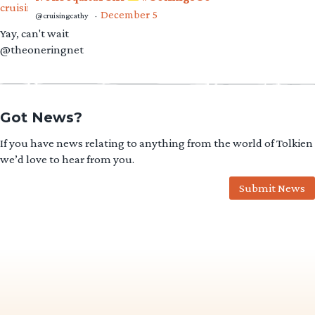
December 5
@cruisingcathy
·
Yay, can't wait
@theoneringnet
Got News?
If you have news relating to anything from the world of Tolkien
we’d love to hear from you.
Submit News