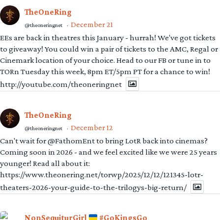
TheOneRing
December 21
@theoneringnet
·
EEs are back in theatres this January - hurrah! We've got tickets
to giveaway! You could win a pair of tickets to the AMC, Regal or
Cinemark location of your choice. Head to our FB or tune in to
TORn Tuesday this week, 8pm ET/5pm PT for a chance to win!
http://youtube.com/theoneringnet
TheOneRing
December 12
@theoneringnet
·
Can't wait for @FathomEnt to bring LotR back into cinemas?
Coming soon in 2026 - and we feel excited like we were 25 years
younger! Read all about it:
https://www.theonering.net/torwp/2025/12/12/121345-lotr-
theaters-2026-your-guide-to-the-trilogys-big-return/
NonSequiturGirl
#GoKingsGo