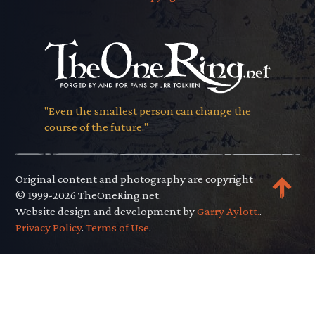
"Even the smallest person can change the
course of the future."
Original content and photography are copyright
© 1999-2026 TheOneRing.net.
Website design and development by
Garry Aylott.
.
Privacy Policy
.
Terms of Use
.