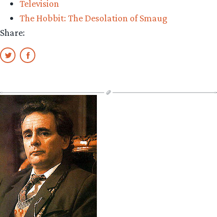
Television
McKellen
The Hobbit: The Desolation of Smaug
cameos”
Share: