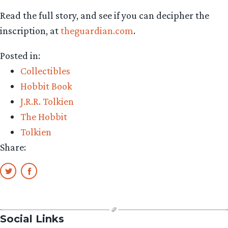
Read the full story, and see if you can decipher the
inscription, at
theguardian.com
.
Posted in:
Collectibles
Hobbit Book
J.R.R. Tolkien
The Hobbit
Tolkien
Share:
Social Links