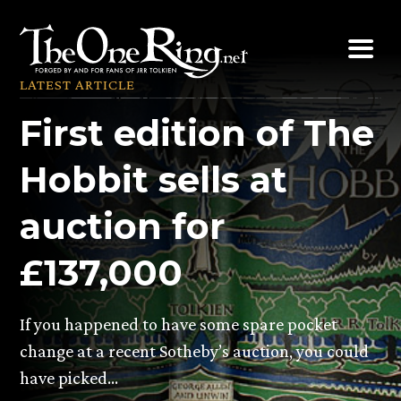
Skip
to
content
LATEST ARTICLE
First edition of The
Hobbit sells at
auction for
£137,000
If you happened to have some spare pocket
change at a recent Sotheby’s auction, you could
have picked…