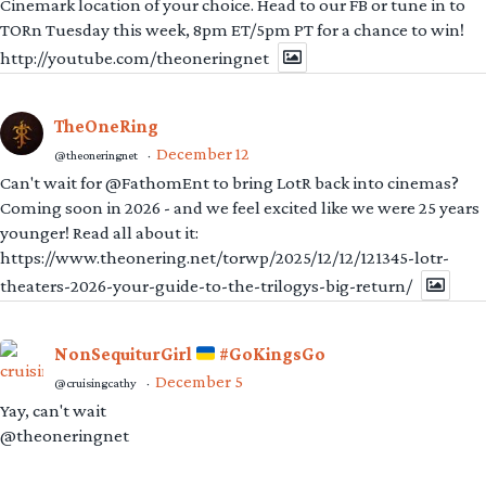
Cinemark location of your choice. Head to our FB or tune in to
TORn Tuesday this week, 8pm ET/5pm PT for a chance to win!
http://youtube.com/theoneringnet
TheOneRing
December 12
@theoneringnet
·
Can't wait for @FathomEnt to bring LotR back into cinemas?
Coming soon in 2026 - and we feel excited like we were 25 years
younger! Read all about it:
https://www.theonering.net/torwp/2025/12/12/121345-lotr-
theaters-2026-your-guide-to-the-trilogys-big-return/
NonSequiturGirl
#GoKingsGo
December 5
@cruisingcathy
·
Yay, can't wait
@theoneringnet