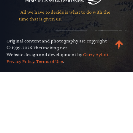
"All we have to decide is what to do with the
time that is given us."
Original content and photography are copyright
© 1999-2026 TheOneRing.net.
Website design and development by
Garry Aylott.
.
Privacy Policy
.
Terms of Use
.