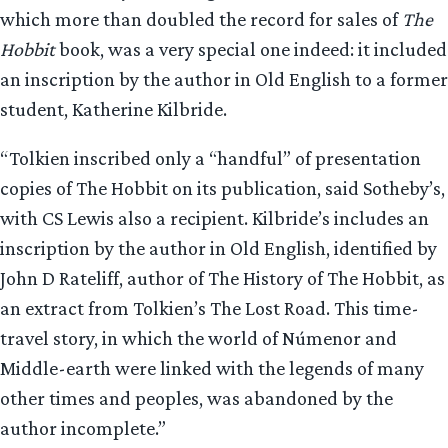
which more than doubled the record for sales of
The
Hobbit
book, was a very special one indeed: it included
an inscription by the author in Old English to a former
student, Katherine Kilbride.
“Tolkien inscribed only a “handful” of presentation
copies of The Hobbit on its publication, said Sotheby’s,
with CS Lewis also a recipient. Kilbride’s includes an
inscription by the author in Old English, identified by
John D Rateliff, author of The History of The Hobbit, as
an extract from Tolkien’s The Lost Road. This time-
travel story, in which the world of Númenor and
Middle-earth were linked with the legends of many
other times and peoples, was abandoned by the
author incomplete.”