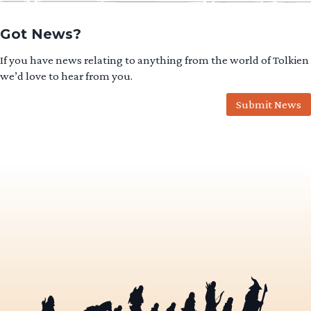
Got News?
If you have news relating to anything from the world of Tolkien
we’d love to hear from you.
Submit News