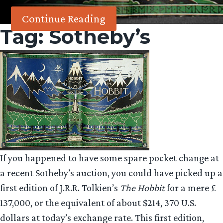
Continue Reading
Tag:
Sotheby’s
If you happened to have some spare pocket change at
a recent Sotheby’s auction, you could have picked up a
first edition of J.R.R. Tolkien’s
The Hobbit
for a mere £
137,000, or the equivalent of about $214, 370 U.S.
dollars at today’s exchange rate. This first edition,