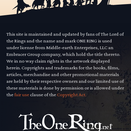
This site is maintained and updated by fans of The Lord of
the Rings and the name and mark ONE RING is used
under license from Middle-earth Enterprises, LLC an
Embracer Group company, which hold the title thereto.
We in no way claim rights in the artwork displayed
herein. Copyrights and trademarks for the books, films,
articles, merchandise and other promotional materials
are held by their respective owners and our limited use of
these materials is done by permission or is allowed under
the
fair use
clause of the
Copyright Act.