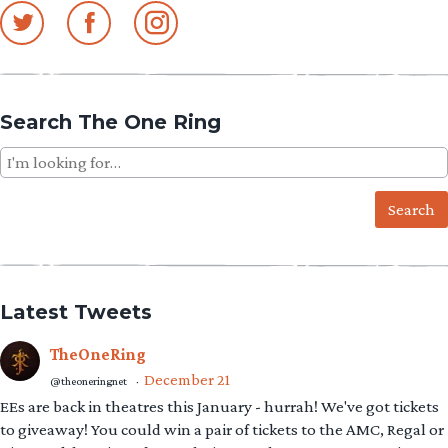
Search The One Ring
Search
for:
Latest Tweets
TheOneRing
December 21
@theoneringnet
·
EEs are back in theatres this January - hurrah! We've got tickets
to giveaway! You could win a pair of tickets to the AMC, Regal or