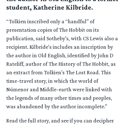
student, Katherine Kilbride.
“Tolkien inscribed only a “handful” of
presentation copies of The Hobbit on its
publication, said Sotheby’s, with CS Lewis also a
recipient. Kilbride’s includes an inscription by
the author in Old English, identified by John D
Rateliff, author of The History of The Hobbit, as
an extract from Tolkien’s The Lost Road. This
time-travel story, in which the world of
Númenor and Middle-earth were linked with
the legends of many other times and peoples,
was abandoned by the author incomplete.”
Read the full story, and see if you can decipher