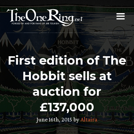
Skip
to
content
First edition of The
Hobbit sells at
auction for
£137,000
June 16th, 2015 by
Altaira