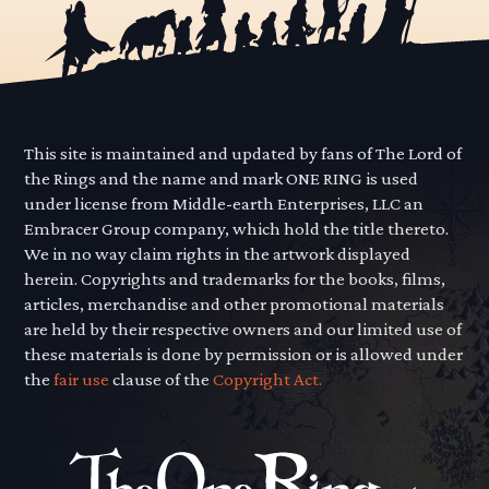
This site is maintained and updated by fans of The Lord of
the Rings and the name and mark ONE RING is used
under license from Middle-earth Enterprises, LLC an
Embracer Group company, which hold the title thereto.
We in no way claim rights in the artwork displayed
herein. Copyrights and trademarks for the books, films,
articles, merchandise and other promotional materials
are held by their respective owners and our limited use of
these materials is done by permission or is allowed under
the
fair use
clause of the
Copyright Act.