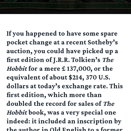
If you happened to have some spare
pocket change at a recent Sotheby’s
auction, you could have picked up a
first edition of J.R.R. Tolkien’s
The
Hobbit
for a mere £ 137,000, or the
equivalent of about $214, 370 U.S.
dollars at today’s exchange rate. This
first edition, which more than
doubled the record for sales of
The
Hobbit
book, was a very special one
indeed: it included an inscription by
the author in Old English to a former