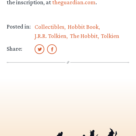
the inscription, at
theguardian.com
.
Posted in:
Collectibles
Hobbit Book
J.R.R. Tolkien
The Hobbit
Tolkien
Share: