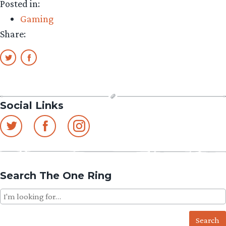
Posted in:
Gaming
Share:
Social Links
Search The One Ring
Search
for: