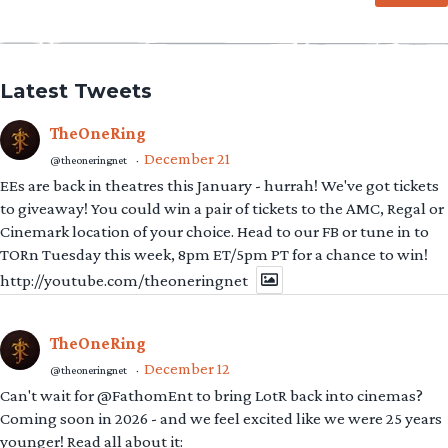
Latest Tweets
TheOneRing
December 21
@theoneringnet
·
EEs are back in theatres this January - hurrah! We've got tickets
to giveaway! You could win a pair of tickets to the AMC, Regal or
Cinemark location of your choice. Head to our FB or tune in to
TORn Tuesday this week, 8pm ET/5pm PT for a chance to win!
http://youtube.com/theoneringnet
TheOneRing
December 12
@theoneringnet
·
Can't wait for @FathomEnt to bring LotR back into cinemas?
Coming soon in 2026 - and we feel excited like we were 25 years
younger! Read all about it: