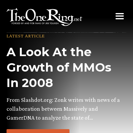
Skip
to
content
LATEST ARTICLE
A Look At the
Growth of MMOs
In 2008
From Slashdot.org: Zonk writes with news of a
collaboration between Massively and
GamerDNA to analyze the state of…