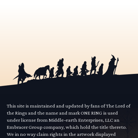
This site is maintained and updated by fans of The Lord of
the Rings and the name and mark ONE RING is used
under license from Middle-earth Enterprises, LLC an
Embracer Group company, which hold the title thereto.
We in no way claim rights in the artwork displayed