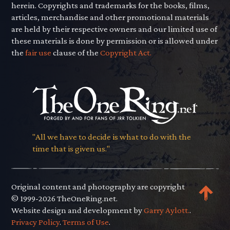
herein. Copyrights and trademarks for the books, films,
articles, merchandise and other promotional materials
are held by their respective owners and our limited use of
these materials is done by permission or is allowed under
the
fair use
clause of the
Copyright Act.
"All we have to decide is what to do with the
time that is given us."
Original content and photography are copyright
© 1999-2026 TheOneRing.net.
Website design and development by
Garry Aylott.
.
Privacy Policy
.
Terms of Use
.