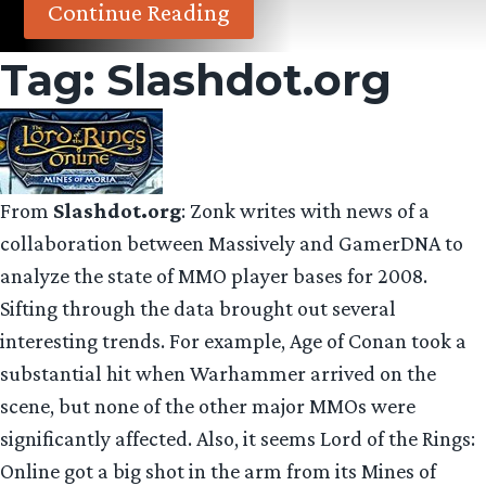
Continue Reading
Tag:
Slashdot.org
From
Slashdot.org
: Zonk writes with news of a
collaboration between Massively and GamerDNA to
analyze the state of MMO player bases for 2008.
Sifting through the data brought out several
interesting trends. For example, Age of Conan took a
substantial hit when Warhammer arrived on the
scene, but none of the other major MMOs were
significantly affected. Also, it seems Lord of the Rings:
Online got a big shot in the arm from its Mines of