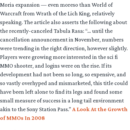
Moria expansion — even moreso than World of
Warcraft from Wrath of the Lich King, relatively
speaking. The article also asserts the following about
the recently-canceled Tabula Rasa: “… until the
cancellation announcement in November, numbers
were trending in the right direction, however slightly.
Players were growing more interested in the sci fi
MMO shooter, and logins were on the rise. If its
development had not been so long, so expensive, and
so vastly overhyped and mismarketed, this title could
have been left alone to find its legs and found some
small measure of success in a long tail environment
akin to the Sony Station Pass.”
A Look At the Growth
of MMOs In 2008