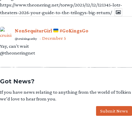
https://www.theonering.net/torwp/2025/12/12/121345-lotr-
theaters-2026-your-guide-to-the-trilogys-big-return/
NonSequiturGirl
#GoKingsGo
December 5
@cruisingcathy
·
Yay, can't wait
@theoneringnet
Got News?
If you have news relating to anything from the world of Tolkien
we’d love to hear from you.
Submit News