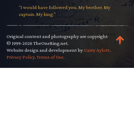
"I would have followed you. My brother. My
captain. My king."
Original content and photography are copyright
© 1999-2026 TheOneRing.net.
Website design and development by
Garry Aylott.
.
Privacy Policy
.
Terms of Use
.