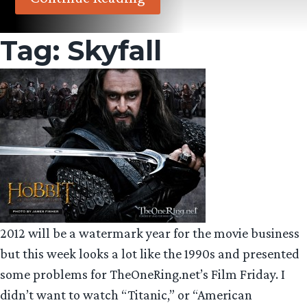
Tag:
Skyfall
2012 will be a watermark year for the movie business
but this week looks a lot like the 1990s and presented
some problems for TheOneRing.net’s Film Friday. I
didn’t want to watch “Titanic,” or “American