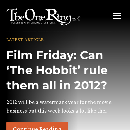
Skip
to
content
LATEST ARTICLE
Film Friday: Can
‘The Hobbit’ rule
them all in 2012?
2012 will be a watermark year for the movie
business but this week looks a lot like the…
Continue Reading