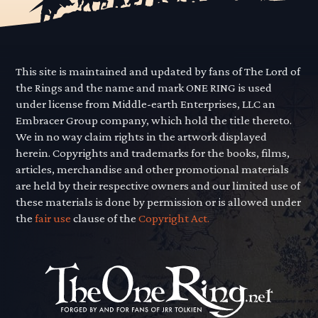
This site is maintained and updated by fans of The Lord of
the Rings and the name and mark ONE RING is used
under license from Middle-earth Enterprises, LLC an
Embracer Group company, which hold the title thereto.
We in no way claim rights in the artwork displayed
herein. Copyrights and trademarks for the books, films,
articles, merchandise and other promotional materials
are held by their respective owners and our limited use of
these materials is done by permission or is allowed under
the
fair use
clause of the
Copyright Act.