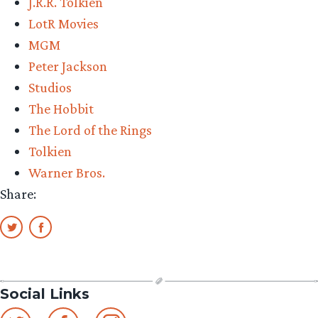
J.R.R. Tolkien
them
LotR Movies
all
MGM
in
Peter Jackson
2012?”
Studios
The Hobbit
The Lord of the Rings
Tolkien
Warner Bros.
Share:
Social Links