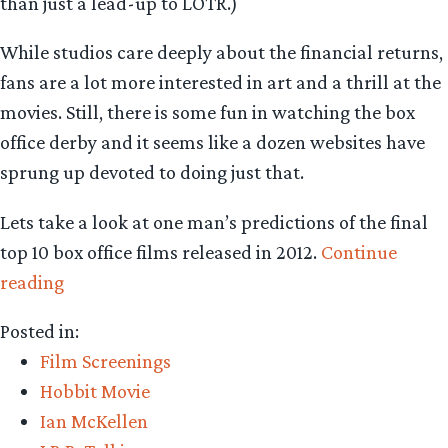
than just a lead-up to LOTR.)
While studios care deeply about the financial returns,
fans are a lot more interested in art and a thrill at the
movies. Still, there is some fun in watching the box
office derby and it seems like a dozen websites have
sprung up devoted to doing just that.
Lets take a look at one man’s predictions of the final
top 10 box office films released in 2012.
Continue
“Film
reading
Friday:
Posted in:
Can
Film Screenings
‘The
Hobbit Movie
Hobbit’
Ian McKellen
rule