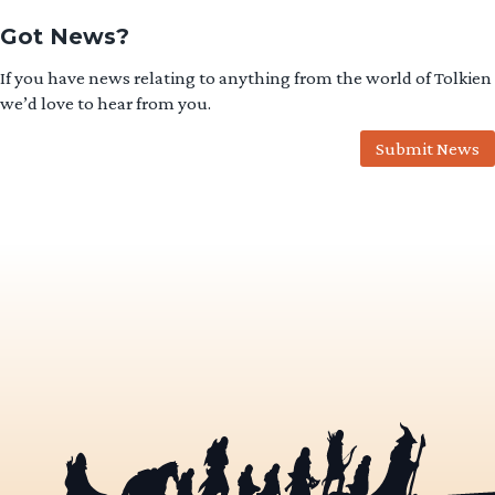
Got News?
If you have news relating to anything from the world of Tolkien
we’d love to hear from you.
Submit News