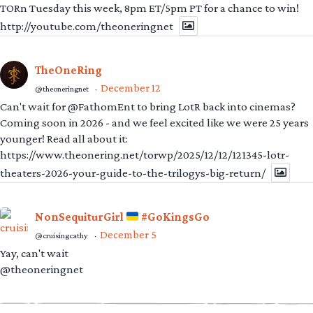
TORn Tuesday this week, 8pm ET/5pm PT for a chance to win!
http://youtube.com/theoneringnet
TheOneRing
December 12
@theoneringnet
·
Can't wait for @FathomEnt to bring LotR back into cinemas?
Coming soon in 2026 - and we feel excited like we were 25 years
younger! Read all about it:
https://www.theonering.net/torwp/2025/12/12/121345-lotr-
theaters-2026-your-guide-to-the-trilogys-big-return/
NonSequiturGirl
#GoKingsGo
December 5
@cruisingcathy
·
Yay, can't wait
@theoneringnet