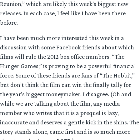
Reunion,” which are likely this week’s biggest new
releases. In each case, I feel like I have been there
before.
I have been much more interested this week in a
discussion with some Facebook friends about which
films will rule the 2012 box office numbers. “The
Hunger Games,” is proving to be a powerful financial
force. Some of these friends are fans of “The Hobbit,”
but don’t think the film can win the finally tally for
the year’s biggest moneymaker. I disagree. (Oh and
while we are talking about the film, any media
member who writes that it is a prequel is lazy,
inaccurate and deserves a gentle kick in the shins. The
story stands alone, came first and is so much more