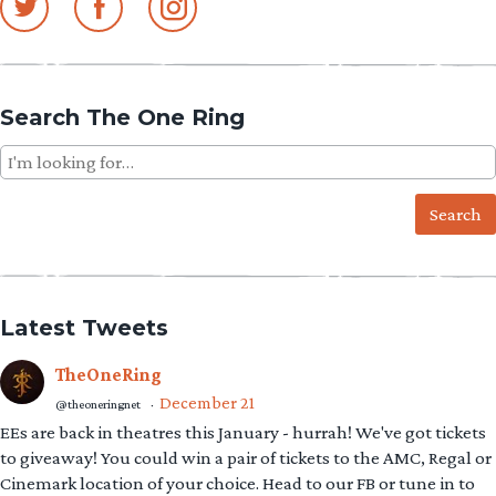
Search The One Ring
Search
for:
Latest Tweets
TheOneRing
December 21
@theoneringnet
·
EEs are back in theatres this January - hurrah! We've got tickets
to giveaway! You could win a pair of tickets to the AMC, Regal or
Cinemark location of your choice. Head to our FB or tune in to