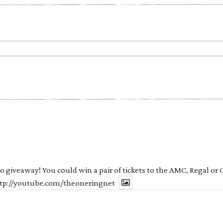
 to giveaway! You could win a pair of tickets to the AMC, Regal or
http://youtube.com/theoneringnet