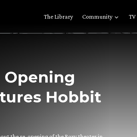
The Library
Community
TV 
r Opening
tures Hobbit
bout the re-opening of the Roxy theater in