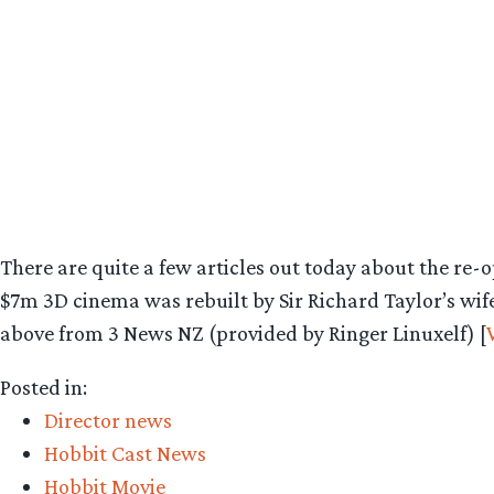
There are quite a few articles out today about the re-
$7m 3D cinema was rebuilt by Sir Richard Taylor’s wife
above from 3 News NZ (provided by Ringer Linuxelf) [
Posted in:
Director news
Hobbit Cast News
Hobbit Movie