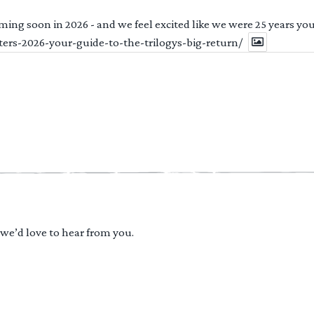
ng soon in 2026 - and we feel excited like we were 25 years youn
ters-2026-your-guide-to-the-trilogys-big-return/
 we’d love to hear from you.