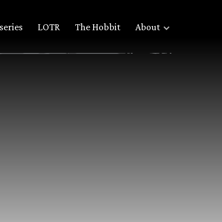
series
LOTR
The Hobbit
About