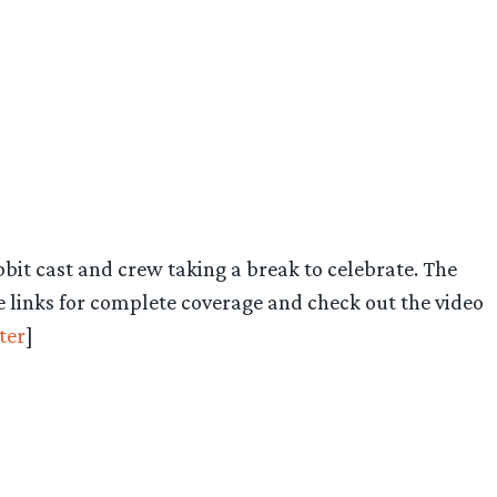
it cast and crew taking a break to celebrate. The
e links for complete coverage and check out the video
ter
]