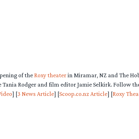
opening of the
Roxy theater
in Miramar, NZ and The Hobb
 Tania Rodger and film editor Jamie Selkirk. Follow th
Video
] [
3 News Article
] [
Scoop.co.nz Article
] [
Roxy Thea