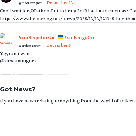
December 12
@theoneringnet
·
Can't wait for @FathomEnt to bring LotR back into cinemas? Comi
https://www.theonering.net/torwp/2025/12/12/121345-lotr-thea
NonSequiturGirl
#GoKingsGo
December 5
@cruisingcathy
·
Yay, can't wait
@theoneringnet
Got News?
If you have news relating to anything from the world of Tolkien