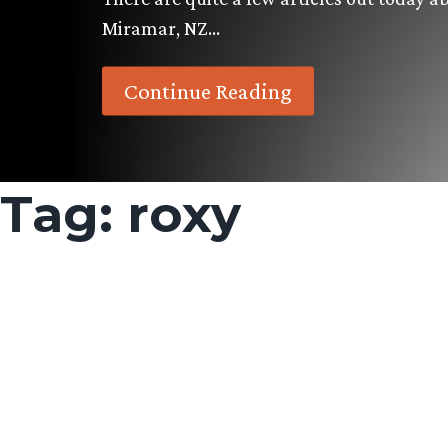
Miramar, NZ…
Continue Reading
Tag:
roxy