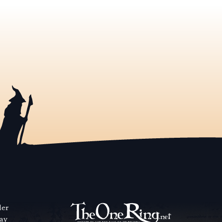
der
way