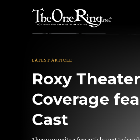
Skip
to
content
LATEST ARTICLE
Roxy Theate
Coverage fea
Cast
There are quite a few articles out today a