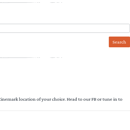
 Cinemark location of your choice. Head to our FB or tune in to