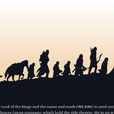
he Lord of the Rings and the name and mark ONE RING is used un
mbracer Group company, which hold the title thereto. We in no 