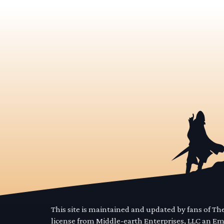
This site is maintained and updated by fans of T
license from Middle-earth Enterprises, LLC an E