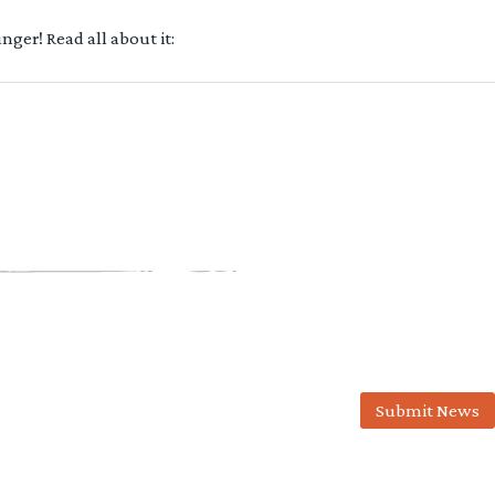
ger! Read all about it:
Submit News