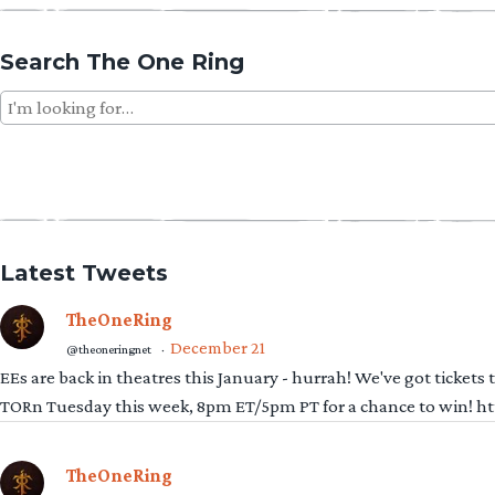
Search The One Ring
Search
for:
Latest Tweets
TheOneRing
December 21
@theoneringnet
·
EEs are back in theatres this January - hurrah! We've got tickets
TORn Tuesday this week, 8pm ET/5pm PT for a chance to win! 
TheOneRing