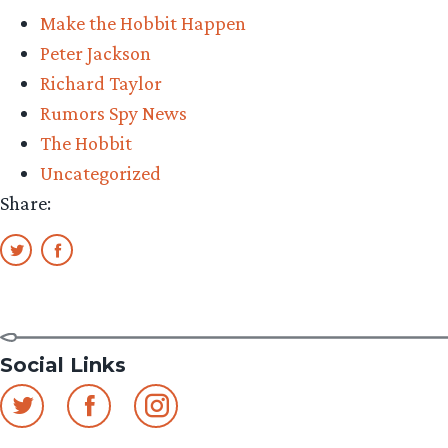
Make the Hobbit Happen
Peter Jackson
Richard Taylor
Rumors Spy News
The Hobbit
Uncategorized
Share:
Social Links