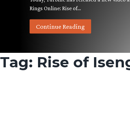
Rings Online: Rise of…
Continue Reading
Tag:
Rise of Isen