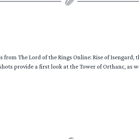
of
Isengard”
ts from The Lord of the Rings Online: Rise of Isengar
ots provide a first look at the Tower of Orthanc, as w