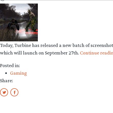
Today, Turbine has released a new batch of screensho
which will launch on September 27th.
Continue readi
Posted in:
Gaming
Share: