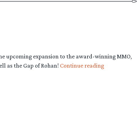
d, the upcoming expansion to the award-winning MMO,
“LOTRO:
ell as the Gap of Rohan!
Continue reading
Rise
of
Isengard
Expansion
–
First
Screens