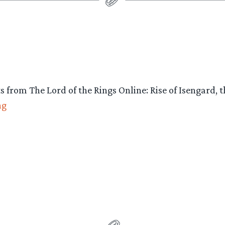
Rise
of
Isengard”
ts from The Lord of the Rings Online: Rise of Isengar
“New
ng
Screens:
Lord
of
the
Rings
Online:
Rise