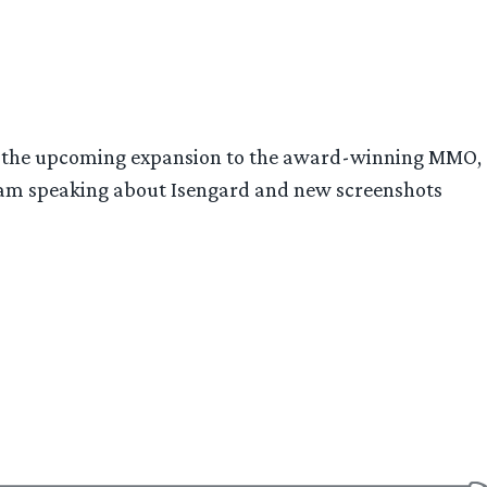
rd, the upcoming expansion to the award-winning MMO,
eam speaking about Isengard and new screenshots