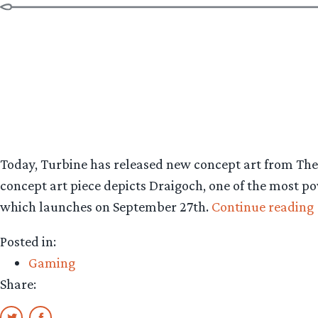
Today, Turbine has released new concept art from The
concept art piece depicts Draigoch, one of the most po
which launches on September 27th.
Continue reading
Posted in:
Gaming
Share: