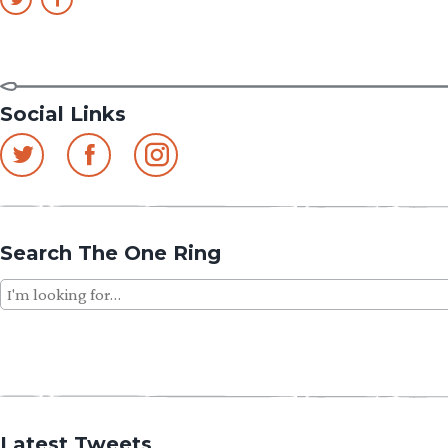
Social Links
Search The One Ring
Search
for:
Latest Tweets