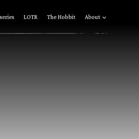
series
LOTR
The Hobbit
About