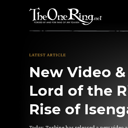
Skip
to
content
LATEST ARTICLE
New Video & 
Lord of the R
Rise of Isen
Today, Turbine has released a new video 