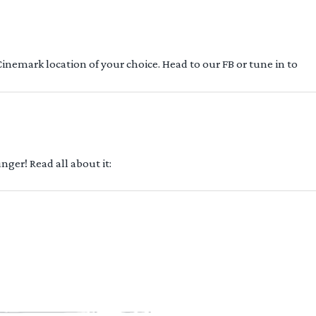
 Cinemark location of your choice. Head to our FB or tune in to
ger! Read all about it: