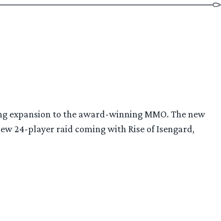
of
Orthanc
and
Gap
of
Rohan!”
oming expansion to the award-winning MMO. The new
new 24-player raid coming with Rise of Isengard,