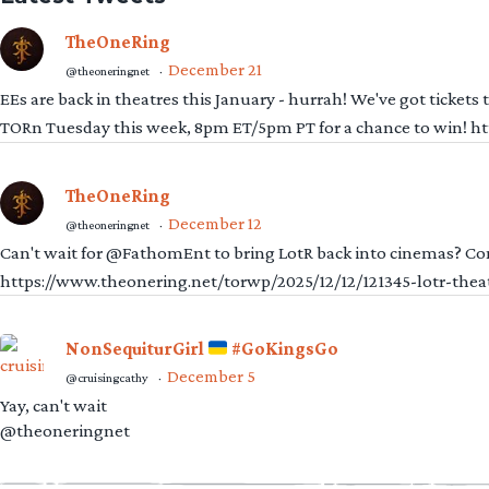
TheOneRing
December 21
@theoneringnet
·
EEs are back in theatres this January - hurrah! We've got tickets
TORn Tuesday this week, 8pm ET/5pm PT for a chance to win! 
TheOneRing
December 12
@theoneringnet
·
Can't wait for @FathomEnt to bring LotR back into cinemas? Comi
https://www.theonering.net/torwp/2025/12/12/121345-lotr-thea
NonSequiturGirl
#GoKingsGo
December 5
@cruisingcathy
·
Yay, can't wait
@theoneringnet