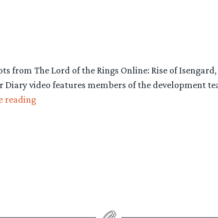
ots from The Lord of the Rings Online: Rise of Isenga
r Diary video features members of the development t
“New
e reading
Video
&
Screens,
Lord
of
the
Rings
Online: