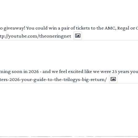
 to giveaway! You could win a pair of tickets to the AMC, Regal or
http://youtube.com/theoneringnet
ng soon in 2026 - and we feel excited like we were 25 years youn
ters-2026-your-guide-to-the-trilogys-big-return/