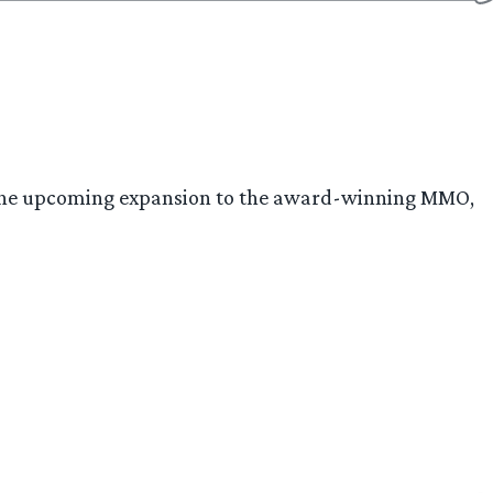
d, the upcoming expansion to the award-winning MMO,