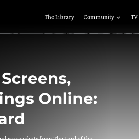
The Library
Community
TV 
Screens,
ings Online:
gard
and screenshots from The Lord of the