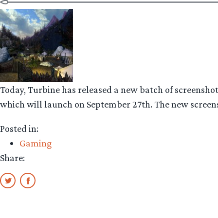
Today, Turbine has released a new batch of screensho
which will launch on September 27th. The new screensh
Posted in:
Gaming
Share: