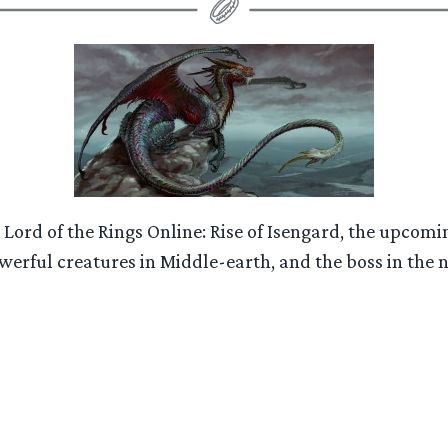
 Lord of the Rings Online: Rise of Isengard, the upc
werful creatures in Middle-earth, and the boss in the 
“LOTRO:
Rise
of
Isengard
Expansion
–