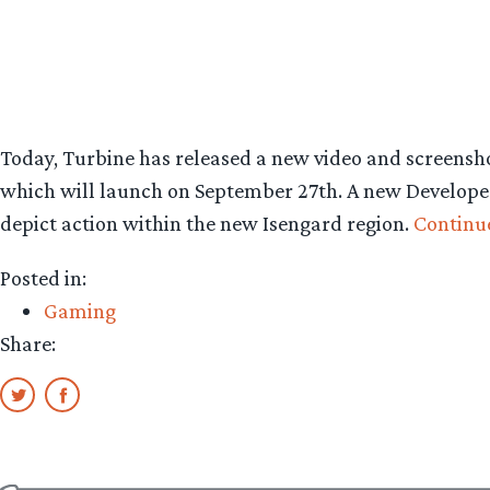
Today, Turbine has released a new video and screensh
which will launch on September 27th. A new Develope
depict action within the new Isengard region.
Continu
Posted in:
Gaming
Share: