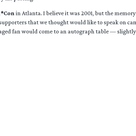
n*Con
in Atlanta. I believe it was 2001, but the memory
n supporters that we thought would like to speak on ca
aged fan would come to an autograph table — slightly
: