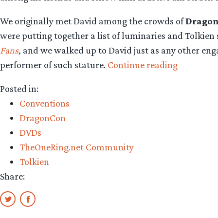
We originally met David among the crowds of
Drago
were putting together a list of luminaries and Tolkie
Fans
,
and we walked up to David just as any other eng
“David
performer of such stature.
Continue reading
Carradine
Posted in:
Farewell
Conventions
To
DragonCon
a
DVDs
Great
TheOneRing.net Community
Ringer
Tolkien
Fan”
Share: