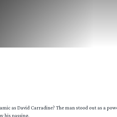
ic as David Carradine? The man stood out as a powerfu
y his passing.