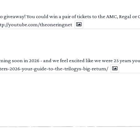
 to giveaway! You could win a pair of tickets to the AMC, Regal or
http://youtube.com/theoneringnet
ng soon in 2026 - and we feel excited like we were 25 years youn
ters-2026-your-guide-to-the-trilogys-big-return/