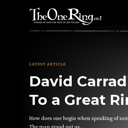
Skip
to
content
LATEST ARTICLE
David Carrad
To a Great R
How does one begin when speaking of so
The man stood out as…