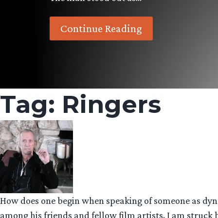
Continue Reading
Tag:
Ringers
How does one begin when speaking of someone as dynam
among his friends and fellow film artists. I am struck b