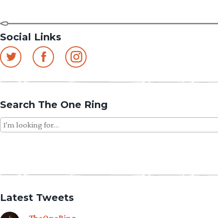
Social Links
Search The One Ring
Search
for:
Latest Tweets