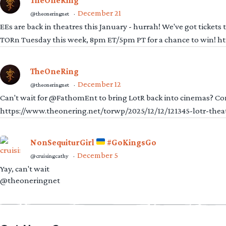
TheOneRing
December 21
@theoneringnet
·
EEs are back in theatres this January - hurrah! We've got tickets
TORn Tuesday this week, 8pm ET/5pm PT for a chance to win! 
TheOneRing
December 12
@theoneringnet
·
Can't wait for @FathomEnt to bring LotR back into cinemas? Comi
https://www.theonering.net/torwp/2025/12/12/121345-lotr-thea
NonSequiturGirl
#GoKingsGo
December 5
@cruisingcathy
·
Yay, can't wait
@theoneringnet