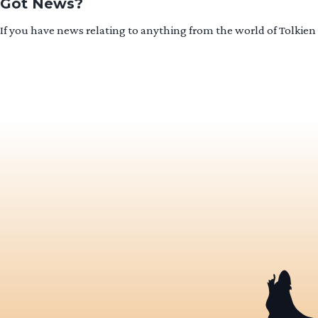
Got News?
If you have news relating to anything from the world of Tolkien