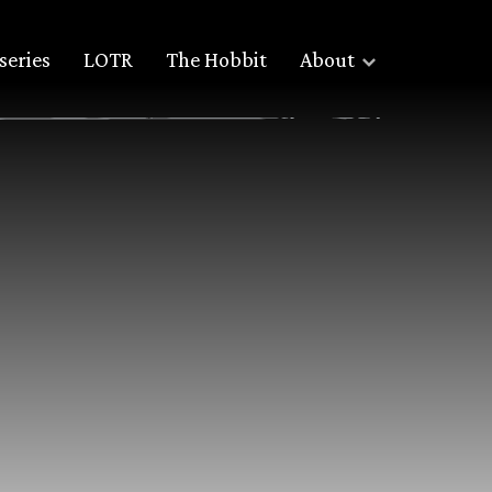
series
LOTR
The Hobbit
About