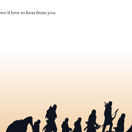
 we’d love to hear from you.