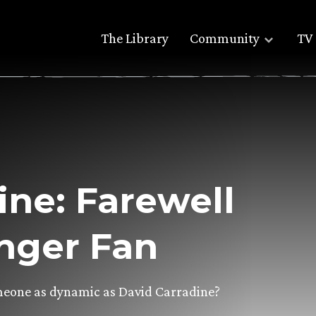
The Library
Community
TV 
ine: Farewell
inger Fan
meone as dynamic as David Carradine?