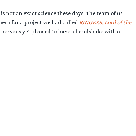
 is not an exact science these days. The team of us
mera for a project we had called
RINGERS: Lord of the
 nervous yet pleased to have a handshake with a