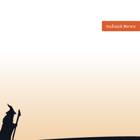
Submit News