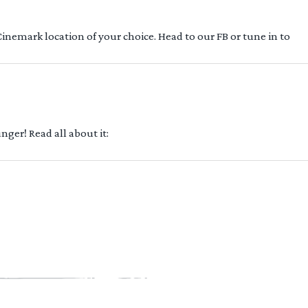
 Cinemark location of your choice. Head to our FB or tune in to
ger! Read all about it: