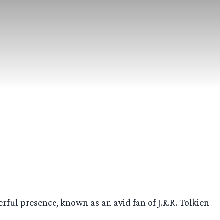
l presence, known as an avid fan of J.R.R. Tolkien